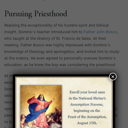
Pursuing Priesthood
Realizing the exceptionality of his humble spirit and biblical
insight, Dominic’s teacher introduced him to
Father John Bosco
,
who taught at the Oratory of St. Francis de Sales. At their
meeting, Father Bosco was highly impressed with Dominic’s
knowledge of theology and apologetics, and invited him to study
at the oratory. He even agreed to personally oversee Dominic’s
education, as he knew the boy was considering the priesthood.
×
At the oratory, Dominic thrived in his new studies, quickly
excelling in all he did. However, not long after he joined,
Dominic’s health began to suffer. Dominic had always had a
delicate constitution, and when he lost his appetite, his doctor
recommended he return to his family. Contrary to the doctor’s
opinion, Dominic did not believe he would ever recover. As days
passed and Dominic grew worse, the doctor eventually resorted
to bloodletting in his attempts to remedy Dominic’s ailments,