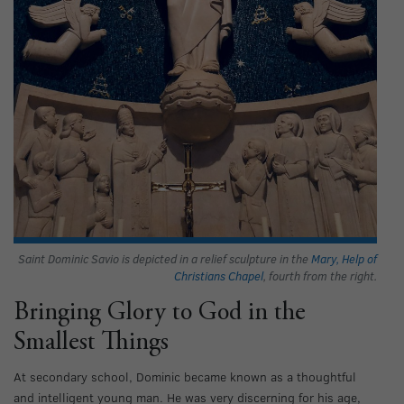
Saint Dominic Savio is depicted in a relief sculpture in the
Mary, Help of
Christians Chapel
, fourth from the right.
Bringing Glory to God in the
Smallest Things
At secondary school, Dominic became known as a thoughtful
and intelligent young man. He was very discerning for his age,