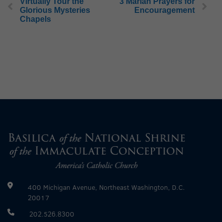
Virtually Tour the
3 Marian Prayers for
Glorious Mysteries
Encouragement
Chapels
400 Michigan Avenue, Northeast Washington, D.C.
20017
202.526.8300