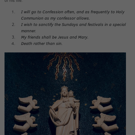
of his life:
I will go to Confession often, and as frequently to Holy
Communion as my confessor allows.
I wish to sanctify the Sundays and festivals in a special
manner.
My friends shall be Jesus and Mary.
Death rather than sin.