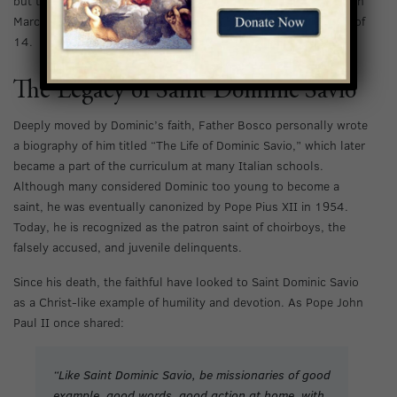
but to no avail. Tragically, Dominic continued to decline, and on
March 9, 1857, he passed away in his sleep at the young age of
14.
The Legacy of Saint Dominic Savio
Deeply moved by Dominic’s faith, Father Bosco personally wrote
a biography of him titled “The Life of Dominic Savio,” which later
became a part of the curriculum at many Italian schools.
Although many considered Dominic too young to become a
saint, he was eventually canonized by Pope Pius XII in 1954.
Today, he is recognized as the patron saint of choirboys, the
falsely accused, and juvenile delinquents.
Since his death, the faithful have looked to Saint Dominic Savio
as a Christ-like example of humility and devotion. As Pope John
Paul II once shared:
“Like Saint Dominic Savio, be missionaries of good
example, good words, good action at home, with