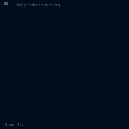
info@nationalshrine.org
Reach Us