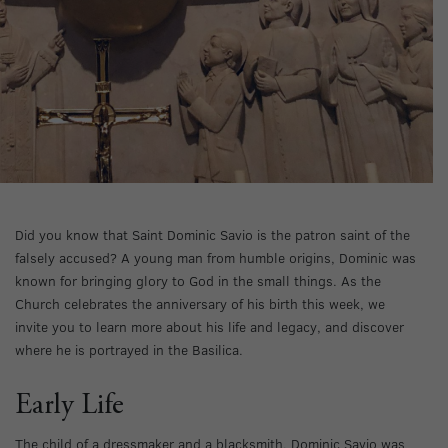
Did you know that Saint Dominic Savio is the patron saint of the
falsely accused? A young man from humble origins, Dominic was
known for bringing glory to God in the small things. As the
Church celebrates the anniversary of his birth this week, we
invite you to learn more about his life and legacy, and discover
where he is portrayed in the Basilica.
Early Life
The child of a dressmaker and a blacksmith, Dominic Savio was