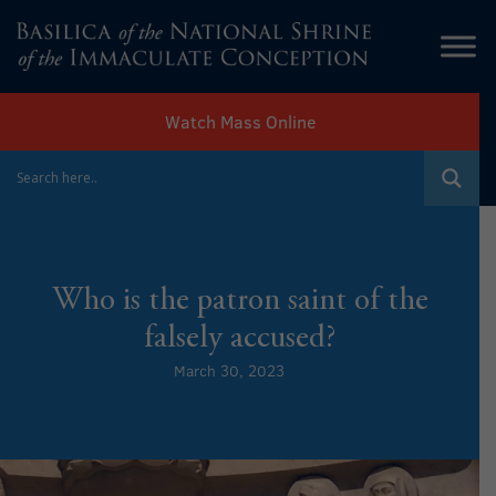
Watch Mass Online
Who is the patron saint of the
falsely accused?
March 30, 2023