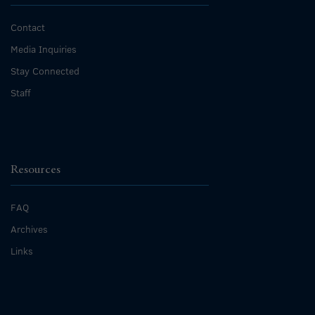
Contact
Media Inquiries
Stay Connected
Staff
Resources
FAQ
Archives
Links