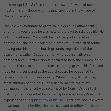
born on April 2, 1842, in the Italian town of Riva, and spent
most of his childhood with his nine siblings in the village of
Castlenuovo d’Asti.
Dominic was fortunate to grow up in a devout Catholic family,
and from a young age he was naturally drawn to religious life. He
faithfully attended Mass with his mother, participated in
confession, and led a dedicated prayer life. He was often found
praying outside on the church grounds, regardless of the
season or weather. In addition to living out his faith on a
personal level, Dominic also felt called to help the Church, so he
volunteered to be an altar server. He rapidly grew in his faith and
love for the Lord, and at the age of seven, he petitioned to
receive his first communion early. While in Italy at that time,
most children had to be 12 or older to receive their first
communion, the priest was so amazed by Dominic’s spiritual
maturity that he granted him an exception – allowing Dominic to
experience the “
happiest day of his life.
” That day, Dominic wrote
down four notes for himself that he vowed to follow for the rest