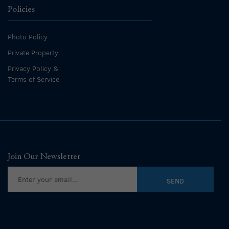
Policies
Photo Policy
Private Property
Privacy Policy &
Terms of Service
Join Our Newsletter