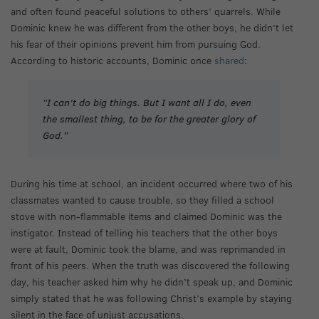
and often found peaceful solutions to others’ quarrels. While
Dominic knew he was different from the other boys, he didn’t let
his fear of their opinions prevent him from pursuing God.
According to historic accounts, Dominic once
shared
:
“I can’t do big things. But I want all I do, even
the smallest thing, to be for the greater glory of
God.”
During his time at school, an incident occurred where two of his
classmates wanted to cause trouble, so they filled a school
stove with non-flammable items and claimed Dominic was the
instigator. Instead of telling his teachers that the other boys
were at fault, Dominic took the blame, and was reprimanded in
front of his peers. When the truth was discovered the following
day, his teacher asked him why he didn’t speak up, and Dominic
simply stated that he was following Christ’s example by staying
silent in the face of unjust accusations.