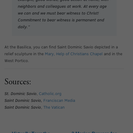
neighbors and colleagues at work. At every age
we can and we must bear witness to Christ!
Commitment to bear witness is permanent and
daily.”
At the Basilica, you can find Saint Dominic Savio depicted in a
relief sculpture in the
Mary, Help of Christians Chapel
and in the
West Portico.
Sources:
St. Dominic Savio
,
Catholic.org
Saint Dominic Savio,
Franciscan Media
Saint Dominic Savio
,
The Vatican