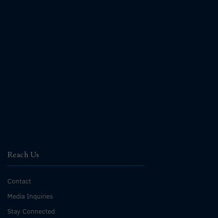
Reach Us
Contact
Media Inquiries
Stay Connected