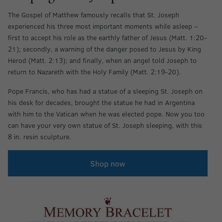
The Gospel of Matthew famously recalls that St. Joseph
experienced his three most important moments while asleep –
first to accept his role as the earthly father of Jesus (Matt. 1:20-
21); secondly, a warning of the danger posed to Jesus by King
Herod (Matt. 2:13); and finally, when an angel told Joseph to
return to Nazareth with the Holy Family (Matt. 2:19-20).
Pope Francis, who has had a statue of a sleeping St. Joseph on
his desk for decades, brought the statue he had in Argentina
with him to the Vatican when he was elected pope. Now you too
can have your very own statue of St. Joseph sleeping, with this
8 in. resin sculpture.
Shop now