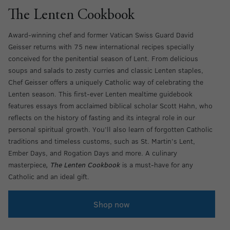
The Lenten Cookbook
Award-winning chef and former Vatican Swiss Guard David
Geisser returns with 75 new international recipes specially
conceived for the penitential season of Lent. From delicious
soups and salads to zesty curries and classic Lenten staples,
Chef Geisser offers a uniquely Catholic way of celebrating the
Lenten season. This first-ever Lenten mealtime guidebook
features essays from acclaimed biblical scholar Scott Hahn, who
reflects on the history of fasting and its integral role in our
personal spiritual growth. You’ll also learn of forgotten Catholic
traditions and timeless customs, such as St. Martin’s Lent,
Ember Days, and Rogation Days and more. A culinary
masterpiece
, The Lenten Cookbook
is a must-have for any
Catholic and an ideal gift.
Shop now