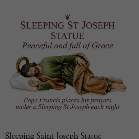
Sleeping Saint Joseph Statue