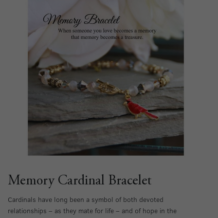
Memory Cardinal Bracelet
Cardinals have long been a symbol of both devoted
relationships – as they mate for life – and of hope in the