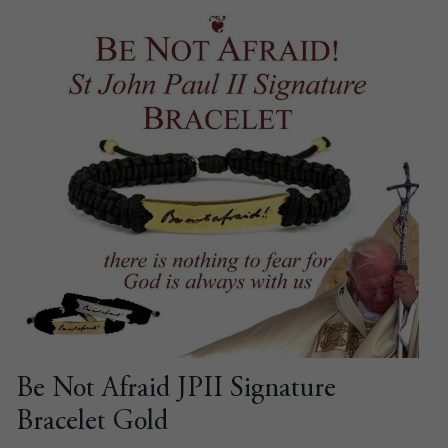
Be Not Afraid JPII Signature
Bracelet Gold