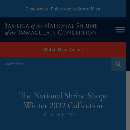
Descarga el Folleto de la Santa Misa
Download Sunday Mass Leaflet
Watch Mass Online
The National Shrine Shops
Winter 2022 Collection
February 1, 2022