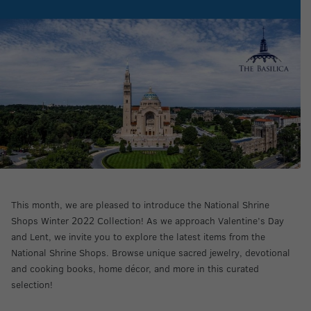
This month, we are pleased to introduce the National Shrine
Shops Winter 2022 Collection! As we approach Valentine’s Day
and Lent, we invite you to explore the latest items from the
National Shrine Shops. Browse unique sacred jewelry, devotional
and cooking books, home décor, and more in this curated
selection!