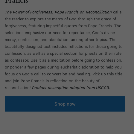
Francis
The Power of Forgiveness, Pope Francis on Reconciliation
calls
the reader to explore the mercy of God through the grace of
forgiveness, featuring impactful quotes from Pope Francis. The
selections emphasize our need for repentance, God’s divine
mercy, confession, and absolution, among other topics. The
beautifully designed text includes reflections for those going to
confession, as well as a special section for priests on their role
as confessor. Use it as a meditation before going to confession,
or ponder a few pages during eucharistic adoration to help you
focus on God’s call to conversion and healing. Pick up this title
and join Pope Francis in reflecting on the beauty of
reconciliation!
Product description adapted from USCCB.
Shop now