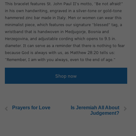
This bracelet features St. John Paul II’s motto, “Be not afraid!”
in his own handwriting, engraved in a silver-tone or gold-tone
hammered zinc bar made in Italy. Men or women can wear this
minimalist piece, which features our signature “blessed” tag, a
wristband that is handwoven in Medjugorje, Bosnia and
Herzegovina, and adjustable cording which opens to 9.5 in.
diameter. It can serve as a reminder that there is nothing to fear
because God is always with us, as Matthew 28:20 tells us:
“Remember, I am with you always, even to the end of age.”
Shop now
Prayers for Love
Is Jeremiah All About
Judgement?