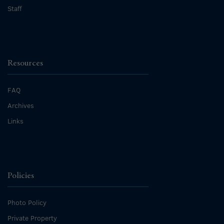
Staff
Resources
FAQ
Archives
Links
Policies
Photo Policy
Private Property