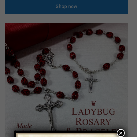
Shop now
×