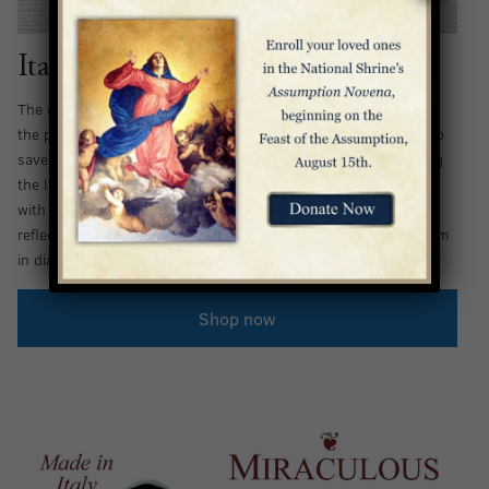
Italian Ladybug Rosary
The name of the ladybug originated in the Middle Ages, when
the people of Europe prayed to the Blessed Virgin Mary to help
save their crops. Tradition holds that she answered by sending
the ladybug to eat the pests, and the crops were saved. Now,
with this Italian Glass Rosary, you can call on Our Lady by
reflecting on her provision for the faithful. Beads measure 8 mm
in diameter.
Shop now