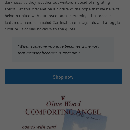
darkness, as they weather out winters instead of migrating
south. Let this bracelet be a picture of the hope that we have of
being reunited with our loved ones in eternity. This bracelet
features a hand-enameled Cardinal charm, crystals and a toggle
closure. It comes boxed with the quote:
“When someone you love becomes a memory
that memory becomes a treasure.”
Shop now