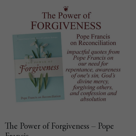
The Power of Forgiveness – Pope