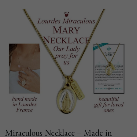
Miraculous Necklace – Made in