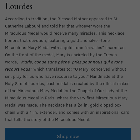
Lourdes
According to tradition, the Blessed Mother appeared to St.
Catherine Labouré and told her that whoever wore the
Miraculous Medal would receive many miracles. This necklace
honors that devotion, featuring a gold and silver-tone
Miraculous Mary Medal with a gold-tone “miracles” charm tag.
On the front of the medal, Mary is encircled by the French
words, “
Marie, conue sans péché, priez pour nous qui avons
recours vous
” which translates to: “O Mary, conceived without
sin, pray for us who have recourse to you.” Handmade at the
Holy Site of Lourdes, each medal is created by the official maker
of the Miraculous Mary Medal for the Chapel of Our Lady of the
Miraculous Medal in Paris, where the very first Miraculous Mary
Medal was made. The necklace has a 24 in. gold dipped box
chain with a 1 in. extender, and comes with an inspirational card
that tells the story of the Miraculous Medal.
Shop now