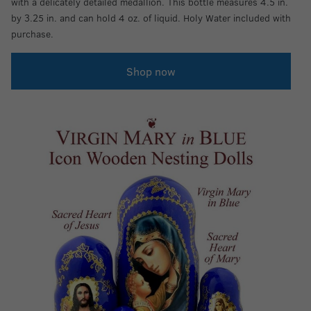
with a delicately detailed medallion. This bottle measures 4.5 in.
by 3.25 in. and can hold 4 oz. of liquid. Holy Water included with
purchase.
Shop now