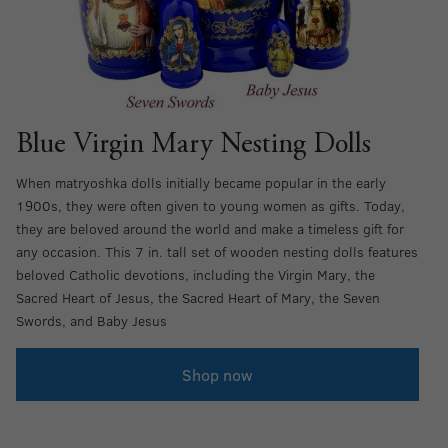
Blue Virgin Mary Nesting Dolls
When matryoshka dolls initially became popular in the early
1900s, they were often given to young women as gifts. Today,
they are beloved around the world and make a timeless gift for
any occasion. This 7 in. tall set of wooden nesting dolls features
beloved Catholic devotions, including the Virgin Mary, the
Sacred Heart of Jesus, the Sacred Heart of Mary, the Seven
Swords, and Baby Jesus
Shop now