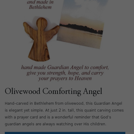
Olivewood Comforting Angel
Hand-carved in Bethlehem from olivewood, this Guardian Angel
is elegant yet simple. At just 2 in. tall, this quaint carving comes
with a prayer card and is a wonderful reminder that God’s
guardian angels are always watching over His children.