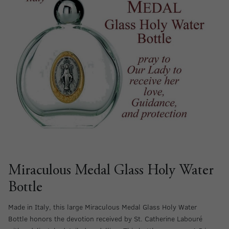
Miraculous Medal Glass Holy Water
Bottle
Made in Italy, this large Miraculous Medal Glass Holy Water
Bottle honors the devotion received by St. Catherine Labouré