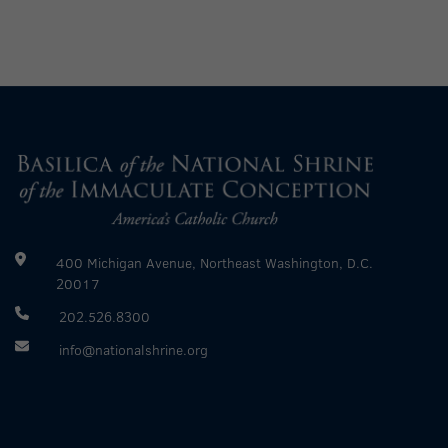
400 Michigan Avenue, Northeast Washington, D.C.
20017
202.526.8300
info@nationalshrine.org