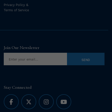
Privacy Policy &
Terms of Service
Join Our Newsletter
Stay Connected