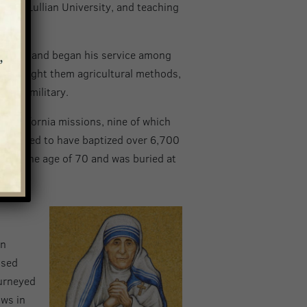
 from Lullian University, and teaching
 Mexico, and began his service among
rch, taught them agricultural methods,
 and military.
1 California missions, nine of which
 estimated to have baptized over 6,700
y at the age of 70 and was buried at
in
ssed
ourneyed
ows in