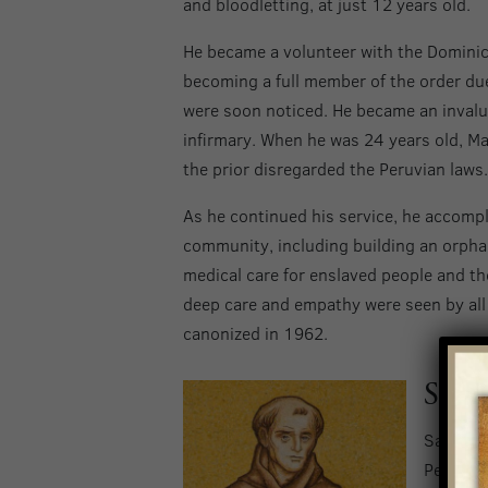
and bloodletting, at just 12 years old.
He became a volunteer with the Dominica
becoming a full member of the order due t
were soon noticed. He became an invalua
infirmary. When he was 24 years old, Ma
the prior disregarded the Peruvian laws.
As he continued his service, he accompl
community, including building an orpha
medical care for enslaved people and tho
deep care and empathy were seen by all
canonized in 1962.
Saint
Saint Ju
Petra, S