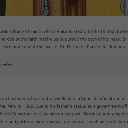
ures a litany of saints who are associated with the United Stat
heroes of the faith inspire us to pursue the path of holiness. In 
o learn more about the lives of St. Martin de Porres, St. Junipero
series.
in de Porres was born out of wedlock to a Spanish official and a
a, Peru in 1569. Due to his father’s status as a government offi
t Martin’s mother to raise him on her own. Martin sought emplo
arber and perform minor medical procedures, such as tooth extra