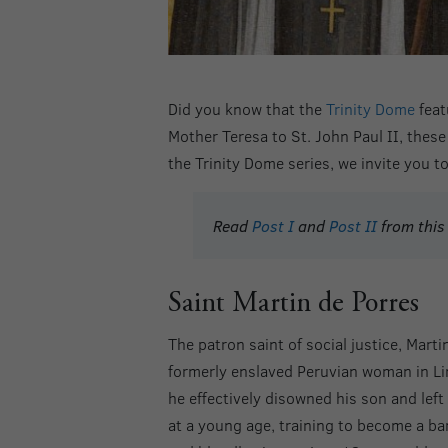
Did you know that the
Trinity Dome
feat
Mother Teresa to St. John Paul II, these 
the Trinity Dome series, we invite you t
Read
Post I
and
Post II
from this 
Saint Martin de Porres
The patron saint of social justice, Mart
formerly enslaved Peruvian woman in Lim
he effectively disowned his son and lef
at a young age, training to become a b