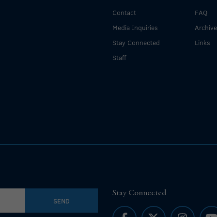
Contact
FAQ
Media Inquiries
Archiv
Stay Connected
Links
Staff
Stay Connected