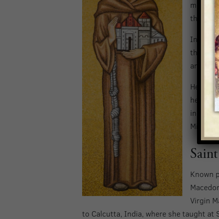
missions
there as
In 1749,
the Pame
and even
He then 
he perso
indigeno
Mission 
Saint
Known p
Macedoni
Virgin M
to Calcutta, India, where she taught at S