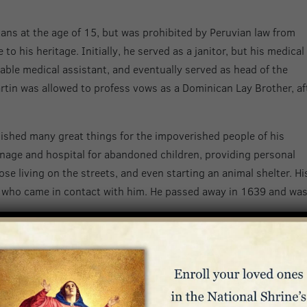
ns at the age of 15, but was prohibited by Peruvian law from
o his heritage. Initially, he served as a janitor, but his medical 
ble medical assistant, and eventually served as head of the
rtin was allowed to profess vows as a Dominican Lay Brother, af
ished many great things for the impoverished people of his
nage and hospital for abandoned children, providing personal
se living on the streets, and even starting an animal shelter. Hi
 who came in contact with him. He passed away in 1639 and wa
 Junipero Serra
nipero Serra is known for his determination to bring the Gospel 
pain in 1713, he joined the Franciscan order at the age of seven