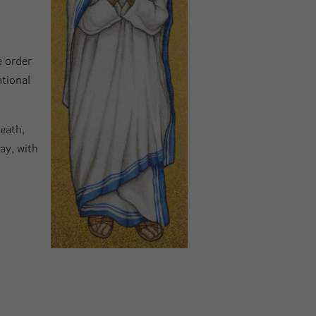
e order
ational
death,
ay, with