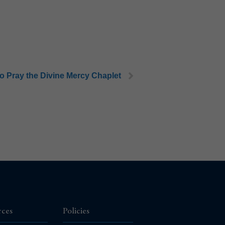
o Pray the Divine Mercy Chaplet
rces
Policies