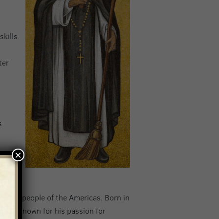
skills
ter
s
s
×
to the people of the Americas. Born in
teen. Known for his passion for