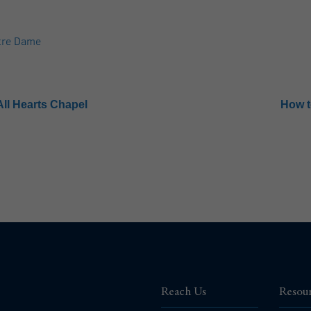
tre Dame
All Hearts Chapel
How t
Reach Us
Resou