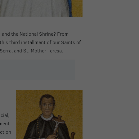
es and the National Shrine? From
this third installment of our Saints of
 Serra, and St. Mother Teresa.
cial,
yment
ction