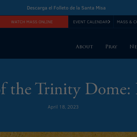
Descarga el Folleto de la Santa Misa
WATCH MASS ONLINE
EVENT CALENDAR
MASS & C
Download Sunday Mass Leaflet
About
Pray
Ne
of the Trinity Dome: 
April 18, 2023