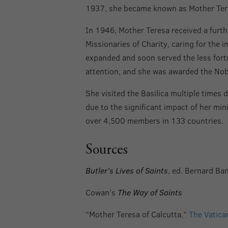
1937, she became known as Mother Teres
In 1946, Mother Teresa received a furth
Missionaries of Charity, caring for the 
expanded and soon served the less fortu
attention, and she was awarded the Nob
She visited the Basilica multiple times d
due to the significant impact of her min
over 4,500 members in 133 countries.
Sources
Butler’s Lives of Saints
, ed. Bernard Ba
Cowan’s
The Way of Saints
“Mother Teresa of Calcutta,”
The Vatica