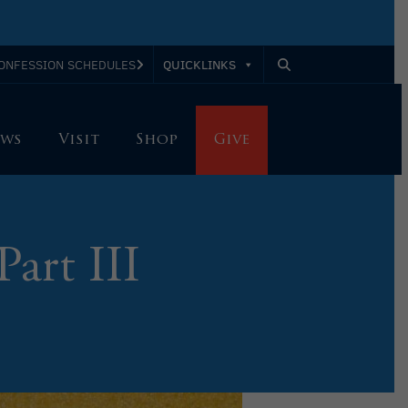
QUICKLINKS
ONFESSION SCHEDULES
ws
Visit
Shop
Give
Part III