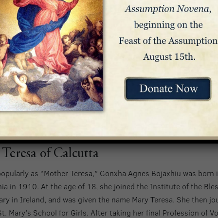
, Junipero was also a scholar, earning his doctorate of theology
 the Scotistic chair of theology.
 Junipero journeyed across the Atlantic, arriving in Vera Cruz,
 Indians of Serra Gorda. He learned their language, built a chu
 defended them against hostilities from the Spanish government
traveled 900 miles to San Diego, where he founded the first of 2
nally helped start. Over the course of his ministry, Junipero is
us people and confirmed over 4,500. Junipero Serra passed awa
San Carlos. He was canonized at the Basilica in 2015.
 Teresa of Calcutta
opularly as “Mother Teresa,” Gonxha Agnes Bojaxhiu was born 
a in 1910. At the age of 18, she joined the Institute of the Ble
ary in Ireland, and was given the name Mary Teresa. She then j
t. Mary’s School for Girls. After taking her final Profession of V