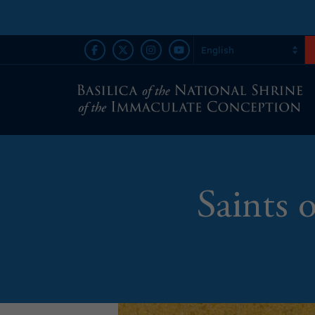
Saints 