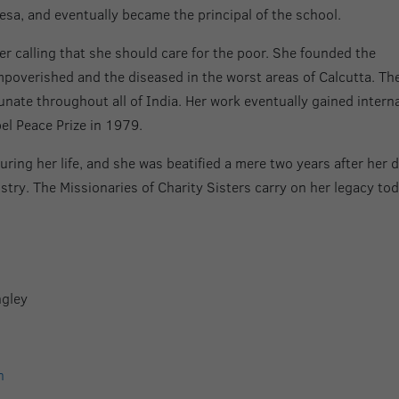
a, and eventually became the principal of the school.
er calling that she should care for the poor. She founded the
impoverished and the diseased in the worst areas of Calcutta. Th
nate throughout all of India. Her work eventually gained intern
el Peace Prize in 1979.
uring her life, and she was beatified a mere two years after her 
istry. The Missionaries of Charity Sisters carry on her legacy tod
ngley
n