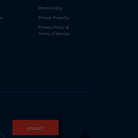
Photo Policy
es
Private Property
Privacy Policy &
Terms of Service
DONATE