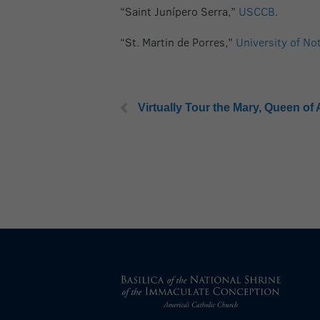
“Saint Junípero Serra,”
USCCB
.
“St. Martin de Porres,”
University of No
Virtually Tour the Mary, Queen of 