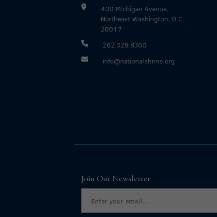
400 Michigan Avenue,
Northeast Washington, D.C.
20017
202.526.8300
info@nationalshrine.org
Join Our Newsletter