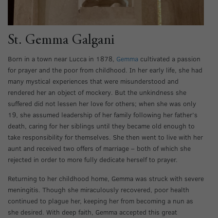
St. Gemma Galgani
Born in a town near Lucca in 1878,
Gemma
cultivated a passion
for prayer and the poor from childhood. In her early life, she had
many mystical experiences that were misunderstood and
rendered her an object of mockery. But the unkindness she
suffered did not lessen her love for others; when she was only
19, she assumed leadership of her family following her father’s
death, caring for her siblings until they became old enough to
take responsibility for themselves. She then went to live with her
aunt and received two offers of marriage – both of which she
rejected in order to more fully dedicate herself to prayer.
Returning to her childhood home, Gemma was struck with severe
meningitis. Though she miraculously recovered, poor health
continued to plague her, keeping her from becoming a nun as
she desired. With deep faith, Gemma accepted this great