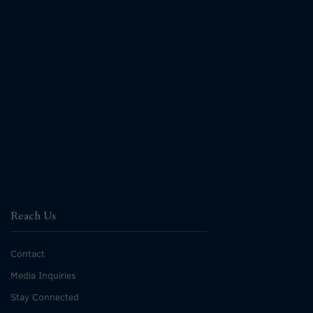
Reach Us
Contact
Media Inquiries
Stay Connected