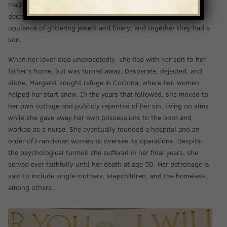
madly in love and ran away with him to his castle. For nearly a
decade, she lived with him as his mistress, basking in the
opulence of glittering jewels and finery, and together they had a
son.
When her lover died unexpectedly, she fled with her son to her
father’s home, but was turned away. Desperate, dejected, and
alone, Margaret sought refuge in Cortona, where two women
helped her start anew. In the years that followed, she moved to
her own cottage and publicly repented of her sin, living on alms
while she gave away her own possessions to the poor and
worked as a nurse. She eventually founded a hospital and an
order of Franciscan women to oversee its operations. Despite
the psychological turmoil she suffered in her final years, she
served ever faithfully until her death at age 50. Her patronage is
said to include single mothers, stepchildren, and the homeless,
among others.