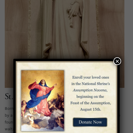
×
St. Margaret of Cortona
Born on a small farm in Tuscany in 1247, Margaret was raised
by a neglectful and unkind stepmother. By her early teens, she
found her life unbearable, and when a debonair nobleman
waltzed into her life with the promise of an escape, she fell