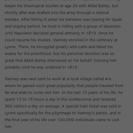
began his theological studies at age 20 with Abbé Balley, but
shortly after was drafted into the army through a clerical
mistake. After falling ill when his battalion was leaving for Spain
and staying behind, he lived in hiding with a group of deserters
until Napoleon declared general amnesty in 1810. Once he
could resume his studies, Vianney enrolled in the seminary at
Lyons. There, he struggled greatly with Latin and failed his
exams for the priesthood, but his personal devotion was so
great that Abbé Balley intervened on his behalf, tutoring him
privately until he was ordained in 1815.
Vianney was next sent to work at a rural village called Ars,
where he gained such great popularity that people traveled from
far and wide to come visit him. In the last 15 years of his life, he
spent 12 to 16 hours a day in the confessional and received
300 visitors a day on average. A special train ticket was sold in
Lyons specifically for the pilgrimage to Vianney’s parish, and in
the final year of his life over 100,000 individuals came to visit
him.