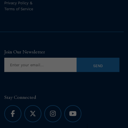
Privacy Policy &
Terms of Service
Join Our Newsletter
Stay Connected