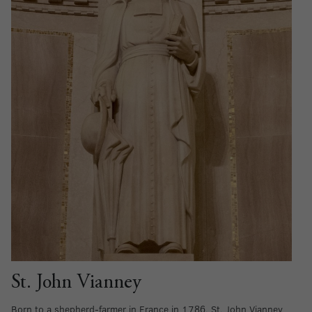
St. John Vianney
Born to a shepherd-farmer in France in 1786, St. John Vianney