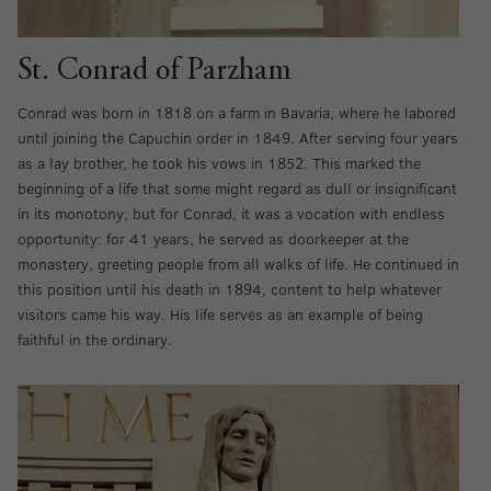
St. Conrad of Parzham
Conrad was born in 1818 on a farm in Bavaria, where he labored
until joining the Capuchin order in 1849. After serving four years
as a lay brother, he took his vows in 1852. This marked the
beginning of a life that some might regard as dull or insignificant
in its monotony, but for Conrad, it was a vocation with endless
opportunity: for 41 years, he served as doorkeeper at the
monastery, greeting people from all walks of life. He continued in
this position until his death in 1894, content to help whatever
visitors came his way. His life serves as an example of being
faithful in the ordinary.