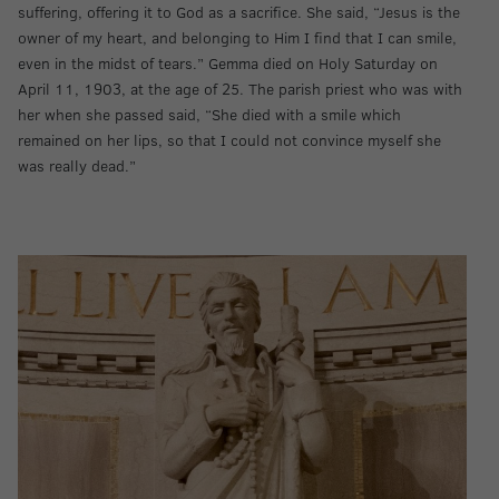
suffering, offering it to God as a sacrifice. She said, “Jesus is the
owner of my heart, and belonging to Him I find that I can smile,
even in the midst of tears.” Gemma died on Holy Saturday on
April 11, 1903, at the age of 25. The parish priest who was with
her when she passed said, “She died with a smile which
remained on her lips, so that I could not convince myself she
was really dead.”