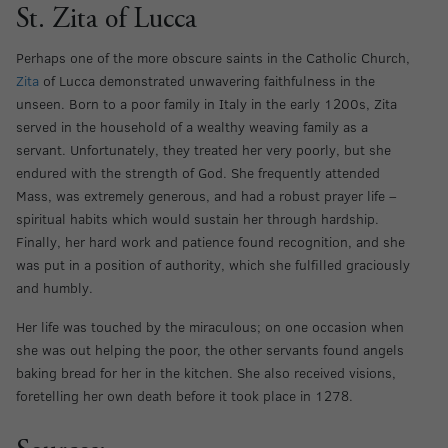
St. Zita of Lucca
Perhaps one of the more obscure saints in the Catholic Church,
Zita
of Lucca demonstrated unwavering faithfulness in the
unseen. Born to a poor family in Italy in the early 1200s, Zita
served in the household of a wealthy weaving family as a
servant. Unfortunately, they treated her very poorly, but she
endured with the strength of God. She frequently attended
Mass, was extremely generous, and had a robust prayer life –
spiritual habits which would sustain her through hardship.
Finally, her hard work and patience found recognition, and she
was put in a position of authority, which she fulfilled graciously
and humbly.
Her life was touched by the miraculous; on one occasion when
she was out helping the poor, the other servants found angels
baking bread for her in the kitchen. She also received visions,
foretelling her own death before it took place in 1278.