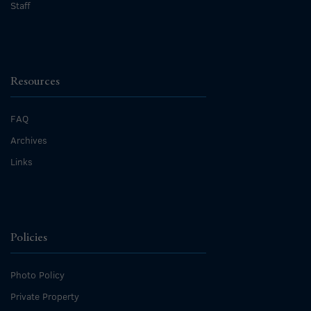
Staff
Resources
FAQ
Archives
Links
Policies
Photo Policy
Private Property