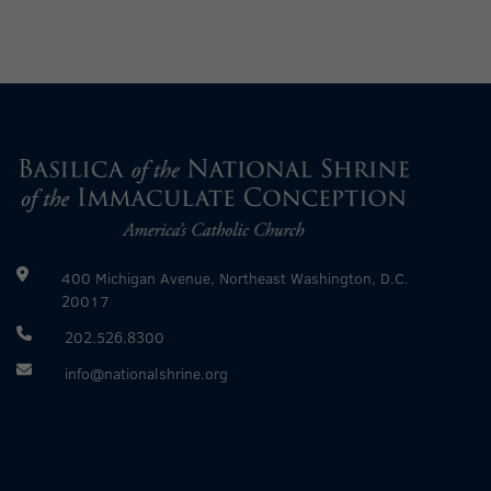
400 Michigan Avenue, Northeast Washington, D.C.
20017
202.526.8300
info@nationalshrine.org