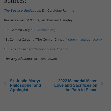
Sources:
The Basilica Guidebook
, Dr. Geraldine Rohling
Butler’s Lives of Saints,
ed. Bernard Bangley
“St. Gemma Galgini,”
Catholic.org
“St Gemma Galgani, ‘The Gem of Christ,’”
stgemmagalgani.com/
“St. Zita of Lucca,”
Catholic News Agency
The Way of Saints
, Dr. Tom Cowan
St. Justin Martyr:
2022 Memorial Mass:
Philosopher and
Love and Sacrifices on
Apologist
the Path to Peace