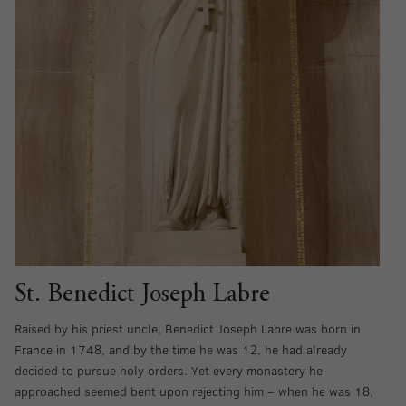
St. Benedict Joseph Labre
Raised by his priest uncle, Benedict Joseph Labre was born in
France in 1748, and by the time he was 12, he had already
decided to pursue holy orders. Yet every monastery he
approached seemed bent upon rejecting him – when he was 18,