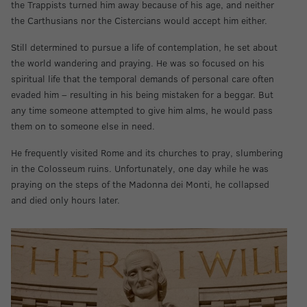
the Trappists turned him away because of his age, and neither
the Carthusians nor the Cistercians would accept him either.
Still determined to pursue a life of contemplation, he set about
the world wandering and praying. He was so focused on his
spiritual life that the temporal demands of personal care often
evaded him – resulting in his being mistaken for a beggar. But
any time someone attempted to give him alms, he would pass
them on to someone else in need.
He frequently visited Rome and its churches to pray, slumbering
in the Colosseum ruins. Unfortunately, one day while he was
praying on the steps of the Madonna dei Monti, he collapsed
and died only hours later.