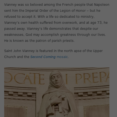
Vianney was so beloved among the French people that Napoleon
sent him the Imperial Order of the Legion of Honor – but he
refused to accept it. With a life so dedicated to ministry,
Vianney’s own health suffered from overwork, and at age 73, he
passed away. Vianney’s life demonstrates that despite our
weaknesses, God may accomplish greatness through our lives.
He is known as the patron of parish priests.
Saint John Vianney is featured in the north apse of the Upper
Church and the
Second Coming
mosaic
.