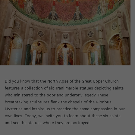
Did you know that the North Apse of the Great Upper Church
features a collection of six Trani marble statues depicting saints
who ministered to the poor and underprivileged? These
breathtaking sculptures flank the chapels of the Glorious
Mysteries and inspire us to practice the same compassion in our
own lives. Today, we invite you to learn about these six saints
and see the statues where they are portrayed.