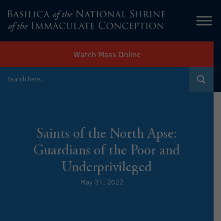
Watch Mass Online
Saints of the North Apse:
Guardians of the Poor and
Underprivileged
May 31, 2022