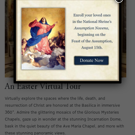
An Easter Virtual Tour
Virtually explore the spaces where the life, death, and
resurrection of Christ are honored at the Basilica in immersive
360°. Admire the glittering mosaics of the Glorious Mysteries
Chapels, gaze up in wonder at the stunning Incarnation Dome,
bask in the quiet beauty of the Ave Maria Chapel, and more with
these stunning panoramic views.