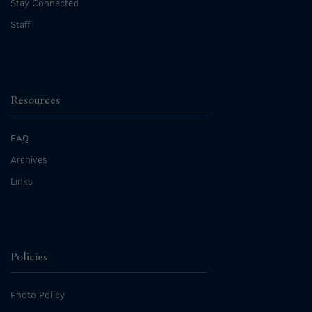
Stay Connected
Staff
Resources
FAQ
Archives
Links
Policies
Photo Policy