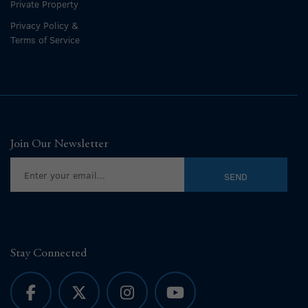
Private Property
Privacy Policy &
Terms of Service
Join Our Newsletter
Stay Connected