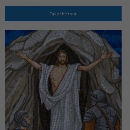
Take the tour