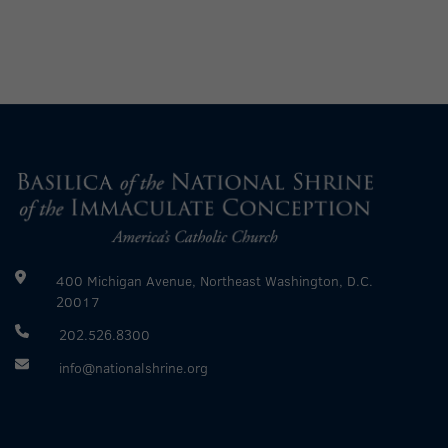
400 Michigan Avenue, Northeast Washington, D.C.
20017
202.526.8300
info@nationalshrine.org