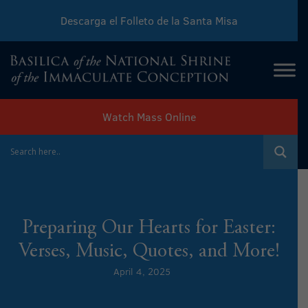
Descarga el Folleto de la Santa Misa
Download Sunday Mass Leaflet
Watch Mass Online
Preparing Our Hearts for Easter:
Verses, Music, Quotes, and More!
April 4, 2025