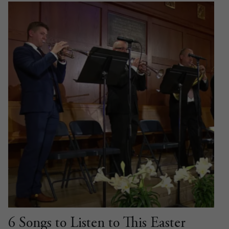
6 Songs to Listen to This Easter