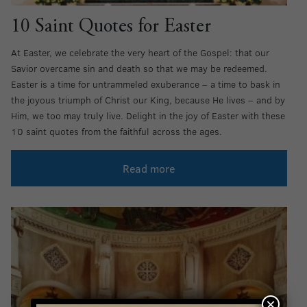
10 Saint Quotes for Easter
At Easter, we celebrate the very heart of the Gospel: that our
Savior overcame sin and death so that we may be redeemed.
Easter is a time for untrammeled exuberance – a time to bask in
the joyous triumph of Christ our King, because He lives – and by
Him, we too may truly live. Delight in the joy of Easter with these
10 saint quotes from the faithful across the ages.
Read more
×