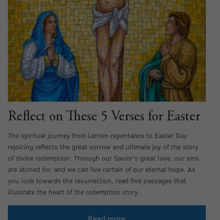
Reflect on These 5 Verses for Easter
The spiritual journey from Lenten repentance to Easter Day
rejoicing reflects the great sorrow and ultimate joy of the story
of divine redemption. Through our Savior’s great love, our sins
are atoned for, and we can live certain of our eternal hope. As
you look towards the resurrection, read five passages that
illustrate the heart of the redemption story.
Read more