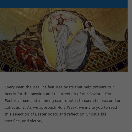
Every year, the Basilica features posts that help prepare our
hearts for the passion and resurrection of our Savior – from
Easter verses and inspiring saint quotes to sacred music and art
collections. As we approach Holy Week, we invite you to read
this selection of Easter posts and reflect on Christ’s life,
sacrifice, and victory!