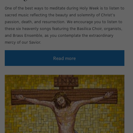
One of the best ways to meditate during Holy Week is to listen to
sacred music reflecting the beauty and solemnity of Christ’s
passion, death, and resurrection. We encourage you to listen to
these six heavenly songs featuring the Basilica Choir, organists,
and Brass Ensemble, as you contemplate the extraordinary
mercy of our Savior.
Read more