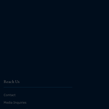
Reach Us
Contact
Media Inquiries