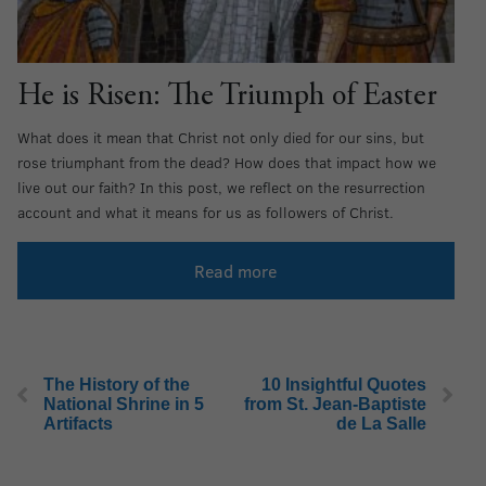
He is Risen: The Triumph of Easter
What does it mean that Christ not only died for our sins, but
rose triumphant from the dead? How does that impact how we
live out our faith? In this post, we reflect on the resurrection
account and what it means for us as followers of Christ.
Read more
The History of the
10 Insightful Quotes
National Shrine in 5
from St. Jean-Baptiste
Artifacts
de La Salle