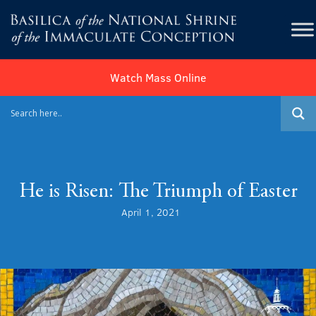
Watch Mass Online
He is Risen: The Triumph of Easter
April 1, 2021