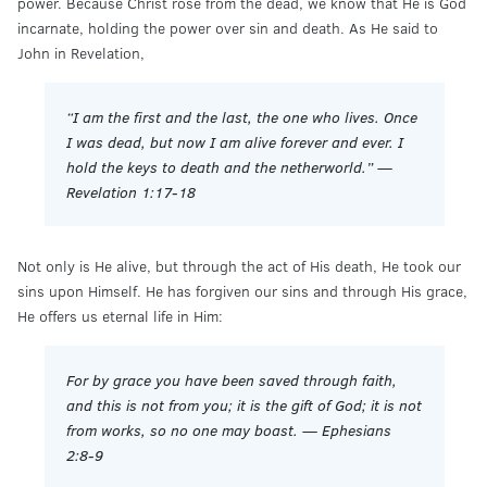
power. Because Christ rose from the dead, we know that He is God
incarnate, holding the power over sin and death. As He said to
John in Revelation,
“I am the first and the last, the one who lives. Once
I was dead, but now I am alive forever and ever. I
hold the keys to death and the netherworld.” —
Revelation 1:17-18
Not only is He alive, but through the act of His death, He took our
sins upon Himself. He has forgiven our sins and through His grace,
He offers us eternal life in Him:
For by grace you have been saved through faith,
and this is not from you; it is the gift of God; it is not
from works, so no one may boast. — Ephesians
2:8-9