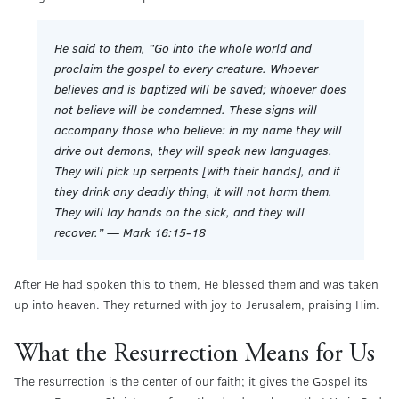
He said to them, “Go into the whole world and
proclaim the gospel to every creature. Whoever
believes and is baptized will be saved; whoever does
not believe will be condemned. These signs will
accompany those who believe: in my name they will
drive out demons, they will speak new languages.
They will pick up serpents [with their hands], and if
they drink any deadly thing, it will not harm them.
They will lay hands on the sick, and they will
recover.” — Mark 16:15-18
After He had spoken this to them, He blessed them and was taken
up into heaven. They returned with joy to Jerusalem, praising Him.
What the Resurrection Means for Us
The resurrection is the center of our faith; it gives the Gospel its