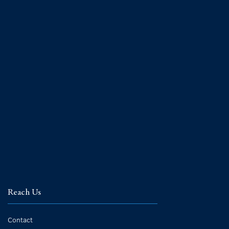
Reach Us
Contact