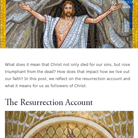
What does it mean that Christ not only died for our sins, but rose
triumphant from the dead? How does that impact how we live out
our faith? In this post, we reflect on the resurrection account and
what it means for us as followers of Christ.
The Resurrection Account