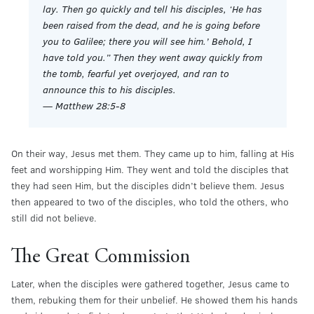
lay. Then go quickly and tell his disciples, ‘He has
been raised from the dead, and he is going before
you to Galilee; there you will see him.’ Behold, I
have told you.” Then they went away quickly from
the tomb, fearful yet overjoyed, and ran to
announce this to his disciples.
— Matthew 28:5-8
On their way, Jesus met them. They came up to him, falling at His
feet and worshipping Him. They went and told the disciples that
they had seen Him, but the disciples didn’t believe them. Jesus
then appeared to two of the disciples, who told the others, who
still did not believe.
The Great Commission
Later, when the disciples were gathered together, Jesus came to
them, rebuking them for their unbelief. He showed them his hands