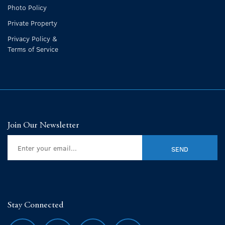
Photo Policy
Private Property
Privacy Policy &
Terms of Service
Join Our Newsletter
Stay Connected