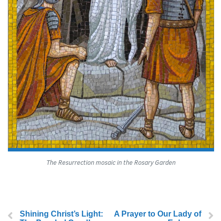
The Resurrection mosaic in the Rosary Garden
Shining Christ’s Light:
A Prayer to Our Lady of