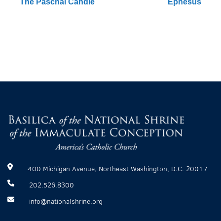
The Paschal Candle
Ephesus
400 Michigan Avenue, Northeast Washington, D.C. 20017
202.526.8300
info@nationalshrine.org