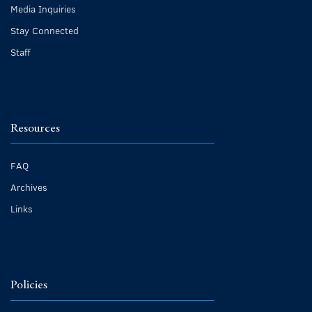
Media Inquiries
Stay Connected
Staff
Resources
FAQ
Archives
Links
Policies