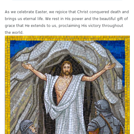
As we celebrate Easter, we rejoice that Christ conquered death and
brings us eternal life. We rest in His power and the beautiful gift of
grace that He extends to us, proclaiming His victory throughout
the world.