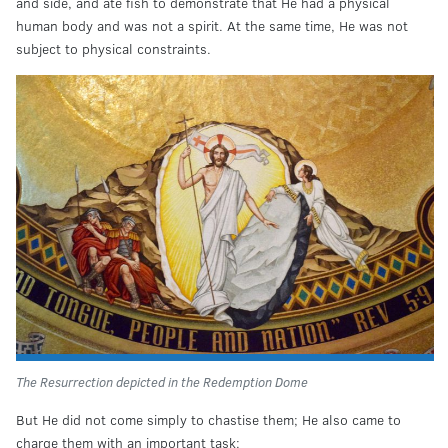
and side, and ate fish to demonstrate that He had a physical
human body and was not a spirit. At the same time, He was not
subject to physical constraints.
The Resurrection depicted in the Redemption Dome
But He did not come simply to chastise them; He also came to
charge them with an important task: