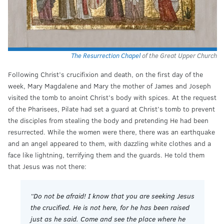
The Resurrection Chapel
of the Great Upper Church
Following Christ’s crucifixion and death, on the first day of the
week, Mary Magdalene and Mary the mother of James and Joseph
visited the tomb to anoint Christ’s body with spices. At the request
of the Pharisees, Pilate had set a guard at Christ’s tomb to prevent
the disciples from stealing the body and pretending He had been
resurrected. While the women were there, there was an earthquake
and an angel appeared to them, with dazzling white clothes and a
face like lightning, terrifying them and the guards. He told them
that Jesus was not there:
“Do not be afraid! I know that you are seeking Jesus
the crucified. He is not here, for he has been raised
just as he said. Come and see the place where he