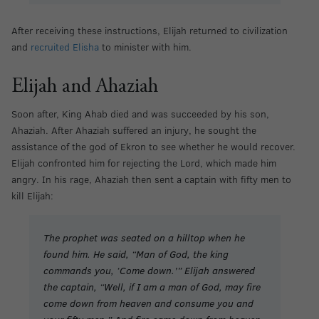
After receiving these instructions, Elijah returned to civilization
and
recruited Elisha
to minister with him.
Elijah and Ahaziah
Soon after, King Ahab died and was succeeded by his son,
Ahaziah. After Ahaziah suffered an injury, he sought the
assistance of the god of Ekron to see whether he would recover.
Elijah confronted him for rejecting the Lord, which made him
angry. In his rage, Ahaziah then sent a captain with fifty men to
kill Elijah:
The prophet was seated on a hilltop when he
found him. He said, “Man of God, the king
commands you, ‘Come down.’” Elijah answered
the captain, “Well, if I am a man of God, may fire
come down from heaven and consume you and