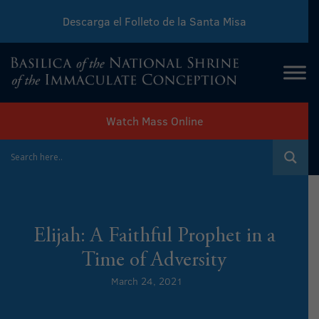
Descarga el Folleto de la Santa Misa
Download Sunday Mass Leaflet
Watch Mass Online
Elijah: A Faithful Prophet in a
Time of Adversity
March 24, 2021