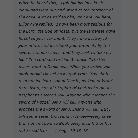
When he heard this, Elijah hid his face in his
cloak and went out and stood at the entrance of
the cave. A voice said to him, Why are you here,
Elijah? He replied, “I have been most zealous for
the Lord, the God of hosts, but the Israelites have
forsaken your covenant. They have destroyed
your altars and murdered your prophets by the
sword. I alone remain, and they seek to take my
life.” The Lord said to him: Go back! Take the
desert road to Damascus. When you arrive, you
shall anoint Hazael as king of Aram. You shall
also anoint Jehu, son of Nimshi, as king of Israel,
and Elisha, son of Shaphat of Abel-meholah, as
prophet to succeed you. Anyone who escapes the
sword of Hazael, Jehu will kill. Anyone who
escapes the sword of Jehu, Elisha will kill. But I
will spare seven thousand in Israel—every knee
that has not bent to Baal, every mouth that has
not kissed him. — 1 Kings 19:13-18