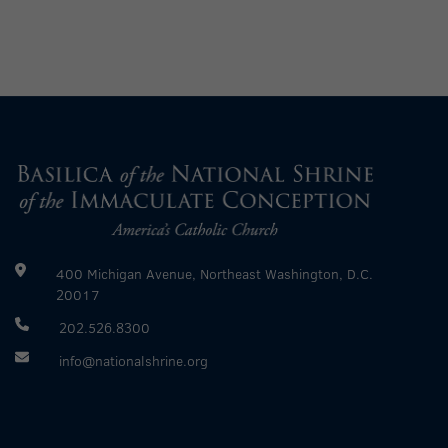
400 Michigan Avenue, Northeast Washington, D.C.
20017
202.526.8300
info@nationalshrine.org