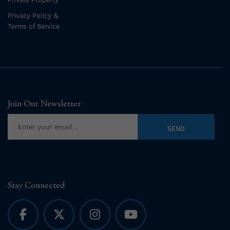
Privacy Policy &
Terms of Service
Join Our Newsletter
Stay Connected