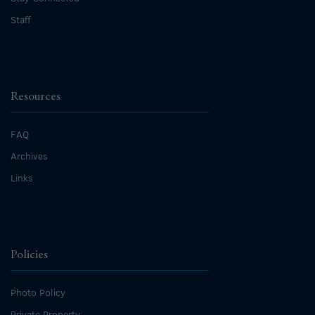
Staff
Resources
FAQ
Archives
Links
Policies
Photo Policy
Private Property