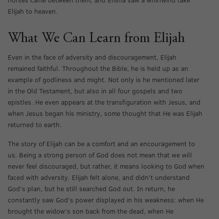
Elijah to heaven.
What We Can Learn from Elijah
Even in the face of adversity and discouragement, Elijah
remained faithful. Throughout the Bible, he is held up as an
example of godliness and might. Not only is he mentioned later
in the Old Testament, but also in all four gospels and two
epistles. He even appears at the transfiguration with Jesus, and
when Jesus began his ministry, some thought that He was Elijah
returned to earth.
The story of Elijah can be a comfort and an encouragement to
us. Being a strong person of God does not mean that we will
never feel discouraged, but rather, it means looking to God when
faced with adversity. Elijah felt alone, and didn’t understand
God’s plan, but he still searched God out. In return, he
constantly saw God’s power displayed in his weakness: when He
brought the widow’s son back from the dead, when He