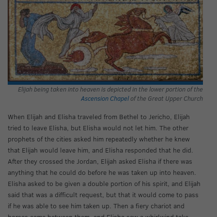
Elijah being taken into heaven is depicted in the lower portion of the
Ascension Chapel
of the Great Upper Church
When Elijah and Elisha traveled from Bethel to Jericho, Elijah
tried to leave Elisha, but Elisha would not let him. The other
prophets of the cities asked him repeatedly whether he knew
that Elijah would leave him, and Elisha responded that he did.
After they crossed the Jordan, Elijah asked Elisha if there was
anything that he could do before he was taken up into heaven.
Elisha asked to be given a double portion of his spirit, and Elijah
said that was a difficult request, but that it would come to pass
if he was able to see him taken up. Then a fiery chariot and
horses came between them, and Elisha saw a whirlwind take