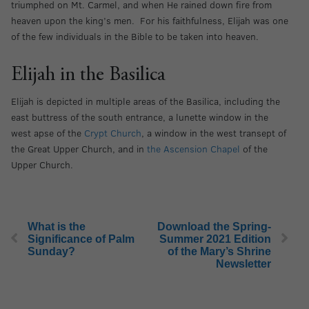
triumphed on Mt. Carmel, and when He rained down fire from
heaven upon the king’s men. For his faithfulness, Elijah was one
of the few individuals in the Bible to be taken into heaven.
Elijah in the Basilica
Elijah is depicted in multiple areas of the Basilica, including the
east buttress of the south entrance, a lunette window in the
west apse of the
Crypt Church
, a window in the west transept of
the Great Upper Church, and in
the Ascension Chapel
of the
Upper Church.
What is the
Download the Spring-
Significance of Palm
Summer 2021 Edition
Sunday?
of the Mary’s Shrine
Newsletter