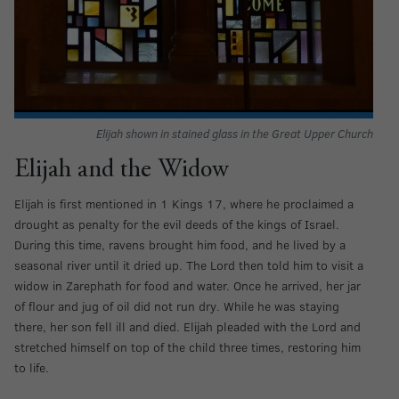
Elijah shown in stained glass in the Great Upper Church
Elijah and the Widow
Elijah is first mentioned in 1 Kings 17, where he proclaimed a
drought as penalty for the evil deeds of the kings of Israel.
During this time, ravens brought him food, and he lived by a
seasonal river until it dried up. The Lord then told him to visit a
widow in Zarephath for food and water. Once he arrived, her jar
of flour and jug of oil did not run dry. While he was staying
there, her son fell ill and died. Elijah pleaded with the Lord and
stretched himself on top of the child three times, restoring him
to life.