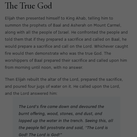
The True God
Elijah then presented himself to King Ahab, telling him to
summon the prophets of Baal and Asherah on Mount Carmel,
along with all the people of Israel. He confronted the people and
told them that if they prepared a sacrifice and called on Baal, he
would prepare a sacrifice and call on the Lord. Whichever caught
fire would then demonstrate who was the true God. The
worshippers of Baal prepared their sacrifice and called upon him
from morning until noon, with no answer.
Then Elijah rebuilt the altar of the Lord, prepared the sacrifice,
and poured four jugs of water on it. He called upon the Lord,
and the Lord answered him:
The Lord’s fire came down and devoured the
burnt offering, wood, stones, and dust, and
lapped up the water in the trench. Seeing this, all
the people fell prostrate and said, “The Lord is
God! The Lord is God!”