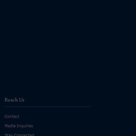
Reach Us
Contact
Media Inquiries
Stay Connected