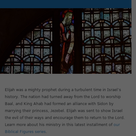
Elijah was a mighty prophet during a turbulent time in Israel’s
history. The nation had turned away from the Lord to worship
Baal, and King Ahab had formed an alliance with Sidon by
marrying their princess, Jezebel. Elijah was sent to show Israel
the evil of their ways and encourage them to return to the Lord.
Learn more about his ministry in this latest installment of
our
Biblical Figures series
.