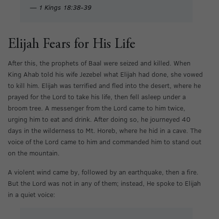
— 1 Kings 18:38-39
Elijah Fears for His Life
After this, the prophets of Baal were seized and killed. When
King Ahab told his wife Jezebel what Elijah had done, she vowed
to kill him. Elijah was terrified and fled into the desert, where he
prayed for the Lord to take his life, then fell asleep under a
broom tree. A messenger from the Lord came to him twice,
urging him to eat and drink. After doing so, he journeyed 40
days in the wilderness to Mt. Horeb, where he hid in a cave. The
voice of the Lord came to him and commanded him to stand out
on the mountain.
A violent wind came by, followed by an earthquake, then a fire.
But the Lord was not in any of them; instead, He spoke to Elijah
in a quiet voice: