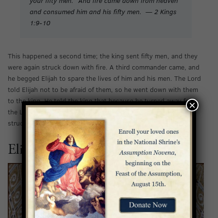
your fifty men.” And fire came down from heaven
and consumed him and his fifty men. — 2 Kings
1:9-10
This happened a second time; the king sent fifty men, and they
were again struck down with fire. A third commander came, and
he begged Elijah to spare the lives of him and his men. The Lord
told Elijah not to be afraid of them, so he went down with them
to the king. He told the king that because he turned away from
×
the Lord, he would die. True to Elijah’s warning, the king was
struck down by the Lord.
Elijah is Taken Up