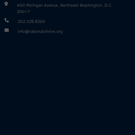
400 Michigan Avenue, Northeast Washington, D.C.
20017
202.526.8300
info@nationalshrine.org