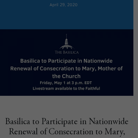
April 29, 2020
Basilica to Participate in Nationwide
Renewal of Consecration to Mary,