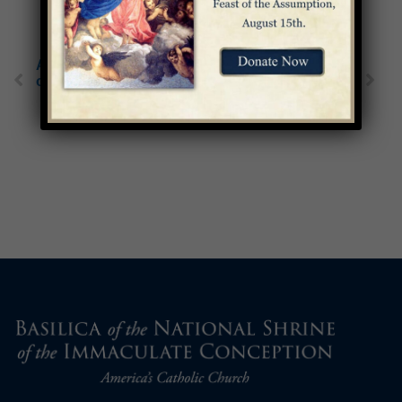
A Tribute to 3 Mothers
Boldness in the Face
of the Church
of Corruption: St.
Catherine of Siena’s
Life and Legacy