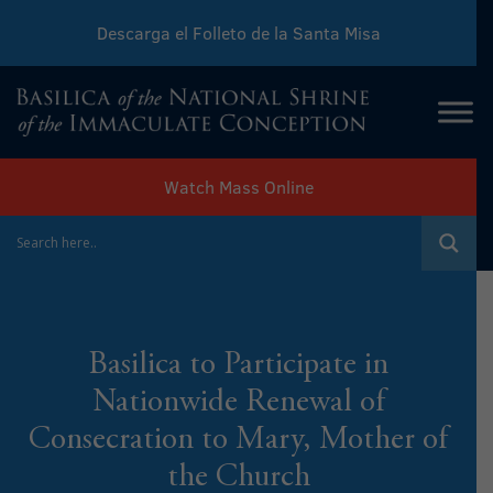
Descarga el Folleto de la Santa Misa
Download Sunday Mass Leaflet
Watch Mass Online
Basilica to Participate in
Nationwide Renewal of
Consecration to Mary, Mother of
the Church