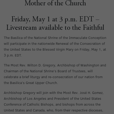
Mother of the Church
Friday, May 1 at 3 p.m. EDT –
Livestream available to the Faithful
The Basilica of the National Shrine of the Immaculate Conception
will participate in the nationwide Renewal of the Consecration of
the United States to the Blessed Virgin Mary on Friday, May 1, at
3 p.m. EDT.
The Most Rev. Wilton D. Gregory, Archbishop of Washington and
Chairman of the National Shrine’s Board of Trustees, will
celebrate a brief liturgy and re-consecration of our nation from
the Basilica’s Great Upper Church.
Archbishop Gregory will join with the Most Rev. José H. Gomez,
Archbishop of Los Angeles and President of the United States
Conference of Catholic Bishops, and bishops from across the
United States and Canada, who, from their respective dioceses,