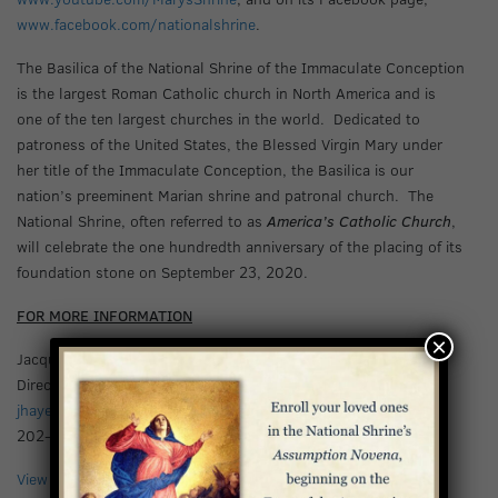
www.facebook.com/nationalshrine
.
The Basilica of the National Shrine of the Immaculate Conception
is the largest Roman Catholic church in North America and is
one of the ten largest churches in the world. Dedicated to
patroness of the United States, the Blessed Virgin Mary under
her title of the Immaculate Conception, the Basilica is our
nation’s preeminent Marian shrine and patronal church. The
National Shrine, often referred to as
America’s Catholic Church
,
will celebrate the one hundredth anniversary of the placing of its
foundation stone on September 23, 2020.
FOR MORE INFORMATION
×
Jacquelyn Hayes
Director of Communications
jhayes@bnsic.org
202-281-0615
View Press Release PDF