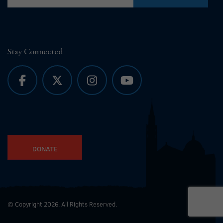
Stay Connected
DONATE
© Copyright 2026. All Rights Reserved.