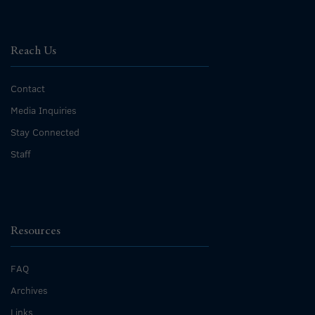
Reach Us
Contact
Media Inquiries
Stay Connected
Staff
Resources
FAQ
Archives
Links