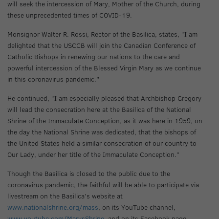
will seek the intercession of Mary, Mother of the Church, during
these unprecedented times of COVID-19.
Monsignor Walter R. Rossi, Rector of the Basilica, states, “I am
delighted that the USCCB will join the Canadian Conference of
Catholic Bishops in renewing our nations to the care and
powerful intercession of the Blessed Virgin Mary as we continue
in this coronavirus pandemic.”
He continued, “I am especially pleased that Archbishop Gregory
will lead the consecration here at the Basilica of the National
Shrine of the Immaculate Conception, as it was here in 1959, on
the day the National Shrine was dedicated, that the bishops of
the United States held a similar consecration of our country to
Our Lady, under her title of the Immaculate Conception.”
Though the Basilica is closed to the public due to the
coronavirus pandemic, the faithful will be able to participate via
livestream on the Basilica’s website at
www.nationalshrine.org/mass
, on its YouTube channel,
www.youtube.com/MarysShrine
, and on its Facebook page,