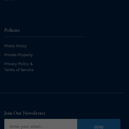
Policies
Photo Policy
Private Property
Privacy Policy &
Terms of Service
Join Our Newsletter