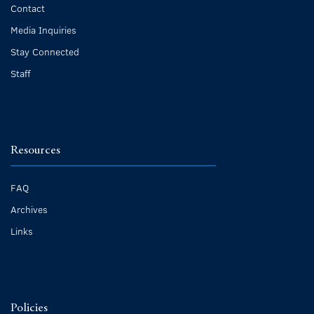
Contact
Media Inquiries
Stay Connected
Staff
Resources
FAQ
Archives
Links
Policies