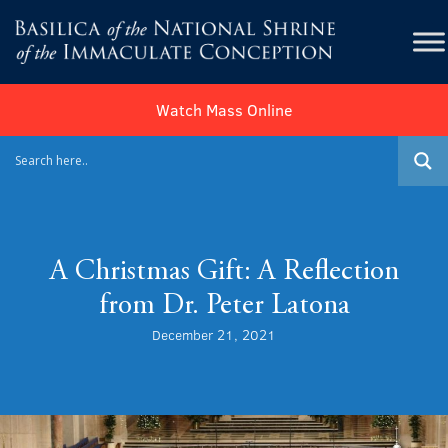
Watch Mass Online
A Christmas Gift: A Reflection
from Dr. Peter Latona
December 21, 2021