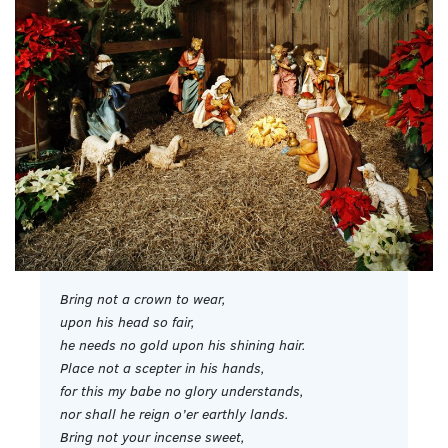
Bring not a crown to wear,
upon his head so fair,
he needs no gold upon his shining hair.
Place not a scepter in his hands,
for this my babe no glory understands,
nor shall he reign o’er earthly lands.
Bring not your incense sweet,