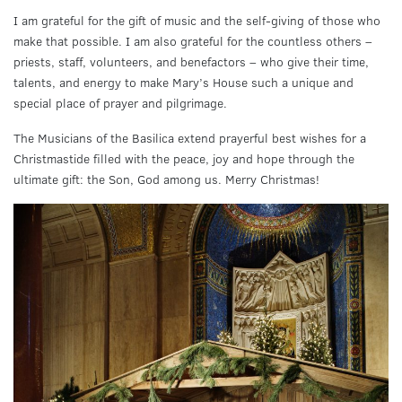
I am grateful for the gift of music and the self-giving of those who
make that possible. I am also grateful for the countless others –
priests, staff, volunteers, and benefactors – who give their time,
talents, and energy to make Mary’s House such a unique and
special place of prayer and pilgrimage.
The Musicians of the Basilica extend prayerful best wishes for a
Christmastide filled with the peace, joy and hope through the
ultimate gift: the Son, God among us. Merry Christmas!