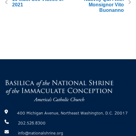
2021
Monsignor Vito
Buonanno
400 Michigan Avenue, Northeast Washington, D.C. 20017
202.526.8300
info@nationalshrine.org