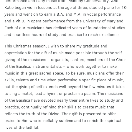
performance and early music from Peabody Conservatory. And
Katie began violin lessons at the age of three, studied piano for 10
years and went on to earn a B.A. and M.A. in vocal performance
and a Ph.D. in opera performance from the University of Maryland.
Each of our musicians has dedicated years of foundational studies
and countless hours of study and practice to reach excellence.
This Christmas season, I wish to share my gratitude and
appreciation for the gift of music made possible through the self-
giving of the musicians – organists, cantors, members of the Choir
of the Basilica, instrumentalists – who work together to make
music in this great sacred space. To be sure, musicians offer their
skills, talents and time when performing a specific piece of music,
but the giving of self extends well beyond the few minutes it takes
to sing a motet, lead a hymn, or proclaim a psalm. The musicians
of the Basilica have devoted nearly their entire lives to study and
practice, continually refining their skills to create music that
reflects the truth of the Divine. Their gift is presented to offer
praise to Him who is ineffably sublime and to enrich the spiritual
lives of the faithful.