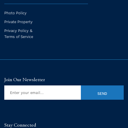
Photo Policy
Private Property
Privacy Policy &
Terms of Service
Join Our Newsletter
Stay Connected