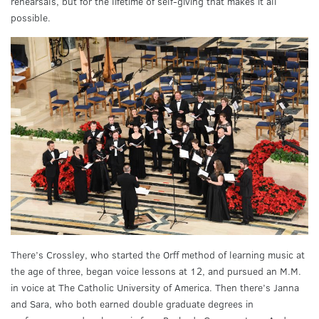
rehearsals, but for the lifetime of self-giving that makes it all
possible.
There’s Crossley, who started the Orff method of learning music at
the age of three, began voice lessons at 12, and pursued an M.M.
in voice at The Catholic University of America. Then there’s Janna
and Sara, who both earned double graduate degrees in