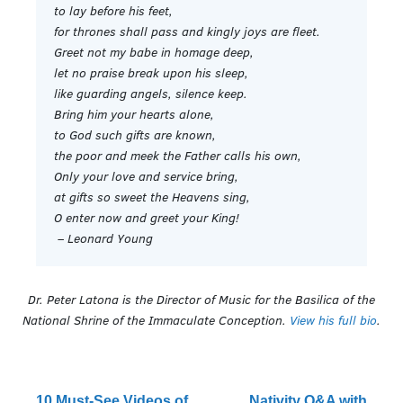
to lay before his feet,
for thrones shall pass and kingly joys are fleet.
Greet not my babe in homage deep,
let no praise break upon his sleep,
like guarding angels, silence keep.
Bring him your hearts alone,
to God such gifts are known,
the poor and meek the Father calls his own,
Only your love and service bring,
at gifts so sweet the Heavens sing,
O enter now and greet your King!
– Leonard Young
Dr. Peter Latona is the Director of Music for the Basilica of the
National Shrine of the Immaculate Conception.
View his full bio
.
10 Must-See Videos of
Nativity Q&A with