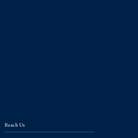
Reach Us