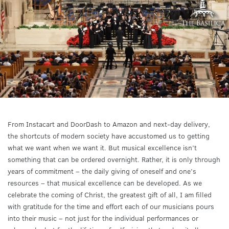
From Instacart and DoorDash to Amazon and next-day delivery,
the shortcuts of modern society have accustomed us to getting
what we want when we want it. But musical excellence isn’t
something that can be ordered overnight. Rather, it is only through
years of commitment – the daily giving of oneself and one’s
resources – that musical excellence can be developed. As we
celebrate the coming of Christ, the greatest gift of all, I am filled
with gratitude for the time and effort each of our musicians pours
into their music – not just for the individual performances or