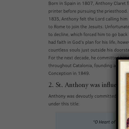
Born in Spain in 1807, Anthony Claret f
printer before pursuing the priesthood.
1835, Anthony felt the Lord calling him
to Rome to join the Jesuits. Unfortunat
to decline, which forced him to go bac
had faith in God’s plan for his life, how
countless souls just outside his doorst
For the next decade, he committed hims
throughout Catalonia, founding a group 
Conception in 1849
.
2. St. Anthony was influentia
Anthony was devoutly committed to the I
under this title:
“O Heart of Mary,