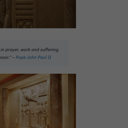
in prayer, work and suffering,
poor.” –
Pope John Paul II