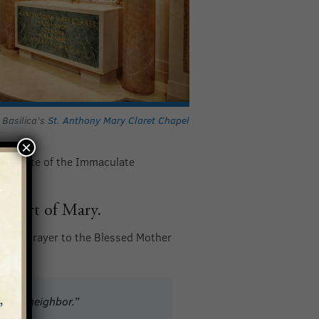
 Basilica’s
St. Anthony Mary Claret Chapel
×
Institute of the Immaculate
 Heart of Mary.
owing prayer to the Blessed Mother
nd my neighbor.”