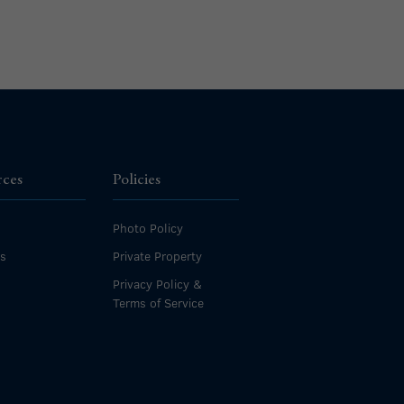
rces
Policies
Photo Policy
es
Private Property
Privacy Policy &
Terms of Service