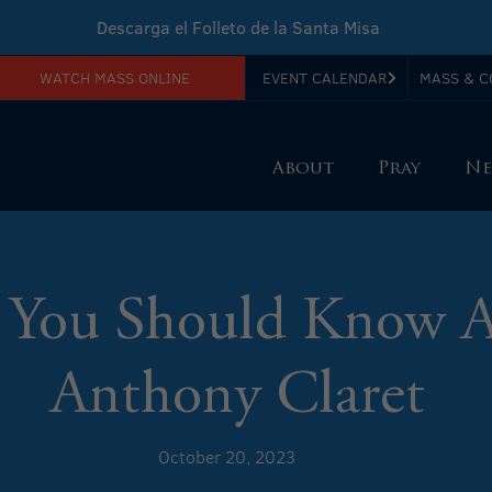
Descarga el Folleto de la Santa Misa
WATCH MASS ONLINE
EVENT CALENDAR
MASS & C
Download Sunday Mass Leaflet
About
Pray
Ne
 You Should Know A
Anthony Claret
October 20, 2023