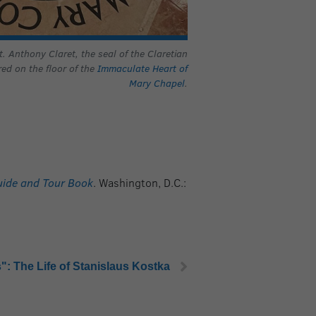
. Anthony Claret, the seal of the Claretian
red on the floor of the
Immaculate Heart of
Mary Chapel
.
Guide and Tour Book
. Washington, D.C.:
": The Life of Stanislaus Kostka