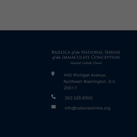
400 Michigan Avenue,
Northeast Washington, D.C.
20017
202.526.8300
info@nationalshrine.org