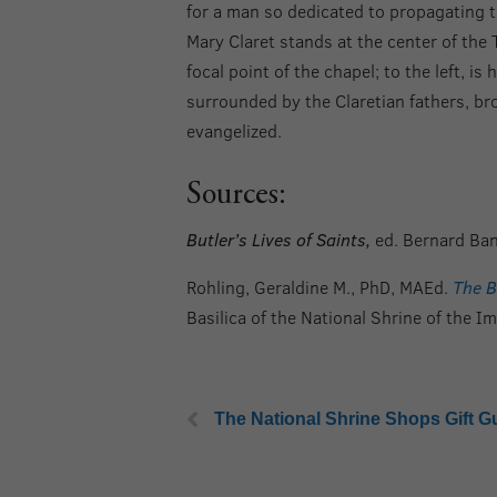
for a man so dedicated to propagating t
Mary Claret stands at the center of the 
focal point of the chapel; to the left, is
surrounded by the Claretian fathers, b
evangelized.
Sources:
Butler’s Lives of Saints,
ed. Bernard Ban
Rohling, Geraldine M., PhD, MAEd.
The B
Basilica of the National Shrine of the 
The National Shrine Shops Gift G