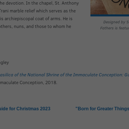
he devotion. In the chapel, St. Anthony
Trani marble relief which serves as the
 his archiepiscopal coat of arms. He is
Designed by St
rothers, nuns, and those to whom he
Fathers is featu
gley
asilica of the National Shrine of the Immaculate Conception: 
Immaculate Conception, 2018.
uide for Christmas 2023
"Born for Greater Things