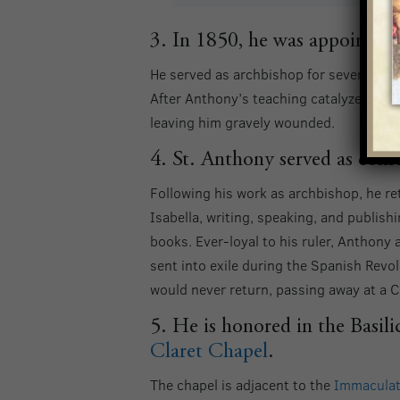
3. In 1850, he was appointed 
He served as archbishop for seven years
After Anthony’s teaching catalyzed one
leaving him gravely wounded.
4. St. Anthony served as confe
Following his work as archbishop, he r
Isabella, writing, speaking, and publis
books. Ever-loyal to his ruler, Anthon
sent into exile during the Spanish Revol
would never return, passing away at a C
5. He is honored in the Basili
Claret Chapel
.
The chapel is adjacent to the
Immaculat