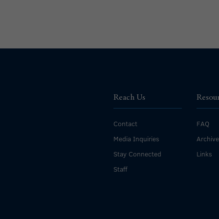
Reach Us
Resou
Contact
FAQ
Media Inquiries
Archiv
Stay Connected
Links
Staff