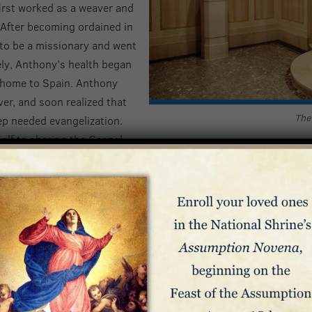
irst worked as a weaver and
 After becoming ordained in
 to be a missionary and went
ely, Anthony’s health began
k home to Spain. Anthony
ever, and soon realized that
The
ep needed evangelization.
elf to sharing the Gospel
now known as the Claretians, as well as the Apostolic Training 
l in propagating the devotion to the Immaculate
mmaculate Heart of Mary, and is credited with writing the foll
 furnace and instrument of love, enkindle me with love of God a