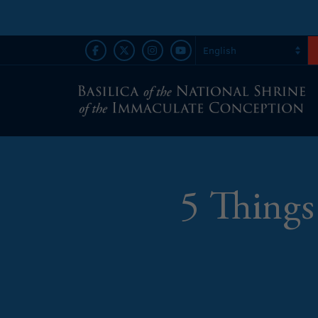
5 Things