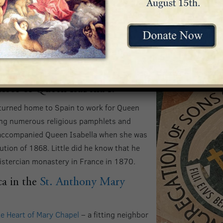
as archbishop of Cuba.
. Though the position was prestigious, it was fraught with unf
 particular young woman to live a moral life, the woman’s beau 
ssor of Queen Isabella I.
eturned home to Spain to work for Queen
hing numerous religious pamphlets and
y accompanied Queen Isabella when she was
ution of 1868. Little did he know that he
istercian monastery in France in 1870.
ca in the
St. Anthony Mary
e Heart of Mary Chapel
– a fitting neighbor