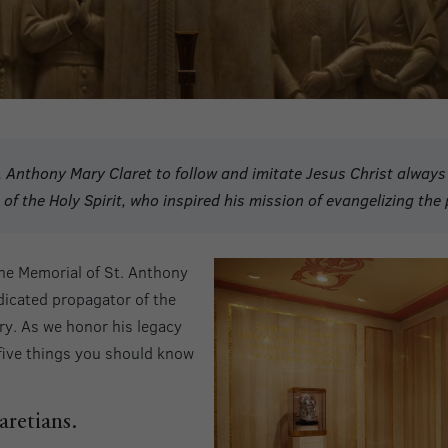
 Anthony Mary Claret to follow and imitate Jesus Christ always 
of the Holy Spirit, who inspired his mission of evangelizing the 
he Memorial of St. Anthony
edicated propagator of the
ry. As we honor his legacy
five things you should know
aretians.