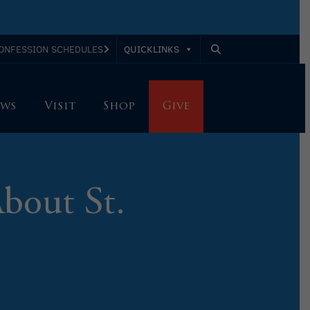
QUICKLINKS
ONFESSION SCHEDULES
ws
Visit
Shop
Give
bout St.