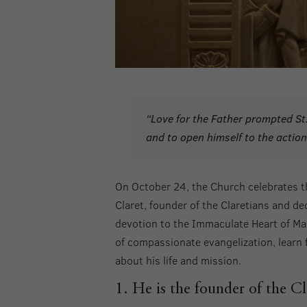
“Love for the Father prompted St.
and to open himself to the action 
On October 24, the Church celebrates t
Claret, founder of the Claretians and d
devotion to the Immaculate Heart of Ma
of compassionate evangelization, learn 
about his life and mission.
1. He is the founder of the Cl