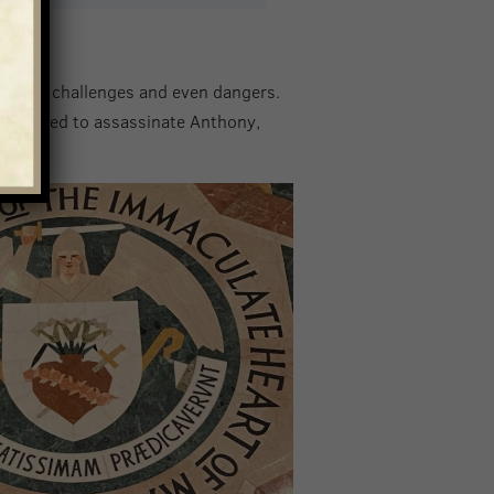
oreseen challenges and even dangers.
attempted to assassinate Anthony,