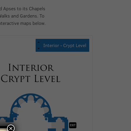
d Apses to its Chapels
Walks and Gardens. To
nteractive maps below.
×