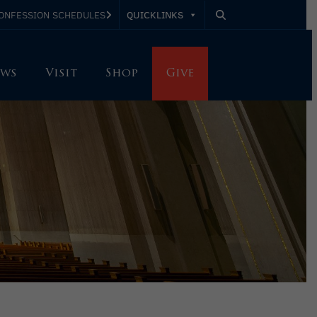
QUICKLINKS
ONFESSION SCHEDULES
ws
Visit
Shop
Give