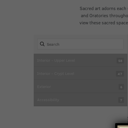
Sacred art adorns each 
and Oratories througho
view these sacred space
Interior - Upper Level
58
Interior - Crypt Level
47
Exterior
6
Accessibility
7