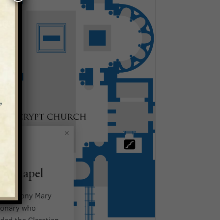
t Chapel
t. Anthony Mary
sionary who
ded the Claretian