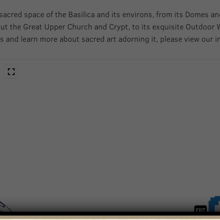
sacred space of the Basilica and its environs, from its Domes an
ut the Great Upper Church and Crypt, to its exquisite Outdoor 
s and learn more about sacred art adorning it, please view our i