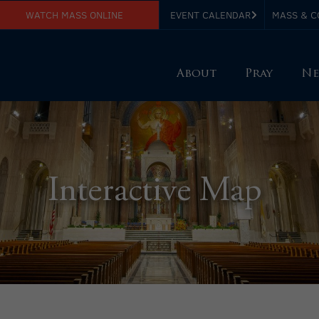
WATCH MASS ONLINE
EVENT CALENDAR
MASS & C
About
Pray
Ne
Interactive Map