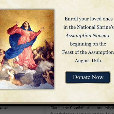
St. Anthony Mary Clare
This small chapel is dedicated to S
Claret, the Spanish priest and mis
founded the Claretians and co-foun