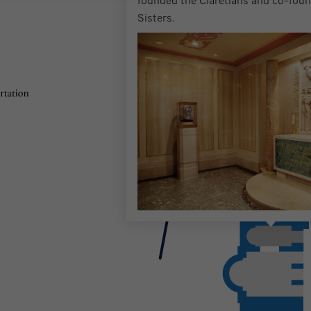
Sisters.