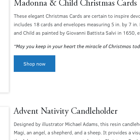
Madonna & Child Christmas Cards
These elegant Christmas Cards are certain to inspire dev
includes 18 cards and envelopes measuring 5 in. by 7 in.
and Child as painted by Giovanni Battista Salvi in 1650, e
“May you keep in your heart the miracle of Christmas tod
Shop now
Advent Nativity Candleholder
Designed by illustrator Michael Adams, this resin candleh
Magi, an angel, a shepherd, and a sheep. It provides a vi