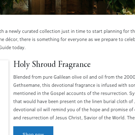
h a newly curated collection just in time to start planning for
 décor, there is something for everyone as we prepare to celebr
Guide today.
Holy Shroud Fragrance
Blended from pure Galilean olive oil and oil from the 200
Gethsemane, this devotional fragrance is infused with som
mentioned in the Gospel accounts of the resurrection. Sy
that would have been present on the linen burial cloth of 
devotional oil will remind you of the hope and promise of 
and resurrection of Jesus Christ, Savior of the World. The
Shop now