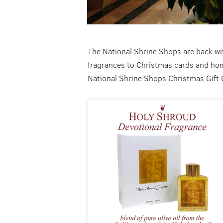
The National Shrine Shops are back wit
fragrances to Christmas cards and home
National Shrine Shops Christmas Gift 