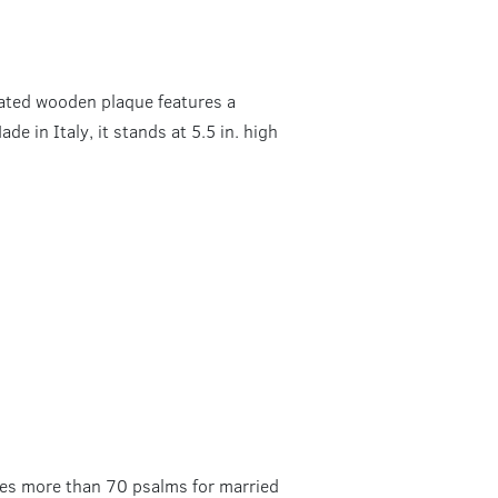
plated wooden plaque features a
de in Italy, it stands at 5.5 in. high
ures more than 70 psalms for married