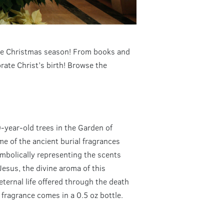
 the Christmas season! From books and
ate Christ’s birth! Browse the
0-year-old trees in the Garden of
e of the ancient burial fragrances
mbolically representing the scents
Jesus, the divine aroma of this
eternal life offered through the death
 fragrance comes in a 0.5 oz bottle.