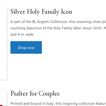
Silver Holy Family Icon
A part of the RL Argenti Collection, this stunning silver 
touching depiction of the Holy Family after Jesus’ birth. Ma
and 4 in. wide.
Shop now
Psalter for Couples
Printed and bound in Italy, this inspiring collection feat