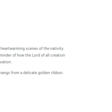
 heartwarming scenes of the nativity
minder of how the Lord of all creation
vation.
hangs from a delicate golden ribbon.