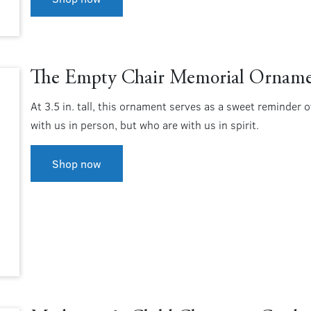
The Empty Chair Memorial Ornam
At 3.5 in. tall, this ornament serves as a sweet reminder 
with us in person, but who are with us in spirit.
Shop now