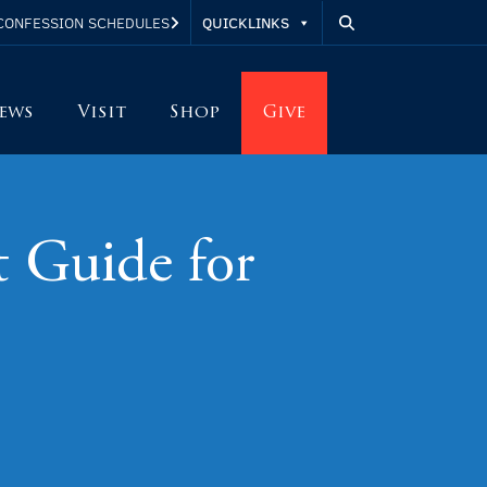
QUICKLINKS
CONFESSION SCHEDULES
ews
Visit
Shop
Give
t Guide for