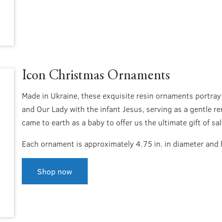
Icon Christmas Ornaments
Made in Ukraine, these exquisite resin ornaments portray
and Our Lady with the infant Jesus, serving as a gentle re
came to earth as a baby to offer us the ultimate gift of sal
Each ornament is approximately 4.75 in. in diameter and 
Shop now