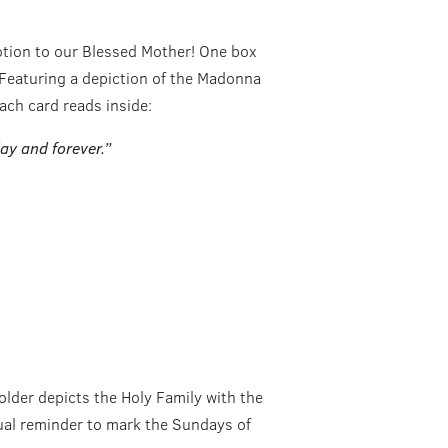
otion to our Blessed Mother! One box
 Featuring a depiction of the Madonna
ach card reads inside:
ay and forever.”
older depicts the Holy Family with the
sual reminder to mark the Sundays of