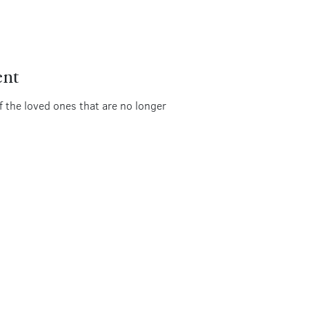
ent
of the loved ones that are no longer