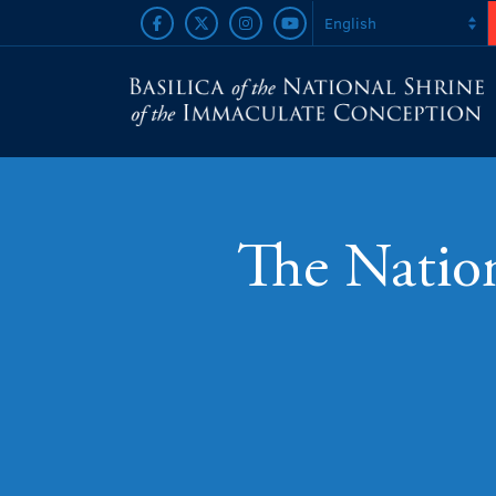
The Nation