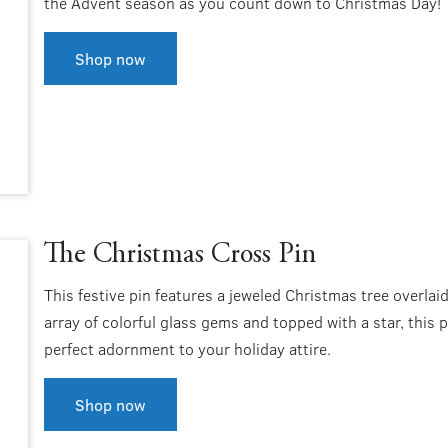
the Advent season as you count down to Christmas Day!
Shop now
The Christmas Cross Pin
This festive pin features a jeweled Christmas tree overlai
array of colorful glass gems and topped with a star, this pi
perfect adornment to your holiday attire.
Shop now