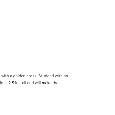
d with a golden cross. Studded with an
n is 2.5 in. tall and will make the