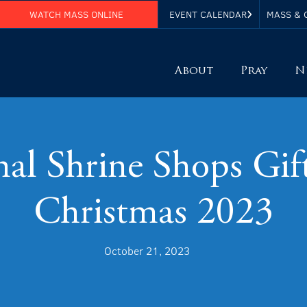
WATCH MASS ONLINE
EVENT CALENDAR
MASS & 
About
Pray
N
al Shrine Shops Gif
Christmas 2023
October 21, 2023