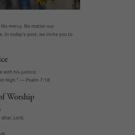
n His mercy. No matter our
. In today’s post, we invite you to
ice
 with his justice;
Most High.” — Psalm 7:18
 of Worship
e
altar, Lord,
,
eds.