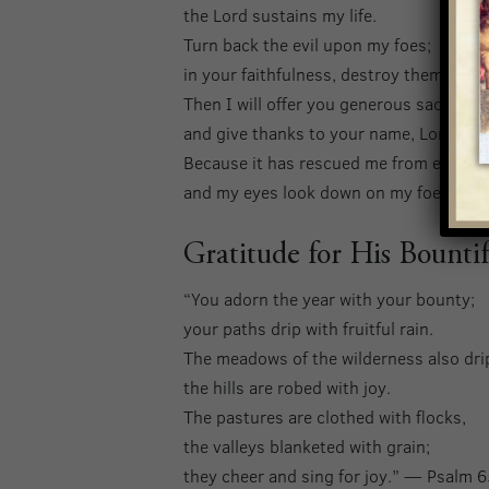
the Lord sustains my life.
Turn back the evil upon my foes;
in your faithfulness, destroy them.
Then I will offer you generous sacrifice
and give thanks to your name, Lord, for 
Because it has rescued me from every t
and my eyes look down on my foes.” —
Gratitude for His Bountif
“You adorn the year with your bounty;
your paths drip with fruitful rain.
The meadows of the wilderness also dri
the hills are robed with joy.
The pastures are clothed with flocks,
the valleys blanketed with grain;
they cheer and sing for joy.” — Psalm 