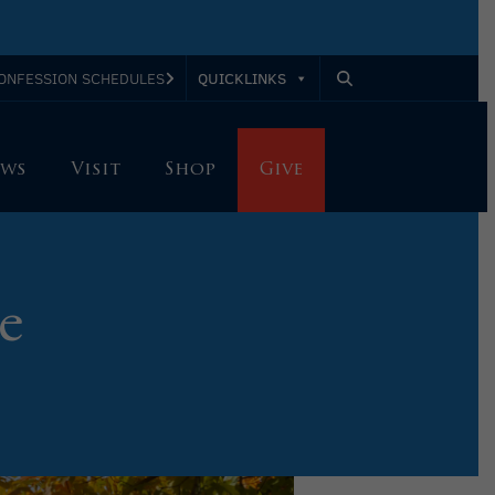
QUICKLINKS
ONFESSION SCHEDULES
ws
Visit
Shop
Give
e