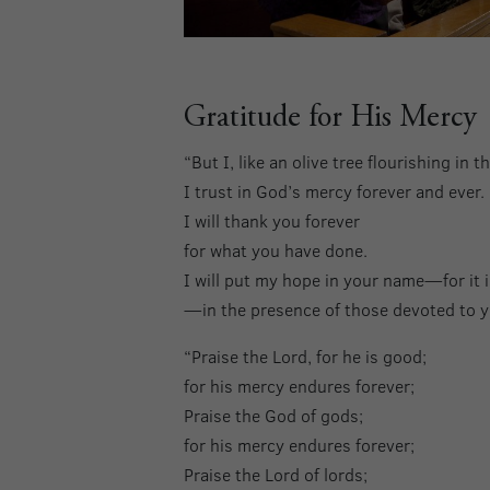
Gratitude for His Mercy
“But I, like an olive tree flourishing in 
I trust in God’s mercy forever and ever.
I will thank you forever
for what you have done.
I will put my hope in your name—for it 
—in the presence of those devoted to
“Praise the Lord, for he is good;
for his mercy endures forever;
Praise the God of gods;
for his mercy endures forever;
Praise the Lord of lords;