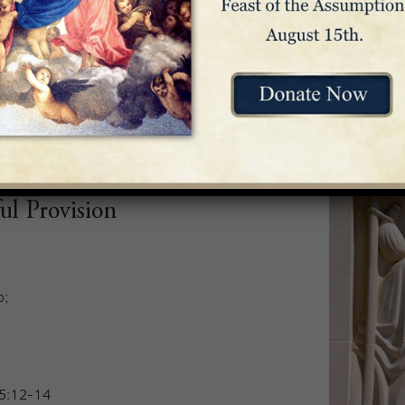
it is good.
rouble,
 Psalm 54:6-9
ul Provision
p;
65:12-14