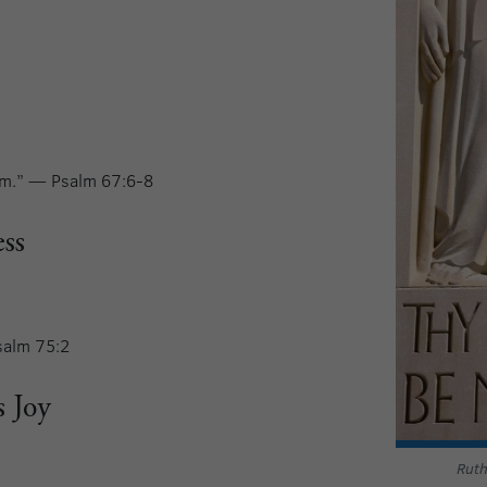
him.” — Psalm 67:6-8
ss
salm 75:2
s Joy
Ruth