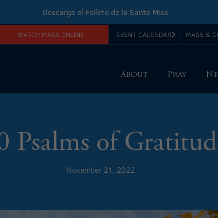
Descarga el Folleto de la Santa Misa
WATCH MASS ONLINE
EVENT CALENDAR
MASS & C
Download Sunday Mass Leaflet
About
Pray
Ne
0 Psalms of Gratitud
November 21, 2022