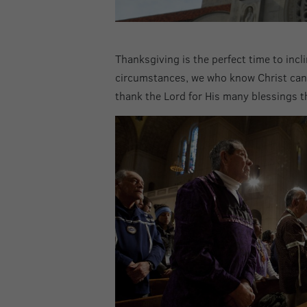
Thanksgiving is the perfect time to incl
circumstances, we who know Christ can r
thank the Lord for His many blessings t