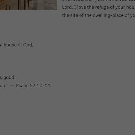
Lord, I love the refuge of your hou
the site of the dwelling-place of 
the house of God,
is good,
 you.” — Psalm 52:10-11