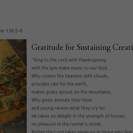
alm 126:5-6
Gratitude for Sustaining Creat
“Sing to the Lord with thanksgiving;
with the lyre make music to our God,
Who covers the heavens with clouds,
provides rain for the earth,
makes grass sprout on the mountains,
Who gives animals their food
and young ravens what they cry for.
He takes no delight in the strength of horses,
no pleasure in the runner’s stride.
Rather the Lord takes pleasure in those who fear