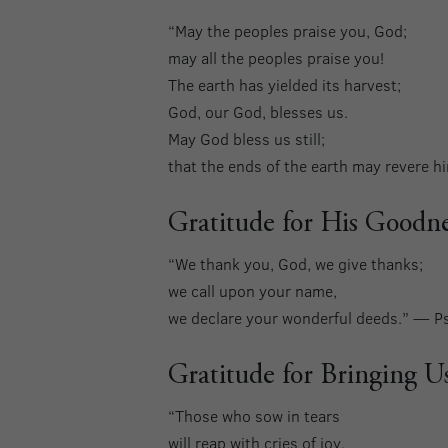
“May the peoples praise you, God;
may all the peoples praise you!
The earth has yielded its harvest;
God, our God, blesses us.
May God bless us still;
that the ends of the earth may revere 
Gratitude for His Goodne
“We thank you, God, we give thanks;
we call upon your name,
we declare your wonderful deeds.” — P
Gratitude for Bringing U
“Those who sow in tears
will reap with cries of joy.