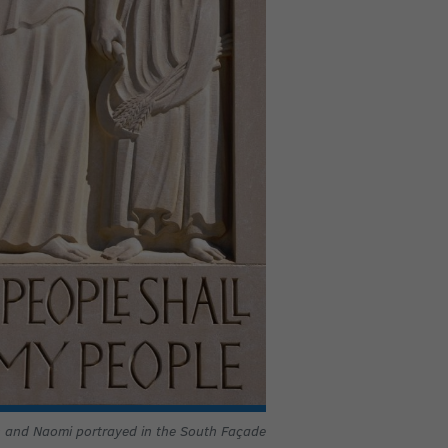
 and Naomi portrayed in the South Façade