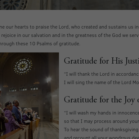
ine our hearts to praise the Lord, who created and sustains us i
ejoice in our salvation and in the greatness of the God we serve
hrough these 10 Psalms of gratitude.
Gratitude for His Just
“I will thank the Lord in accordance
I will sing the name of the Lord 
Gratitude for the Joy
“I will wash my hands in innocenc
so that I may process around your 
To hear the sound of thanksgiving
and recount all your wondrous de