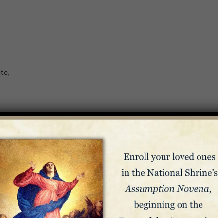
te,
m 136:1-5, 23-26
s from Evil