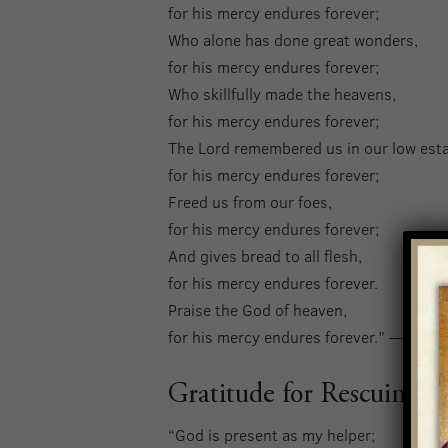
for his mercy endures forever;
Who alone has done great wonders,
for his mercy endures forever;
Who skillfully made the heavens,
for his mercy endures forever;
The Lord remembered us in our low esta
for his mercy endures forever;
Freed us from our foes,
for his mercy endures forever;
And gives bread to all flesh,
for his mercy endures forever.
Praise the God of heaven,
for his mercy endures forever.” — Psal
Gratitude for Rescuing U
“God is present as my helper;