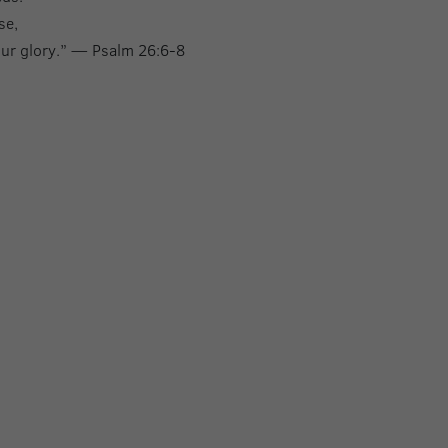
se,
your glory.” — Psalm 26:6-8