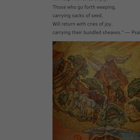
Those who go forth weeping,
carrying sacks of seed,
Will return with cries of joy,
carrying their bundled sheaves.” — Ps