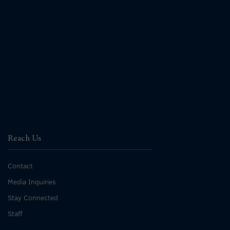
Reach Us
Contact
Media Inquiries
Stay Connected
Staff