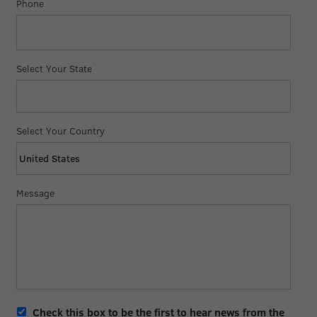
Phone
Select Your State
Select Your Country
Message
Opt-
Check this box to be the first to hear news from the