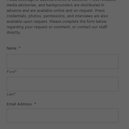
media advisories, and backgrounders are distributed in
advance and are available online and on request. Press
credentials, photos, permissions, and interviews are also
available upon request. Please complete the form below
regarding your request or comment, or contact our staff
directly.
Name
*
First*
Last*
Email Address
*