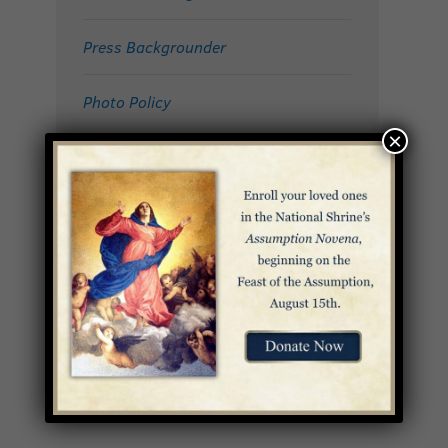
Press Backgrounder
Photo Policy
×
Jacquelyn Hayes
DIRECTOR OF COMMUNICATIONS
Email:
jhayes@bnsic.org
Direct: 202-281-0615