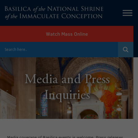
Watch Mass Online
Media and Press
Inquiries
Media coverage of Basilica events is welcome. Press releases,