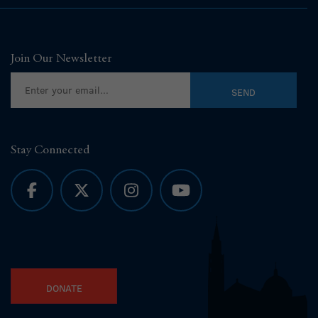
Join Our Newsletter
Stay Connected
DONATE