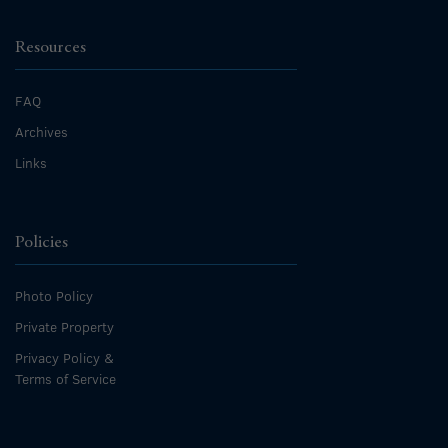
Resources
FAQ
Archives
Links
Policies
Photo Policy
Private Property
Privacy Policy &
Terms of Service