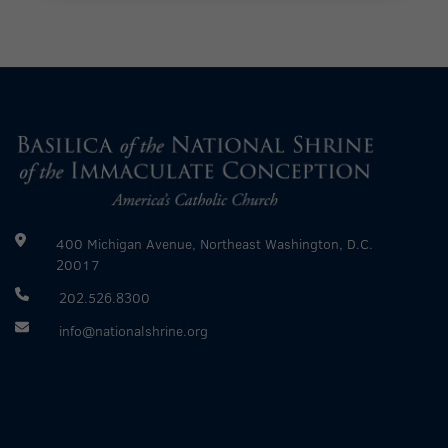
400 Michigan Avenue, Northeast Washington, D.C.
20017
202.526.8300
info@nationalshrine.org