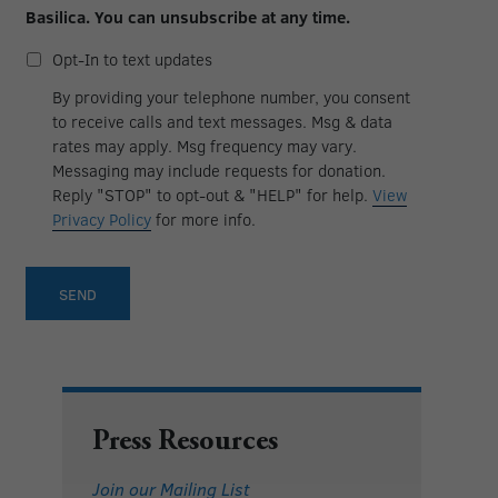
in
Basilica. You can unsubscribe at any time.
to
email
Opt-
Opt-In to text updates
updates
in
to
By providing your telephone number, you consent
text
to receive calls and text messages. Msg & data
updates
rates may apply. Msg frequency may vary.
Messaging may include requests for donation.
Reply "STOP" to opt-out & "HELP" for help.
View
Privacy Policy
for more info.
Press Resources
Join our Mailing List