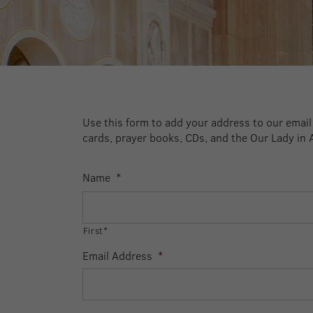
Use this form to add your address to our email a
cards, prayer books, CDs, and the Our Lady in 
Name
*
First*
Email Address
*