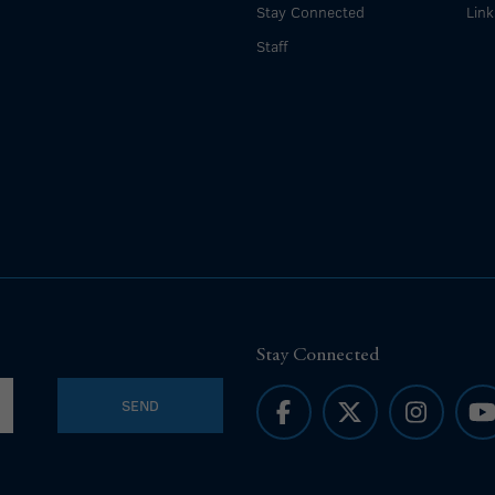
Stay Connected
Link
Staff
Stay Connected