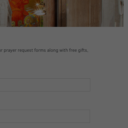
ur prayer request forms along with free gifts,