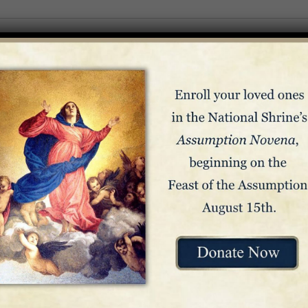
State / Province / Region
Country
hear news from the Basilica. You can unsubscribe at any time.