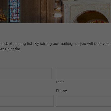
nd/or mailing list. By joining our mailing list you will receive o
Art Calendar.
Last*
Phone