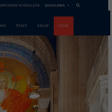
QUICKLINKS
ONFESSION SCHEDULES
ws
Visit
Shop
Give