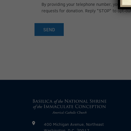
By providing your telephone number, you conse
for
requests for donation. Reply "STOP" to opt-ou
text
updates
400 Michigan Avenue, Northeast
Washington, D.C. 20017