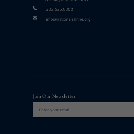
202.526.8300
info@nationalshrine.org
Join Our Newsletter