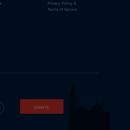
s
Privacy Policy &
Terms of Service
DONATE