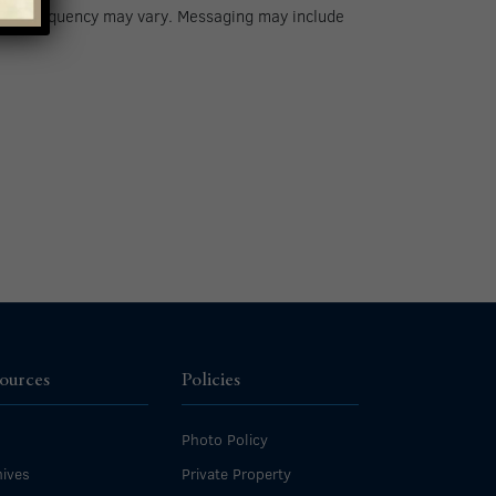
 Msg frequency may vary. Messaging may include
ources
Policies
Photo Policy
ives
Private Property