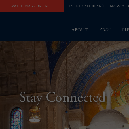
WATCH MASS ONLINE
EVENT CALENDAR
MASS & C
About
Pray
Ne
Stay Connected