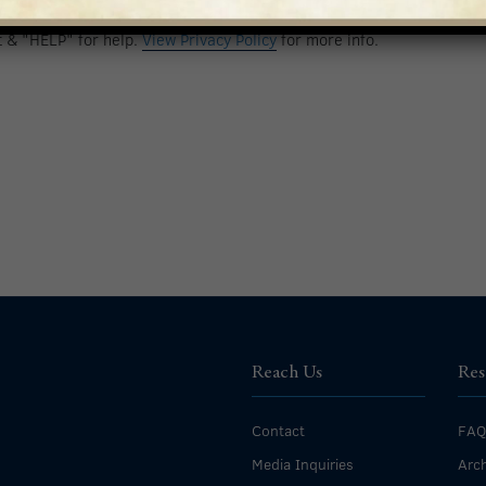
nt to receive calls and text messages. Msg & data rates may apply.
t & "HELP" for help.
View Privacy Policy
for more info.
Reach Us
Res
Contact
FAQ
Media Inquiries
Arch