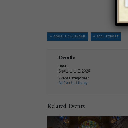
+ GOOGLE CALENDAR
+ ICAL EXPORT
Details
Date:
September 7, 2025
Event Categories:
All Events
,
Liturgy
Related Events