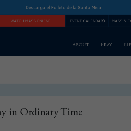
Descarga el Folleto de la Santa Misa
WATCH MASS ONLINE
EVENT CALENDAR
MASS & C
Download Sunday Mass Leaflet
About
Pray
Ne
y in Ordinary Time