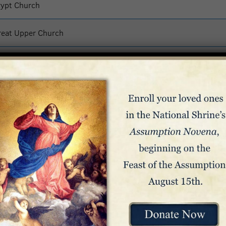
rypt Church
reat Upper Church
reat Upper Church
ass – Great Upper Church
lesia Superior
reat Upper Church
org/mass
the regularly scheduled hours: 10:00 a.m. to 12:00 p.m. (Noon),