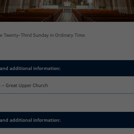
the Twenty-Third Sunday in Ordinary Time.
and additional information:
s – Great Upper Church
and additional information: