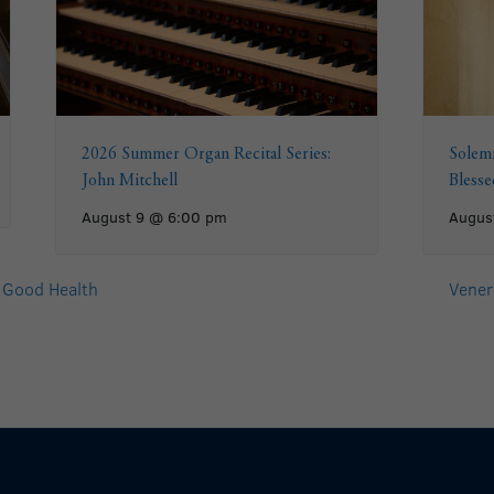
2026 Summer Organ Recital Series:
Solemn
John Mitchell
Bless
August 9 @ 6:00 pm
Augus
 Good Health
Venera