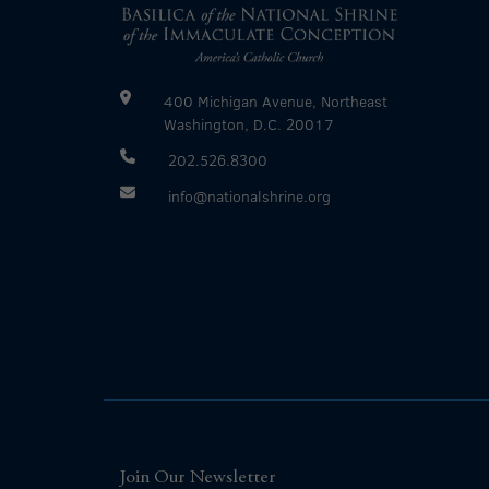
400 Michigan Avenue, Northeast
Washington, D.C. 20017
202.526.8300
info@nationalshrine.org
Join Our Newsletter