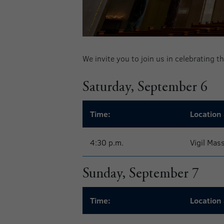
We invite you to join us in celebrating 
Saturday, September 6
Time:
Location 
4:30 p.m.
Vigil Mas
Sunday, September 7
Time:
Location 