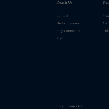
Reach Us
Res
Contact
FAQ
Media Inquiries
Arch
Stay Connected
Link
Staff
Stay Connected