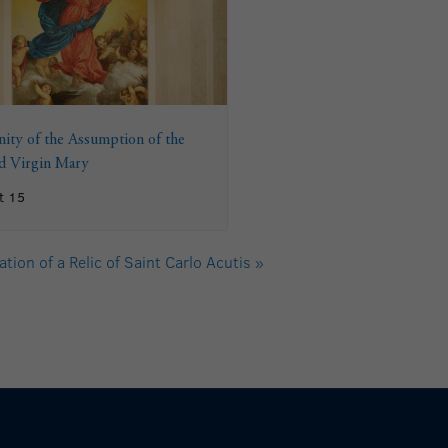
ity of the Assumption of the
ed Virgin Mary
t 15
tion of a Relic of Saint Carlo Acutis
»