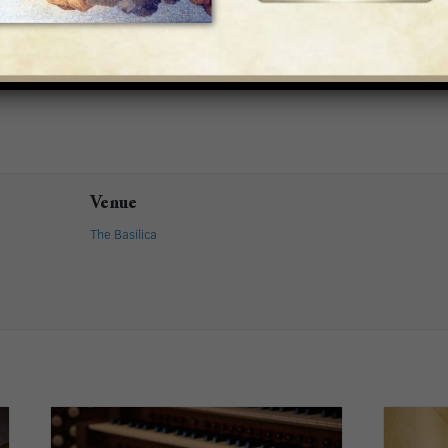
Venue
The Basilica