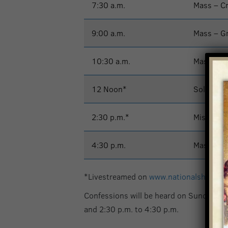
7:30 a.m.
Mass – C
9:00 a.m.
Mass – G
10:30 a.m.
Mass – G
12 Noon*
Solemn M
2:30 p.m.*
Misa – Ig
4:30 p.m.
Mass – G
*Livestreamed on
www.nationalshrine.
Confessions will be heard on Sunday at 
and 2:30 p.m. to 4:30 p.m.