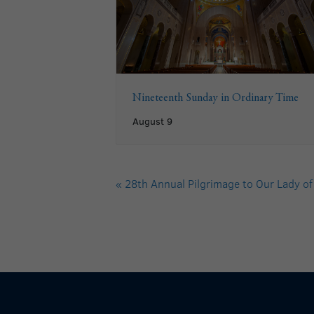
Nineteenth Sunday in Ordinary Time
August 9
«
28th Annual Pilgrimage to Our Lady of