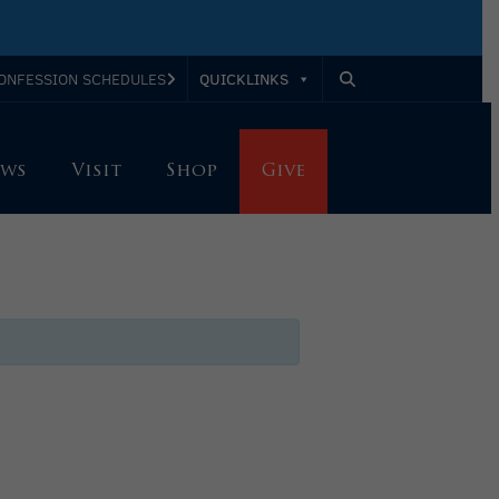
QUICKLINKS
ONFESSION SCHEDULES
ws
Visit
Shop
Give