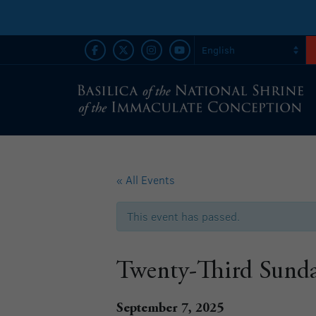
« All Events
This event has passed.
Twenty-Third Sunda
September 7, 2025