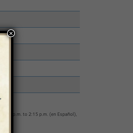
×
 1:15 p.m. to 2:15 p.m. (en Español),