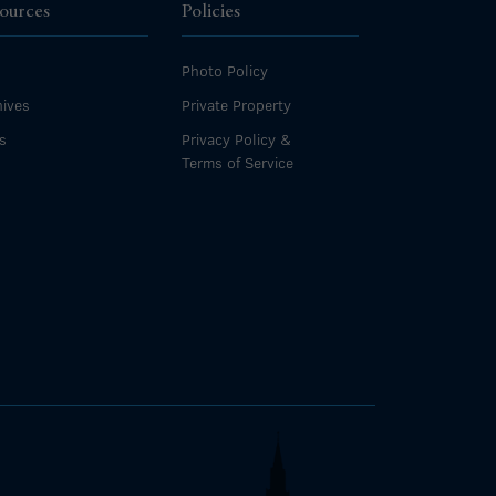
ources
Policies
Photo Policy
ives
Private Property
s
Privacy Policy &
Terms of Service