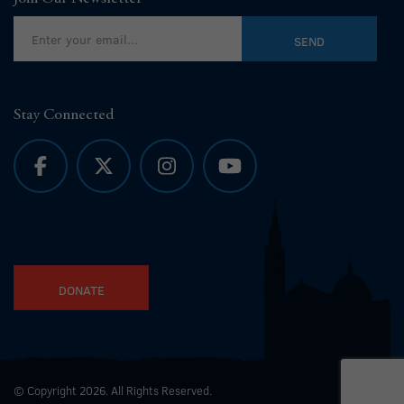
Stay Connected
DONATE
© Copyright 2026. All Rights Reserved.