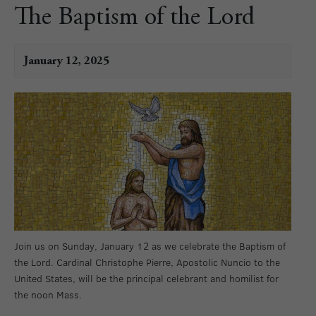
The Baptism of the Lord
January 12, 2025
Join us on Sunday, January 12 as we celebrate the Baptism of
the Lord. Cardinal Christophe Pierre, Apostolic Nuncio to the
United States, will be the principal celebrant and homilist for
the noon Mass.