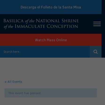
Descarga el Folleto de la Santa Misa
Download Sunday Mass Leaflet
Watch Mass Online
« All Events
This event has passed.