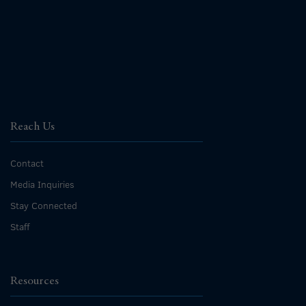
Reach Us
Contact
Media Inquiries
Stay Connected
Staff
Resources