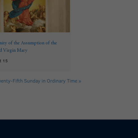
ity of the Assumption of the
ed Virgin Mary
t 15
enty-Fifth Sunday in Ordinary Time
»