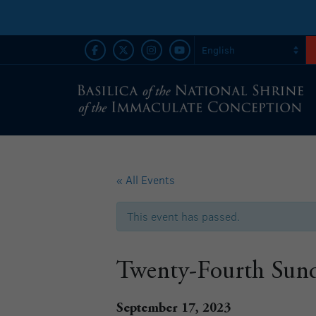
« All Events
This event has passed.
Twenty-Fourth Sund
September 17, 2023