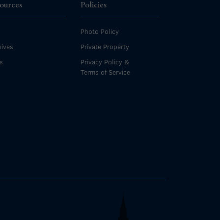
ources
Policies
Photo Policy
ives
Private Property
s
Privacy Policy &
Terms of Service