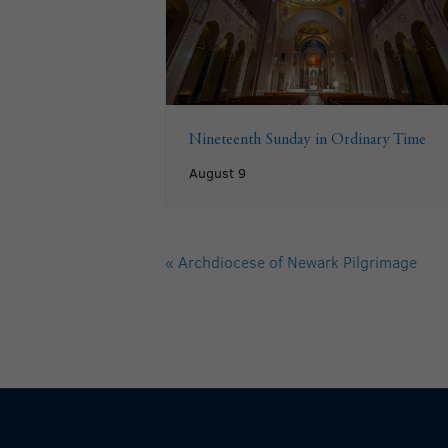
Nineteenth Sunday in Ordinary Time
August 9
«
Archdiocese of Newark Pilgrimage