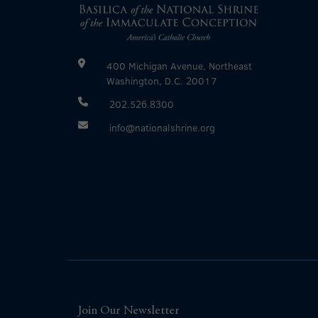
400 Michigan Avenue, Northeast
Washington, D.C. 20017
202.526.8300
info@nationalshrine.org
Join Our Newsletter