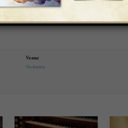
Venue
The Basilica