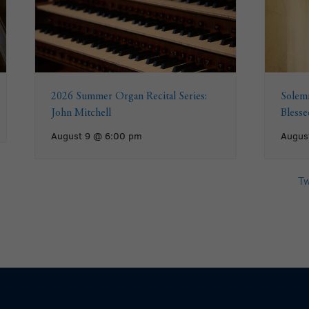
2026 Summer Organ Recital Series:
Solemn
John Mitchell
Bless
August 9 @ 6:00 pm
Augus
Tw