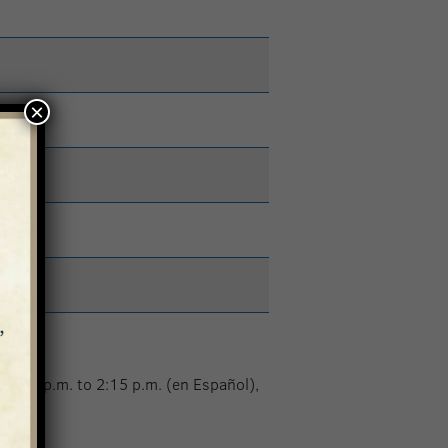
×
 1:15 p.m. to 2:15 p.m. (en Español),