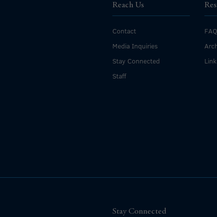
Reach Us
Res
Contact
FAQ
Media Inquiries
Arch
Stay Connected
Link
Staff
Stay Connected