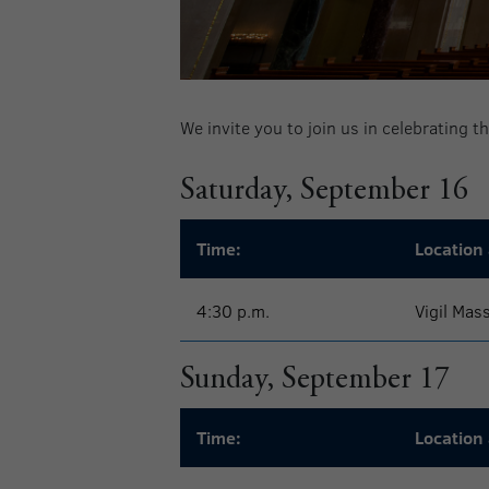
We invite you to join us in celebrating 
Saturday, September 16
Time:
Location 
4:30 p.m.
Vigil Mas
Sunday, September 17
Time:
Location 