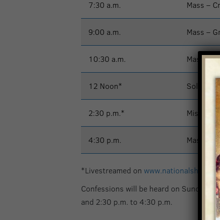
7:30 a.m.
Mass – C
9:00 a.m.
Mass – G
10:30 a.m.
Mass – G
12 Noon*
Solemn M
2:30 p.m.*
Misa – Ig
4:30 p.m.
Mass – G
*Livestreamed on
www.nationalshrine.
Confessions will be heard on Sunday at 
and 2:30 p.m. to 4:30 p.m.