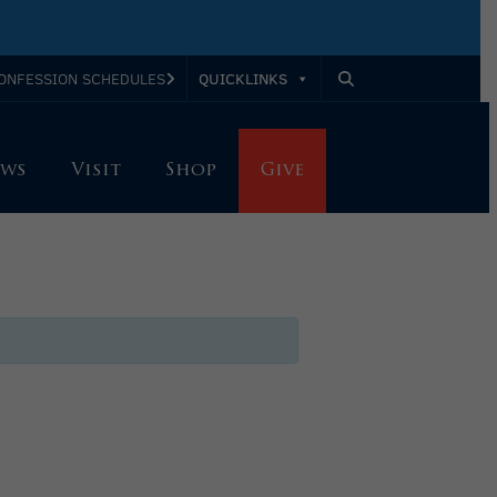
QUICKLINKS
ONFESSION SCHEDULES
ws
Visit
Shop
Give