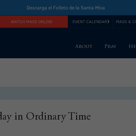
Descarga el Folleto de la Santa Misa
WATCH MASS ONLINE
EVENT CALENDAR
MASS & C
Download Sunday Mass Leaflet
About
Pray
Ne
ay in Ordinary Time