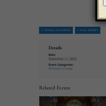
+ GOOGLE CALENDAR
+ ICAL EXPORT
Details
Date:
September 17, 2023
Event Categories:
All Events
,
Liturgy
Related Events