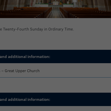
the Twenty-Fourth Sunday in Ordinary Time.
and additional information:
s – Great Upper Church
and additional information: