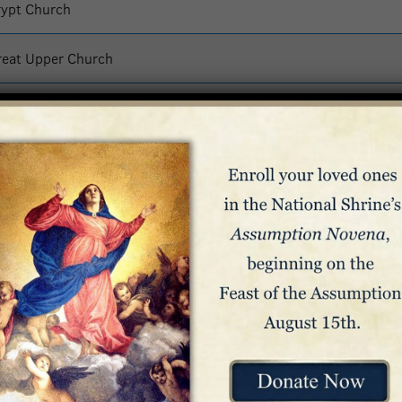
rypt Church
reat Upper Church
reat Upper Church
ass – Great Upper Church
lesia Superior
reat Upper Church
org/mass
the regularly scheduled hours: 10:00 a.m. to 12:00 p.m. (Noon),