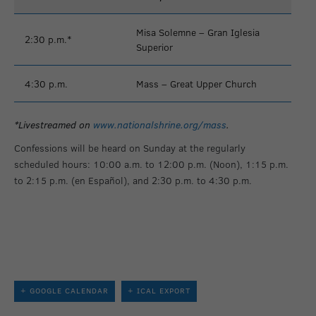
Misa Solemne – Gran Iglesia
2:30 p.m.*
Superior
4:30 p.m.
Mass – Great Upper Church
*Livestreamed on
www.nationalshrine.org/mass
.
Confessions will be heard on Sunday at the regularly
scheduled hours: 10:00 a.m. to 12:00 p.m. (Noon), 1:15 p.m.
to 2:15 p.m. (en Español), and 2:30 p.m. to 4:30 p.m.
+ GOOGLE CALENDAR
+ ICAL EXPORT