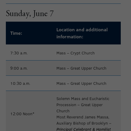
Sunday, June 7
Location and additional
Time:
information:
7:30 a.m.
Mass – Crypt Church
9:00 a.m.
Mass – Great Upper Church
10:30 a.m.
Mass – Great Upper Church
Solemn Mass and Eucharistic
Procession
– Great Upper
Church
12:00 Noon*
Most Reverend James Massa,
Auxiliary Bishop of Brooklyn –
Principal Celebrant & Homilist