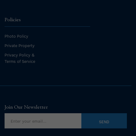
Policies
Photo Policy
Private Property
Privacy Policy &
Terms of Service
Join Our Newsletter