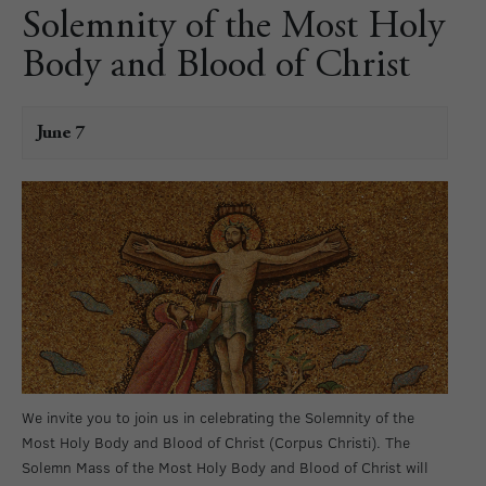
Solemnity of the Most Holy
Body and Blood of Christ
June 7
We invite you to join us in celebrating the Solemnity of the
Most Holy Body and Blood of Christ (Corpus Christi). The
Solemn Mass of the Most Holy Body and Blood of Christ will