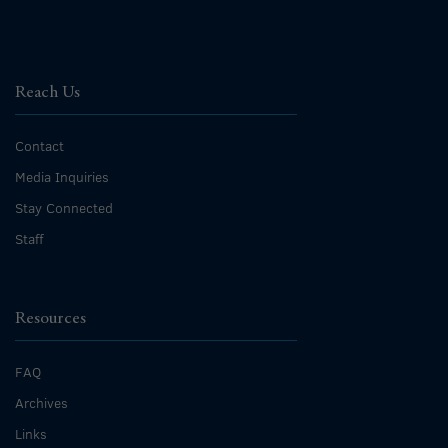
Reach Us
Contact
Media Inquiries
Stay Connected
Staff
Resources
FAQ
Archives
Links