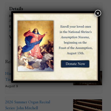
Details
×
Date:
June 7
Event Categories:
All Events
,
Liturgy
Venue
The Basilica
Related Events
Nineteenth Sunday in Ordinary
Time
August 9
2026 Summer Organ Recital
Series: John Mitchell