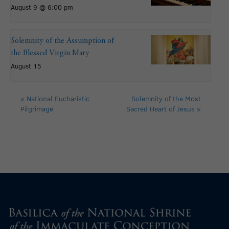
August 9 @ 6:00 pm
Solemnity of the Assumption of
the Blessed Virgin Mary
August 15
«
National Eucharistic
Solemnity of the Most
Pilgrimage
Sacred Heart of Jesus
»