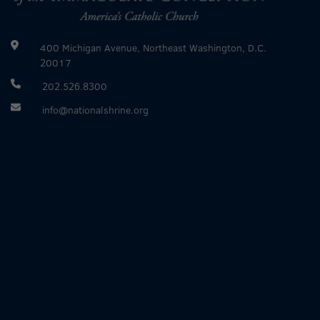
400 Michigan Avenue, Northeast Washington, D.C.
20017
202.526.8300
info@nationalshrine.org