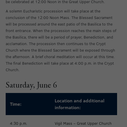
be celebrated at 12:00 Noon in the Great Upper Church.
A solemn Eucharistic procession will take place at the
conclusion of the 12:00 Noon Mass. The Blessed Sacrament
will be processed around the east patio of the Basilica to the
front entrance. When the procession reaches the main steps of
the Basilica, there will be a period of prayer, Benediction, and
acclamation. The procession then continues to the Crypt
Church where the Blessed Sacrament will be exposed through
the afternoon. A brief choral meditation will occur at this time.
The final Benediction will take place at 4:00 p.m. in the Crypt
Church.
Saturday, June 6
Location and additional
Time:
information:
4:30 p.m.
Vigil Mass – Great Upper Church