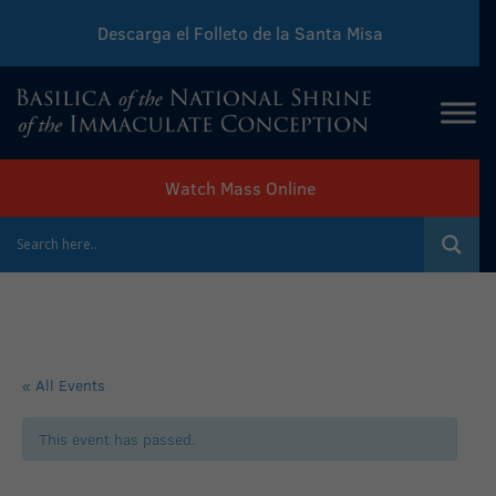
Descarga el Folleto de la Santa Misa
Download Sunday Mass Leaflet
Watch Mass Online
« All Events
This event has passed.