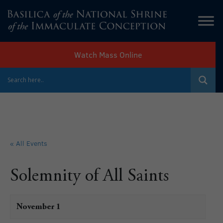
Watch Mass Online
« All Events
Solemnity of All Saints
November 1