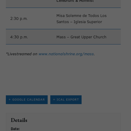
Celebrant & Homilist
Misa Solemne de Todos Los
2:30 p.m.
Santos – Iglesia Superior
4:30 p.m.
Mass – Great Upper Church
*Livestreamed on
www.nationalshrine.org/mass
.
+ GOOGLE CALENDAR
+ ICAL EXPORT
Details
Date: