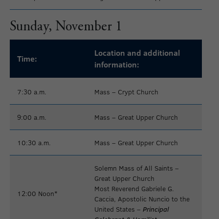
Sunday, November 1
Location and additional
Time:
information:
7:30 a.m.
Mass – Crypt Church
9:00 a.m.
Mass – Great Upper Church
10:30 a.m.
Mass – Great Upper Church
Solemn Mass of All Saints –
Great Upper Church
Most Reverend Gabriele G.
12:00 Noon*
Caccia, Apostolic Nuncio to the
United States –
Principal