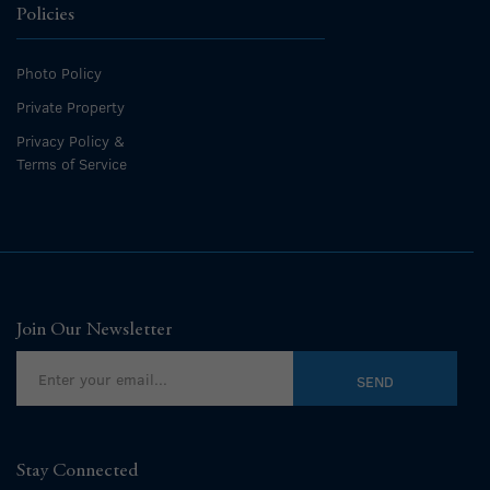
Policies
Photo Policy
Private Property
Privacy Policy &
Terms of Service
Join Our Newsletter
Stay Connected