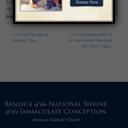
Solemnity of the Assumption of
the Blessed Virgin Mary
August 15
«
Thirtieth Sunday in
The Commemoration of
Ordinary Time
All the Faithful Departed
(All Souls’ Day)
»