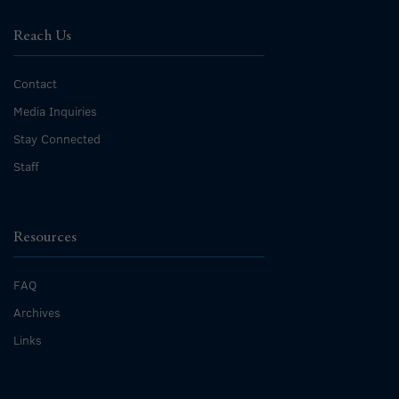
Reach Us
Contact
Media Inquiries
Stay Connected
Staff
Resources
FAQ
Archives
Links