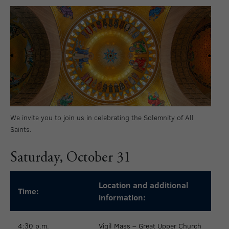
We invite you to join us in celebrating the Solemnity of All
Saints.
Saturday, October 31
Location and additional
Time:
information:
4:30 p.m.
Vigil Mass – Great Upper Church