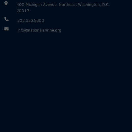
400 Michigan Avenue, Northeast Washington, D.C.
20017
202.526.8300
info@nationalshrine.org