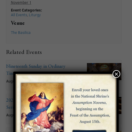
November 1
Event Categories:
All Events
,
Liturgy
Venue
The Basilica
Related Events
Nineteenth Sunday in Ordinary
×
Time
August 9
2026 Summer Organ Recital
Series: John Mitchell
August 9 @ 6:00 pm