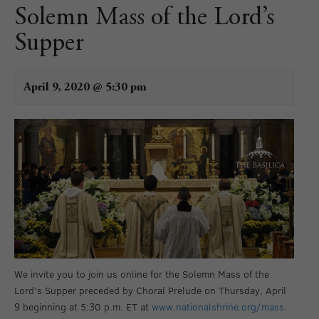
Solemn Mass of the Lord’s
Supper
April 9, 2020 @ 5:30 pm
We invite you to join us online for the Solemn Mass of the
Lord’s Supper preceded by Choral Prelude on Thursday, April
9 beginning at 5:30 p.m. ET at
www.nationalshrine.org/mass
.