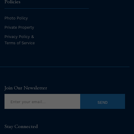
Policies
Photo Policy
Private Property
Privacy Policy &
Terms of Service
Join Our Newsletter
Stay Connected