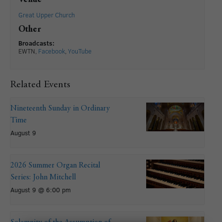
Great Upper Church
Other
Broadcasts:
EWTN,
Facebook
,
YouTube
Related Events
Nineteenth Sunday in Ordinary
Time
August 9
2026 Summer Organ Recital
Series: John Mitchell
August 9 @ 6:00 pm