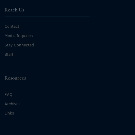
Reach Us
Contact
Media Inquiries
Stay Connected
Staff
Resources
FAQ
Archives
Links