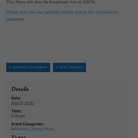
This Mass will also be broadcast live on EWTN.
Please also see our updated status due to the coronavirus
pandemic.
+ GOOGLE CALENDAR
+ ICAL EXPORT
Details
Date:
April 9, 2020
Time:
5:30 pm
Event Categories:
All Events
,
Liturgy
,
Music
Venue