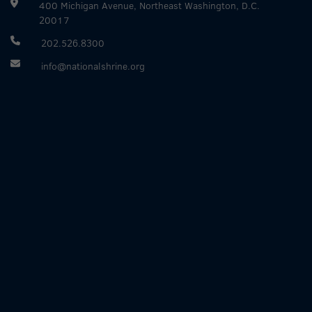
400 Michigan Avenue, Northeast Washington, D.C.
20017
202.526.8300
info@nationalshrine.org