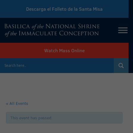
Descarga el Folleto de la Santa Misa
Download Sunday Mass Leaflet
Watch Mass Online
« All Events
This event has passed.