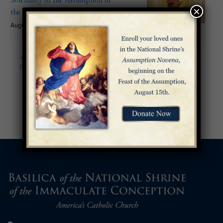
Solemnity of the Assumption of
×
the Blessed Virgin Mary
August 15
«
Palm Sunday of the
Celebration of the Lord’s
Passion of the Lord
Passion on Good Friday
»