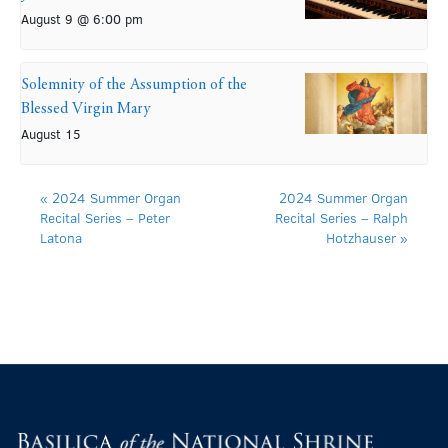
August 9 @ 6:00 pm
Solemnity of the Assumption of the
Blessed Virgin Mary
August 15
«
2024 Summer Organ
2024 Summer Organ
Recital Series – Peter
Recital Series – Ralph
Latona
Hotzhauser
»