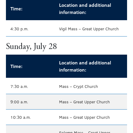
Location and additional
Time:
information:
4:30 p.m.
Vigil Mass – Great Upper Church
Sunday, July 28
Location and additional
Time:
information:
7:30 a.m.
Mass – Crypt Church
9:00 a.m.
Mass – Great Upper Church
10:30 a.m.
Mass – Great Upper Church
Solemn Mass – Great Upper