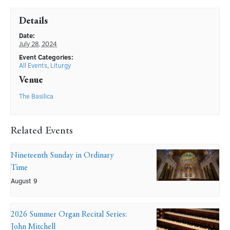
Details
Date:
July 28, 2024
Event Categories:
All Events
,
Liturgy
Venue
The Basilica
Related Events
Nineteenth Sunday in Ordinary
Time
August 9
2026 Summer Organ Recital Series:
John Mitchell