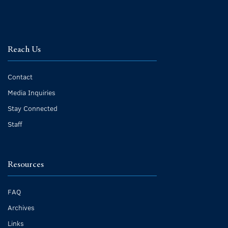
Reach Us
Contact
Media Inquiries
Stay Connected
Staff
Resources
FAQ
Archives
Links