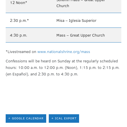
12 Noon*
Church
2:30 p.m.*
Misa – Iglesia Superior
4:30 p.m.
Mass – Great Upper Church
*Livestreamed on
www.nationalshrine.org/mass
Confessions will be heard on Sunday at the regularly scheduled
hours: 10:00 a.m. to 12:00 p.m. (Noon), 1:15 p.m. to 2:15 p.m.
(en Español), and 2:30 p.m. to 4:30 p.m.
+ GOOGLE CALENDAR
+ ICAL EXPORT