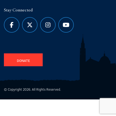
Stay Connected
DONATE
© Copyright 2026. All Rights Reserved.