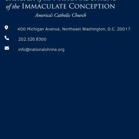
400 Michigan Avenue, Northeast Washington, D.C. 20017
202.526.8300
info@nationalshrine.org