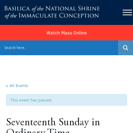
Watch Mass Online
« All Events
This event has passed.
Seventeenth Sunday in