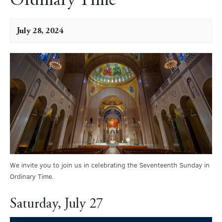
Ordinary Time
July 28, 2024
We invite you to join us in celebrating the Seventeenth Sunday in
Ordinary Time.
Saturday, July 27