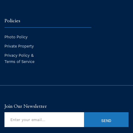
Policies
Photo Policy
Private Property
Privacy Policy &
Terms of Service
Join Our Newsletter