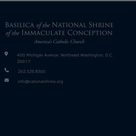
400 Michigan Avenue, Northeast Washington, D.C.
20017
202.526.8300
info@nationalshrine.org