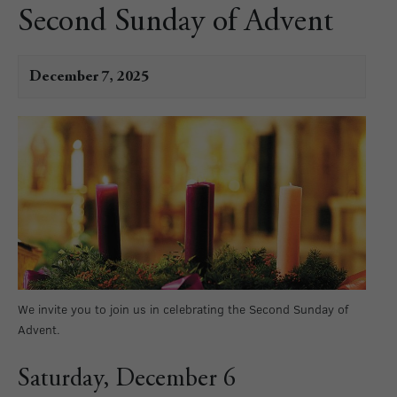
Second Sunday of Advent
December 7, 2025
We invite you to join us in celebrating the Second Sunday of
Advent.
Saturday, December 6