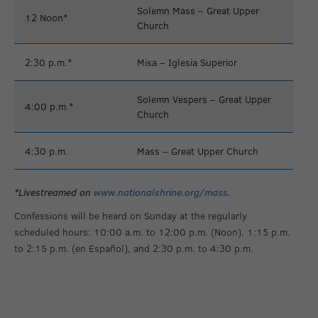
Solemn Mass – Great Upper
12 Noon*
Church
2:30 p.m.*
Misa – Iglesia Superior
Solemn Vespers – Great Upper
4:00 p.m.*
Church
4:30 p.m.
Mass – Great Upper Church
*Livestreamed on
www.nationalshrine.org/mass
.
Confessions will be heard on Sunday at the regularly
scheduled hours: 10:00 a.m. to 12:00 p.m. (Noon), 1:15 p.m.
to 2:15 p.m. (en Español), and 2:30 p.m. to 4:30 p.m.