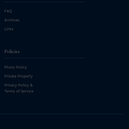
FAQ
Archives
Links
Policies
Photo Policy
Private Property
Privacy Policy &
Terms of Service