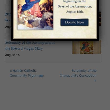
2026 Summer Organ Recital
Series: John Mitchell
August 9 @ 6:00 pm
Solemnity of the Assumption of
the Blessed Virgin Mary
August 15
«
Haitian Catholic
Solemnity of the
Community Pilgrimage
Immaculate Conception
»