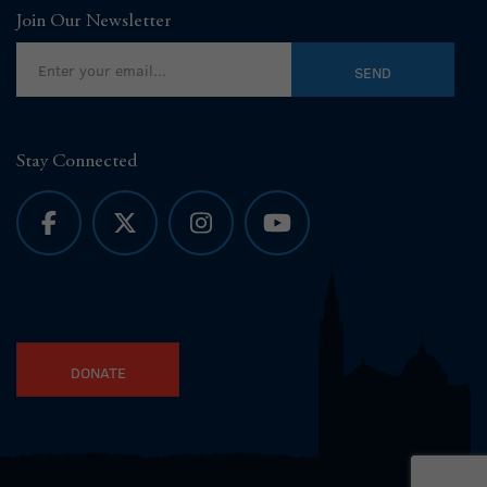
Join Our Newsletter
Stay Connected
DONATE