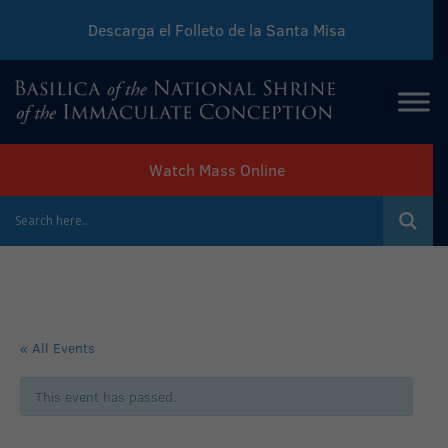
Descarga el Folleto de la Santa Misa
Download Sunday Mass Leaflet
Watch Mass Online
« All Events
This event has passed.