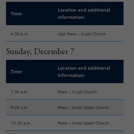
Location and additional
Time:
information:
4:30 p.m.
Vigil Mass – Crypt Church
Sunday, December 7
Location and additional
Time:
information:
7:30 a.m.
Mass – Crypt Church
9:00 a.m.
Mass – Great Upper Church
10:30 a.m.
Mass – Great Upper Church