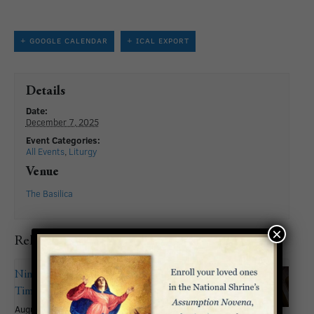
+ GOOGLE CALENDAR
+ ICAL EXPORT
Details
Date:
December 7, 2025
Event Categories:
All Events
,
Liturgy
Venue
The Basilica
×
Related Events
Nineteenth Sunday in Ordinary
Time
August 9