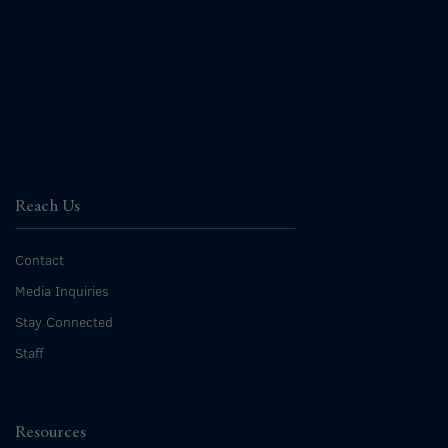
Reach Us
Contact
Media Inquiries
Stay Connected
Staff
Resources