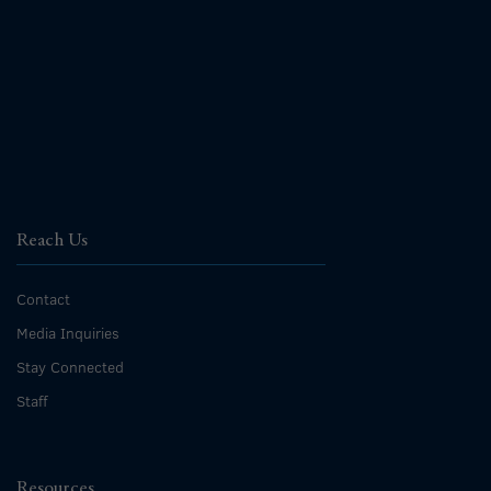
Reach Us
Contact
Media Inquiries
Stay Connected
Staff
Resources