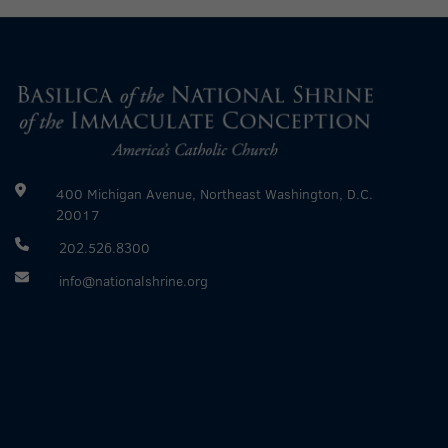
400 Michigan Avenue, Northeast Washington, D.C.
20017
202.526.8300
info@nationalshrine.org