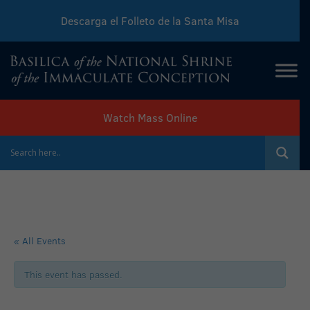
Descarga el Folleto de la Santa Misa
Download Sunday Mass Leaflet
Watch Mass Online
« All Events
This event has passed.