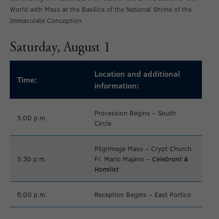
World with Mass at the Basilica of the National Shrine of the
Immaculate Conception.
Saturday, August 1
Location and additional
Time:
information:
Procession Begins – South
5:00 p.m.
Circle
Pilgrimage Mass – Crypt Church
5:30 p.m.
Fr. Mario Majano –
Celebrant &
Homilist
6:00 p.m.
Reception Begins – East Portico