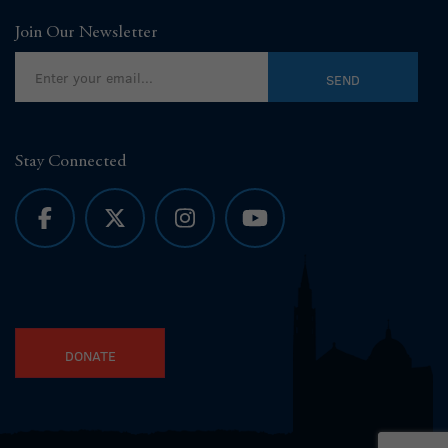
Join Our Newsletter
Stay Connected
DONATE