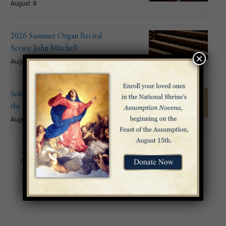
August 9
2026 Summer Organ Recital
Series: John Mitchell
×
August 9 @ 6:00 pm
Solemnity of the Assumption of
the Blessed Virgin Mary
August 15
«
2026 Summer Organ
Eighteenth Sunday in
Recital Series: Gabriele
Ordinary Time
»
Studer