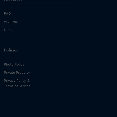
FAQ
Archives
Links
Policies
Photo Policy
Private Property
Privacy Policy &
Terms of Service