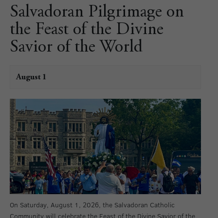
Salvadoran Pilgrimage on
the Feast of the Divine
Savior of the World
August 1
On Saturday, August 1, 2026, the Salvadoran Catholic
Community will celebrate the Feast of the Divine Savior of the