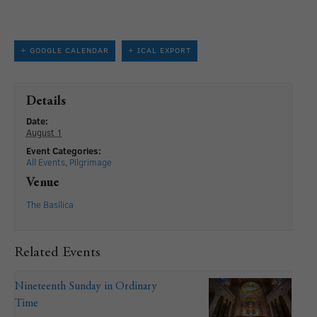
+ GOOGLE CALENDAR
+ ICAL EXPORT
Details
Date:
August 1
Event Categories:
All Events
,
Pilgrimage
Venue
The Basilica
Related Events
Nineteenth Sunday in Ordinary
Time