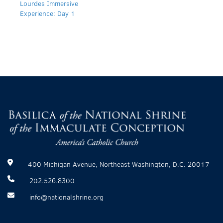
Lourdes Immersive
Experience: Day 1
400 Michigan Avenue, Northeast Washington, D.C. 20017
202.526.8300
info@nationalshrine.org