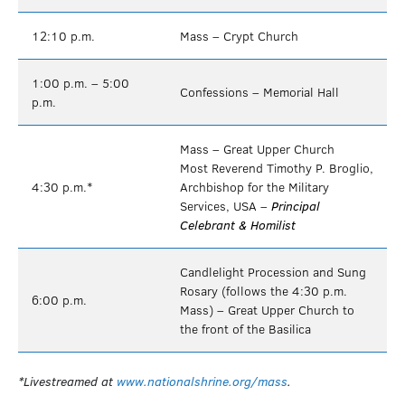
12:10 p.m.
Mass – Crypt Church
1:00 p.m. – 5:00
Confessions – Memorial Hall
p.m.
Mass – Great Upper Church
Most Reverend Timothy P. Broglio,
4:30 p.m.*
Archbishop for the Military
Services, USA –
Principal
Celebrant & Homilist
Candlelight Procession and Sung
Rosary (follows the 4:30 p.m.
6:00 p.m.
Mass) – Great Upper Church to
the front of the Basilica
*Livestreamed at
www.nationalshrine.org/mass
.