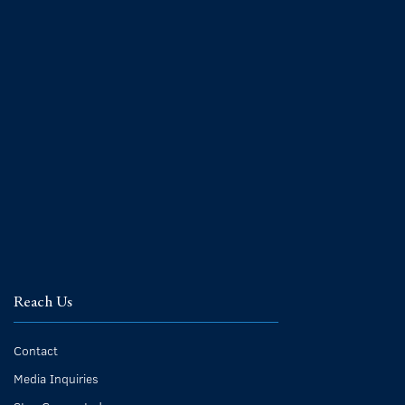
Reach Us
Contact
Media Inquiries