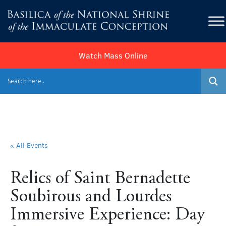
Watch Mass Online
« All Events
Relics of Saint Bernadette
Soubirous and Lourdes
Immersive Experience: Day