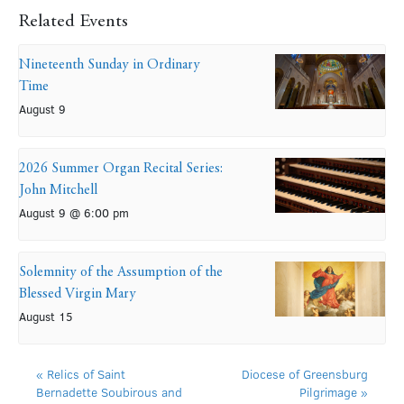
Related Events
Nineteenth Sunday in Ordinary
Time
August 9
2026 Summer Organ Recital Series:
John Mitchell
August 9 @ 6:00 pm
Solemnity of the Assumption of the
Blessed Virgin Mary
August 15
«
Relics of Saint
Diocese of Greensburg
Bernadette Soubirous and
Pilgrimage
»