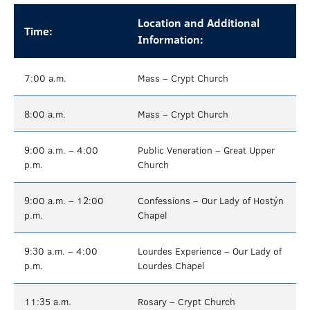
Location and Additional
Time:
Information:
7:00 a.m.
Mass – Crypt Church
8:00 a.m.
Mass – Crypt Church
9:00 a.m. – 4:00
Public Veneration – Great Upper
p.m.
Church
9:00 a.m. – 12:00
Confessions – Our Lady of Hostýn
p.m.
Chapel
9:30 a.m. – 4:00
Lourdes Experience – Our Lady of
p.m.
Lourdes Chapel
11:35 a.m.
Rosary – Crypt Church