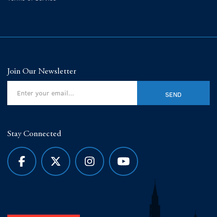
Join Our Newsletter
Stay Connected