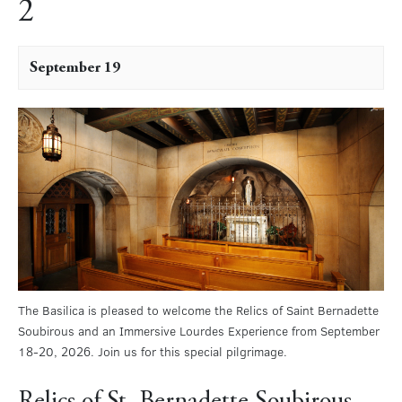
2
September 19
The Basilica is pleased to welcome the Relics of Saint Bernadette
Soubirous and an Immersive Lourdes Experience from September
18-20, 2026. Join us for this special pilgrimage.