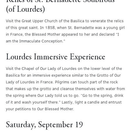
Relics of St. Bernadette Soubirous
(of Lourdes)
Visit the Great Upper Church of the Basilica to venerate the relics
of this great saint. In 1858, when St. Bernadette was a young girl
in France, the Blessed Mother appeared to her and declared “I
am the Immaculate Conception.”
Lourdes Immersive Experience
Visit the Chapel of Our Lady of Lourdes on the lower level of the
Basilica for an immersive experience similar to the Grotto of Our
Lady of Lourdes in France. Pilgrims can touch part of the rock
that makes up the grotto and cleanse themselves with water from
the spring where Our Lady told us to go. “Go to the spring, drink
of it and wash yourself there.” Lastly, light a candle and entrust
your petitions to Our Blessed Mother.
Saturday, September 19