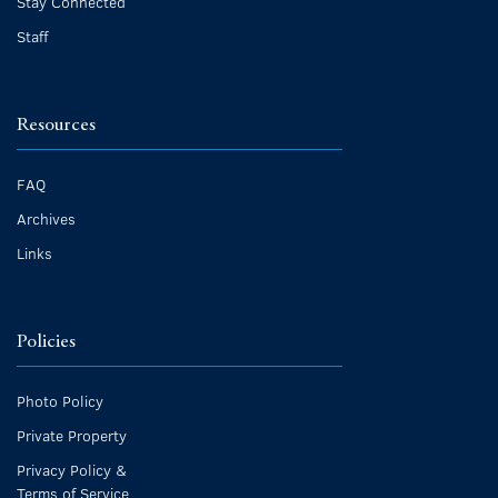
Stay Connected
Staff
Resources
FAQ
Archives
Links
Policies
Photo Policy
Private Property
Privacy Policy &
Terms of Service