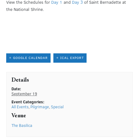
View the Schedules for
Day 1
and
Day 3
of Saint Bernadette at
the National Shrine.
+ GOOGLE CALENDAR
+ ICAL EXPORT
Details
Date:
September 19
Event Categories:
All Events
,
Pilgrimage
,
Special
Venue
The Basilica