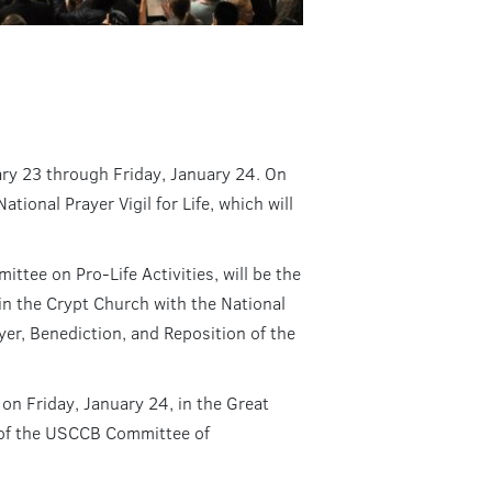
uary 23 through Friday, January 24. On
ional Prayer Vigil for Life, which will
ee on Pro-Life Activities, will be the
e in the Crypt Church with the National
yer, Benediction, and Reposition of the
 on Friday, January 24, in the Great
 of the USCCB Committee of