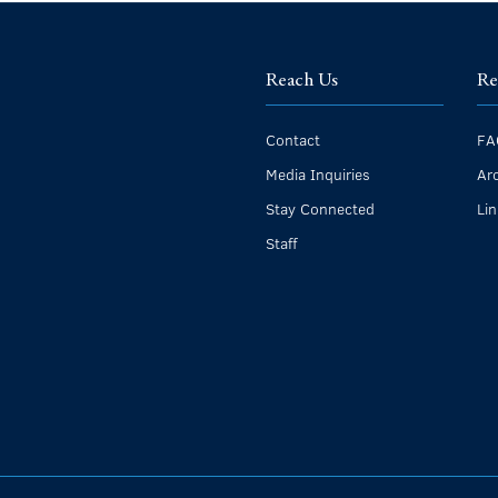
Reach Us
Re
Contact
FA
Media Inquiries
Ar
Stay Connected
Li
Staff