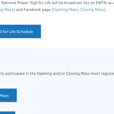
ational Prayer Vigil for Life will be broadcast live on EWTN as 
ng Mass
) and Facebook page (
Opening Mass
,
Closing Mass
).
l for Life Schedule
to participate in the Opening and/or Closing Mass must register
 Mass