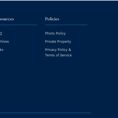
sources
Policies
Q
Photo Policy
chives
Private Property
nks
Privacy Policy &
Terms of Service