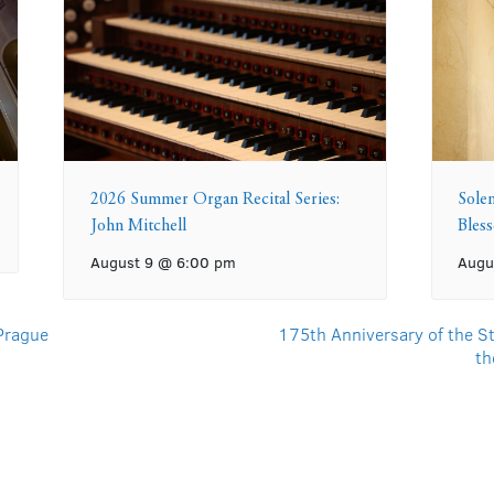
2026 Summer Organ Recital Series:
Sole
John Mitchell
Bles
August 9 @ 6:00 pm
Augu
 Prague
175th Anniversary of the St
th