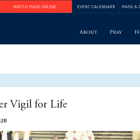
WATCH MASS ONLINE
EVENT CALENDAR
MASS & 
About
Pray
N
r Vigil for Life
020