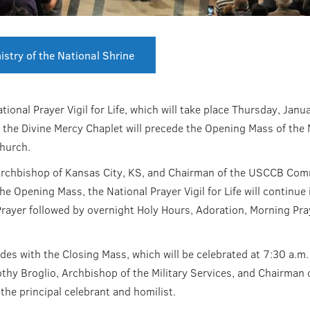
istry of the National Shrine
tional Prayer Vigil for Life, which will take place Thursday, Jan
he Divine Mercy Chaplet will precede the Opening Mass of the Nat
Church.
hbishop of Kansas City, KS, and Chairman of the USCCB Committ
the Opening Mass, the National Prayer Vigil for Life will continu
Prayer followed by overnight Holy Hours, Adoration, Morning Pra
udes with the Closing Mass, which will be celebrated at 7:30 a.m.
hy Broglio, Archbishop of the Military Services, and Chairman
 the principal celebrant and homilist.