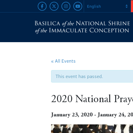
« All Events
This event has passed.
2020 National Praye
January 23, 2020
-
January 24, 2