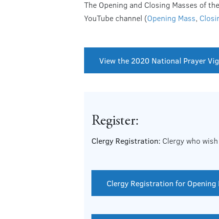
The Opening and Closing Masses of the N
YouTube channel (
Opening Mass
,
Closi
View the 2020 National Prayer Vigi
Register:
Clergy Registration:
Clergy who wish 
Clergy Registration for Opening