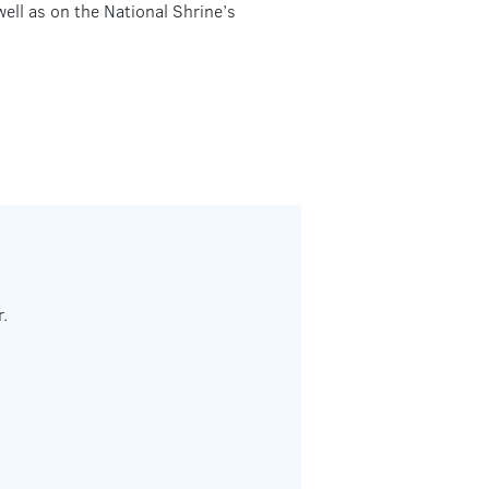
well as on the National Shrine’s
.