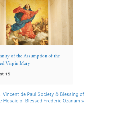
mnity of the Assumption of the
sed Virgin Mary
st 15
. Vincent de Paul Society & Blessing of
e Mosaic of Blessed Frederic Ozanam
»