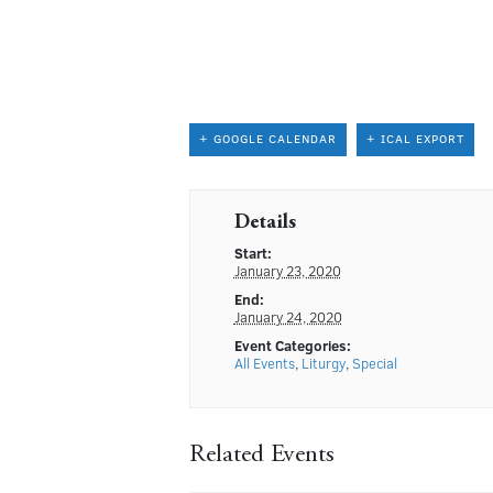
+ GOOGLE CALENDAR
+ ICAL EXPORT
Details
Start:
January 23, 2020
End:
January 24, 2020
Event Categories:
All Events
,
Liturgy
,
Special
Related Events