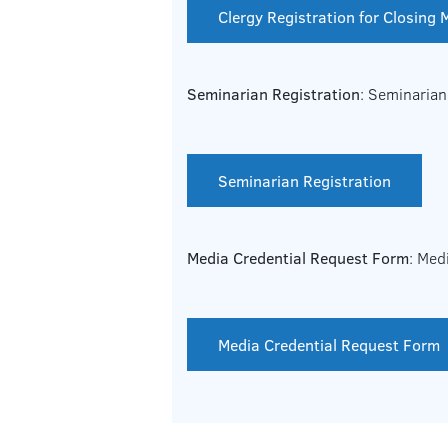
Clergy Registration for Closing
Seminarian Registration
: Seminarian
Seminarian Registration
Media Credential Request Form
: Med
Media Credential Request Form