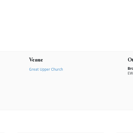
Venue
O
Br
Great Upper Church
EW