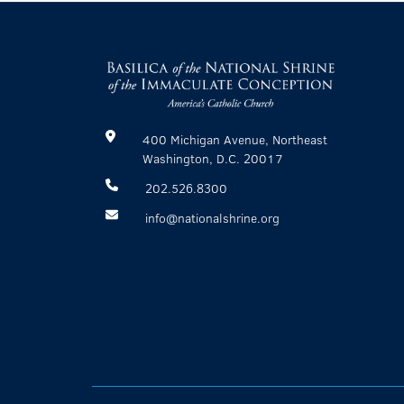
400 Michigan Avenue, Northeast
Washington, D.C. 20017
202.526.8300
info@nationalshrine.org