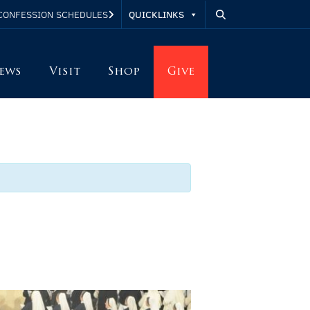
QUICKLINKS
CONFESSION SCHEDULES
ews
Visit
Shop
Give