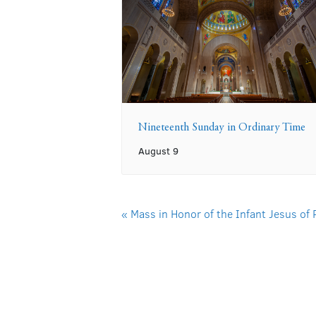
Nineteenth Sunday in Ordinary Time
August 9
«
Mass in Honor of the Infant Jesus of