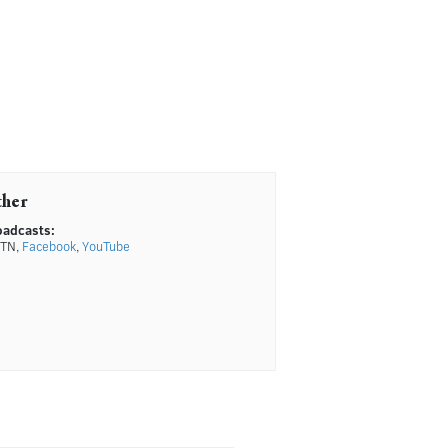
ther
oadcasts:
TN,
Facebook
,
YouTube