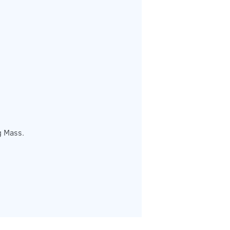
g Mass.