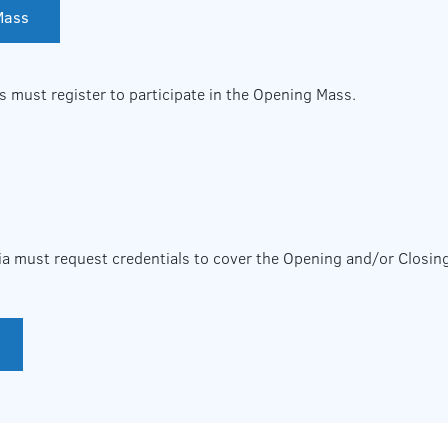
 Mass
s must register to participate in the Opening Mass.
ia must request credentials to cover the Opening and/or Closin