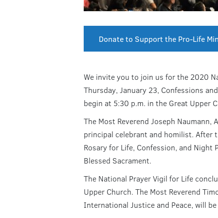
Donate to Support the Pro-Life Min
We invite you to join us for the 2020 Na
Thursday, January 23, Confessions and t
begin at 5:30 p.m. in the Great Upper 
The Most Reverend Joseph Naumann, Arc
principal celebrant and homilist. After 
Rosary for Life, Confession, and Night 
Blessed Sacrament.
The National Prayer Vigil for Life concl
Upper Church. The Most Reverend Timot
International Justice and Peace, will be