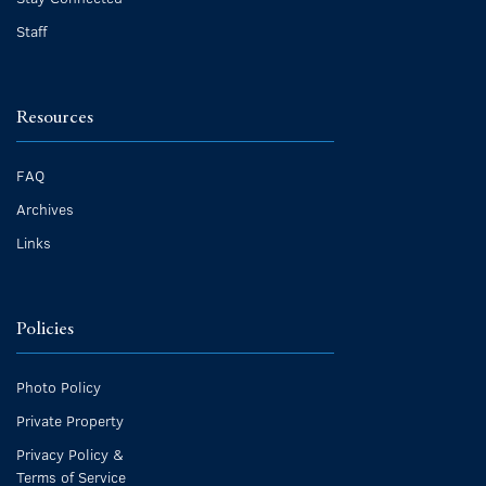
Staff
Resources
FAQ
Archives
Links
Policies
Photo Policy
Private Property
Privacy Policy &
Terms of Service