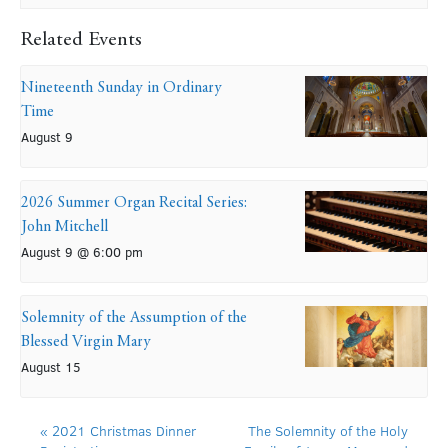
Related Events
Nineteenth Sunday in Ordinary
Time
August 9
2026 Summer Organ Recital Series:
John Mitchell
August 9 @ 6:00 pm
Solemnity of the Assumption of the
Blessed Virgin Mary
August 15
«
2021 Christmas Dinner
The Solemnity of the Holy