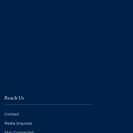
Reach Us
Contact
Media Inquiries
Stay Connected