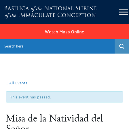
Watch Mass Online
« All Events
This event has passed.
Misa de la Natividad del