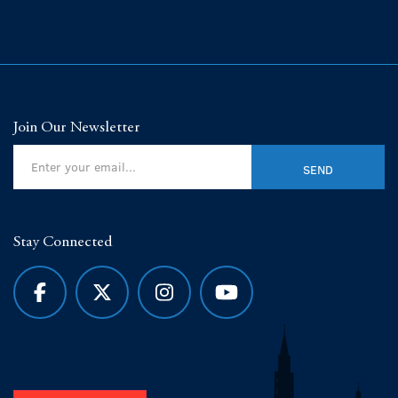
Join Our Newsletter
Stay Connected