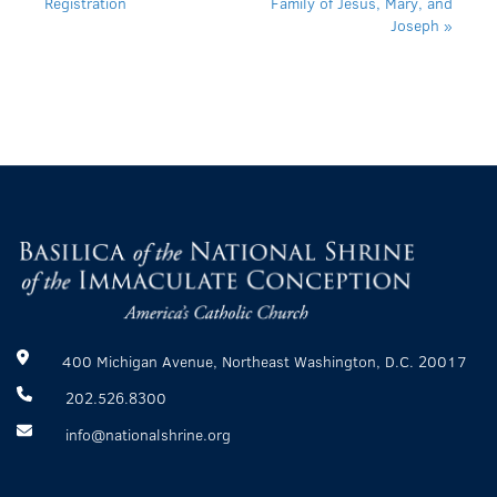
Registration
Family of Jesus, Mary, and
Joseph
»
400 Michigan Avenue, Northeast Washington, D.C. 20017
202.526.8300
info@nationalshrine.org