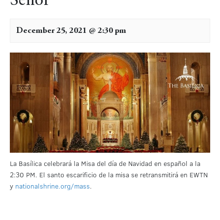
Señor
December 25, 2021 @ 2:30 pm
La Basílica celebrará la Misa del día de Navidad en español a la
2:30 PM. El santo escarificio de la misa se retransmitirá en EWTN
y
nationalshrine.org/mass
.