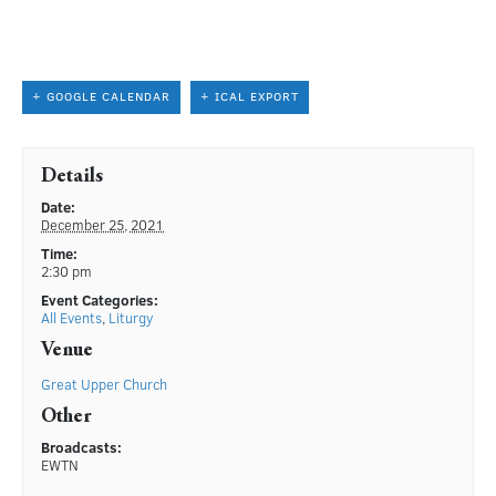
+ GOOGLE CALENDAR
+ ICAL EXPORT
Details
Date:
December 25, 2021
Time:
2:30 pm
Event Categories:
All Events
,
Liturgy
Venue
Great Upper Church
Other
Broadcasts:
EWTN