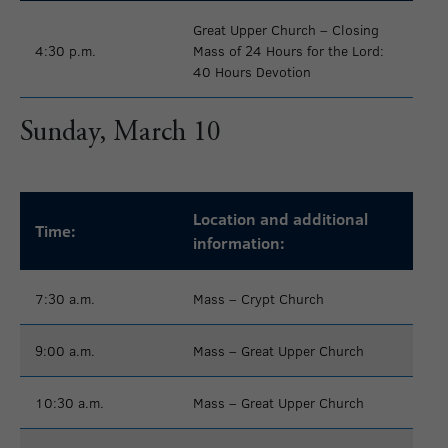
Great Upper Church – Closing
4:30 p.m.
Mass of 24 Hours for the Lord:
40 Hours Devotion
Sunday, March 10
Location and additional
Time:
information:
7:30 a.m.
Mass – Crypt Church
9:00 a.m.
Mass – Great Upper Church
10:30 a.m.
Mass – Great Upper Church