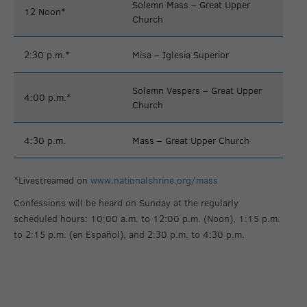
Solemn Mass – Great Upper
12 Noon*
Church
2:30 p.m.*
Misa – Iglesia Superior
Solemn Vespers – Great Upper
4:00 p.m.*
Church
4:30 p.m.
Mass – Great Upper Church
*Livestreamed on
www.nationalshrine.org/mass
Confessions will be heard on Sunday at the regularly
scheduled hours: 10:00 a.m. to 12:00 p.m. (Noon), 1:15 p.m.
to 2:15 p.m. (en Español), and 2:30 p.m. to 4:30 p.m.