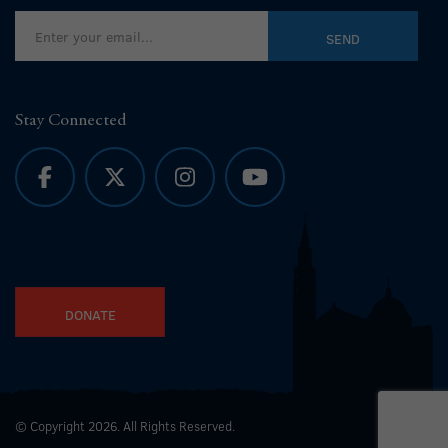
Stay Connected
DONATE
© Copyright 2026. All Rights Reserved.