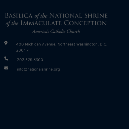
400 Michigan Avenue, Northeast Washington, D.C.
20017
202.526.8300
info@nationalshrine.org