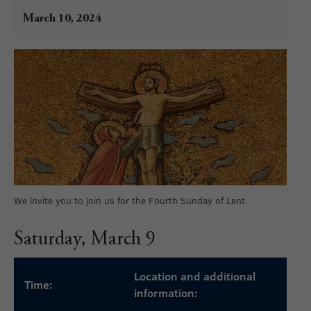
March 10, 2024
We invite you to join us for the Fourth Sunday of Lent.
Saturday, March 9
Location and additional
Time:
information: