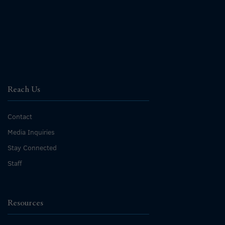
Reach Us
Contact
Media Inquiries
Stay Connected
Staff
Resources