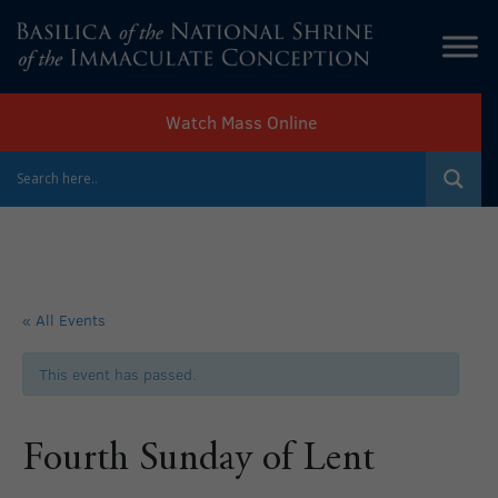
Watch Mass Online
« All Events
This event has passed.
Fourth Sunday of Lent