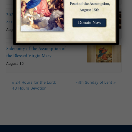
2026 Summer Organ Recital
Series: John Mitchell
August 9 @ 6:00 pm
Solemnity of the Assumption of
the Blessed Virgin Mary
August 15
«
24 Hours for the Lord:
Fifth Sunday of Lent
»
40 Hours Devotion