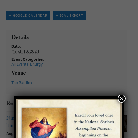
+ GOOGLE CALENDAR
+ ICAL EXPORT
Details
Date:
March 10, 2024
Event Categories:
All Events
,
Liturgy
Venue
The Basilica
×
Related Events
Nineteenth Sunday in Ordinary
Time
August 9