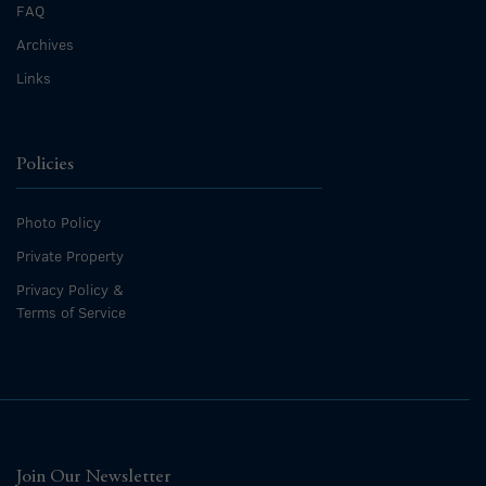
FAQ
Archives
Links
Policies
Photo Policy
Private Property
Privacy Policy &
Terms of Service
Join Our Newsletter