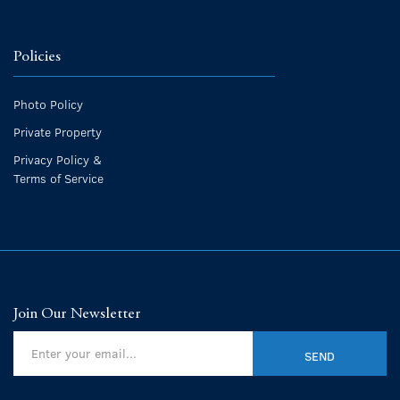
Policies
Photo Policy
Private Property
Privacy Policy &
Terms of Service
Join Our Newsletter