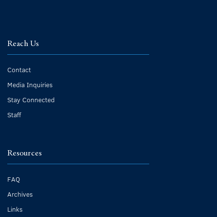
Reach Us
Contact
Media Inquiries
Stay Connected
Staff
Resources
FAQ
Archives
Links