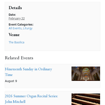
Details
Date:
February 22
Event Categories:
All Events
,
Liturgy
Venue
The Basilica
Related Events
Nineteenth Sunday in Ordinary
Time
August 9
2026 Summer Organ Recital Series:
John Mitchell