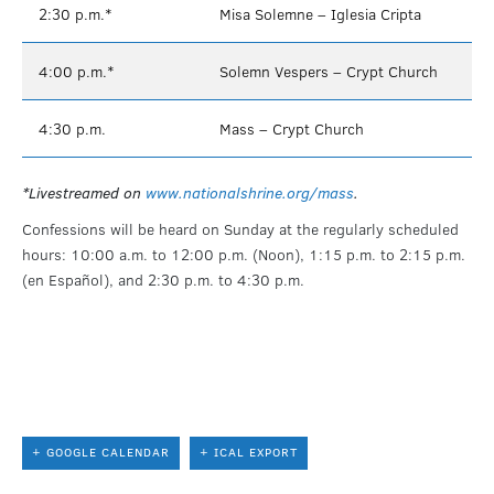
2:30 p.m.*
Misa Solemne – Iglesia Cripta
4:00 p.m.*
Solemn Vespers – Crypt Church
4:30 p.m.
Mass – Crypt Church
*Livestreamed on
www.nationalshrine.org/mass
.
Confessions will be heard on Sunday at the regularly scheduled
hours: 10:00 a.m. to 12:00 p.m. (Noon), 1:15 p.m. to 2:15 p.m.
(en Español), and 2:30 p.m. to 4:30 p.m.
+ GOOGLE CALENDAR
+ ICAL EXPORT