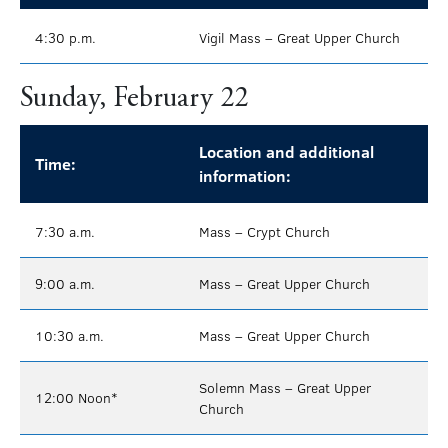
4:30 p.m.
Vigil Mass – Great Upper Church
Sunday, February 22
Location and additional
Time:
information:
7:30 a.m.
Mass – Crypt Church
9:00 a.m.
Mass – Great Upper Church
10:30 a.m.
Mass – Great Upper Church
Solemn Mass – Great Upper
12:00 Noon*
Church