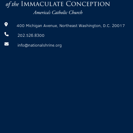
400 Michigan Avenue, Northeast Washington, D.C. 20017
202.526.8300
info@nationalshrine.org