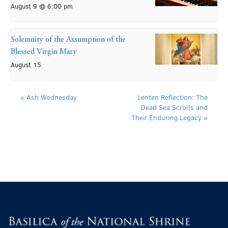
August 9 @ 6:00 pm
Solemnity of the Assumption of the
Blessed Virgin Mary
August 15
«
Ash Wednesday
Lenten Reflection: The
Dead Sea Scrolls and
Their Enduring Legacy
»