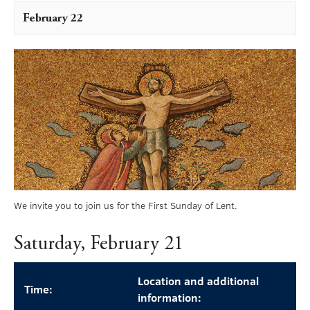
February 22
We invite you to join us for the First Sunday of Lent.
Saturday, February 21
Location and additional
Time:
information: