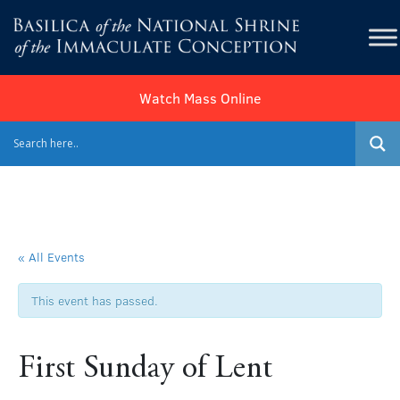
Watch Mass Online
« All Events
This event has passed.
First Sunday of Lent