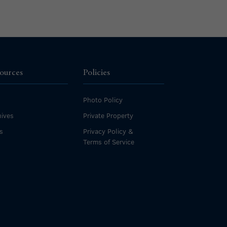
ources
Policies
Photo Policy
ives
Private Property
s
Privacy Policy &
Terms of Service