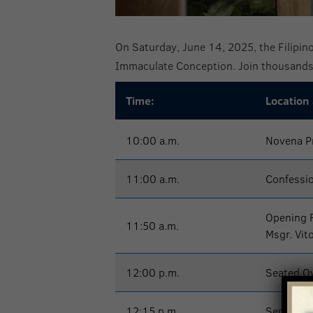
On Saturday, June 14, 2025, the Filipino
Immaculate Conception. Join thousands 
Time:
Location
10:00 a.m.
Novena P
11:00 a.m.
Confessi
Opening 
11:50 a.m.
Msgr. Vit
12:00 p.m.
Seated Ov
12:15 p.m.
Serenata,