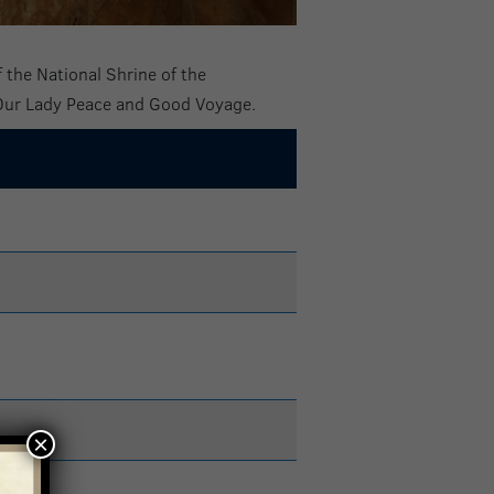
 the National Shrine of the
 Our Lady Peace and Good Voyage.
×