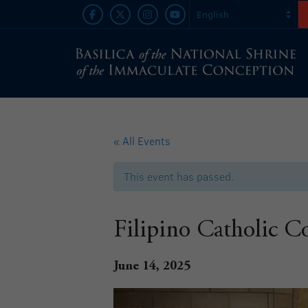
« All Events
This event has passed.
Filipino Catholic 
June 14, 2025