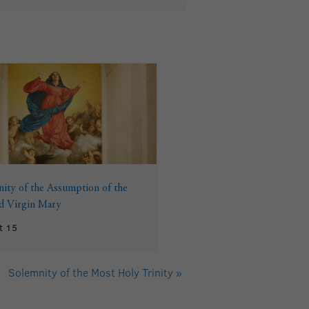
ity of the Assumption of the
ed Virgin Mary
t 15
Solemnity of the Most Holy Trinity
»