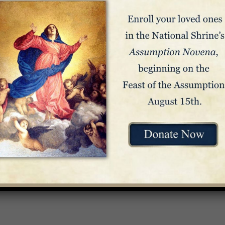
e Mass
rend Ruperto Santos, Bishop of Antipolo, Philippines –
Celebra
n to Our Lady of Antipolo Oratory – Crypt Church
Venue
The Basilica