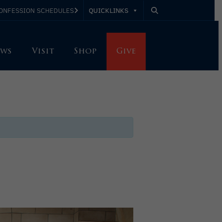
QUICKLINKS
ONFESSION SCHEDULES
ws
Visit
Shop
Give