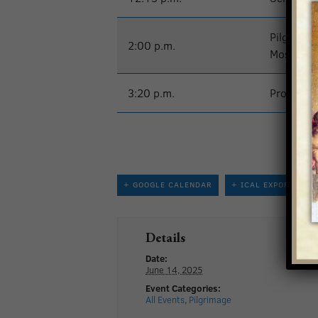
Pilgrimag
2:00 p.m.
Most Reve
3:20 p.m.
Processio
+ GOOGLE CALENDAR
+ ICAL EXPORT
Details
Date:
June 14, 2025
Event Categories:
All Events
,
Pilgrimage