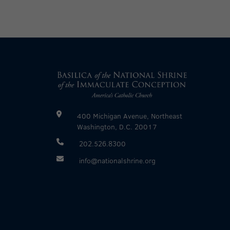
400 Michigan Avenue, Northeast
Washington, D.C. 20017
202.526.8300
info@nationalshrine.org