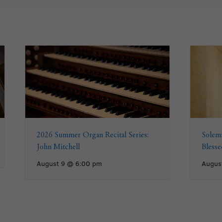
2026 Summer Organ Recital Series:
Solemn
John Mitchell
Bless
August 9 @ 6:00 pm
Augus