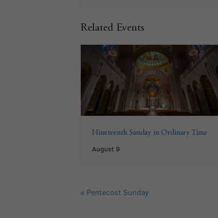
Related Events
Nineteenth Sunday in Ordinary Time
August 9
«
Pentecost Sunday