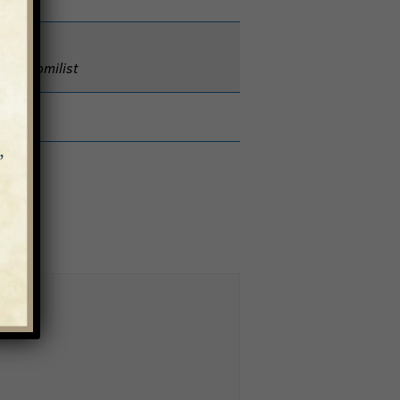
nt & Homilist