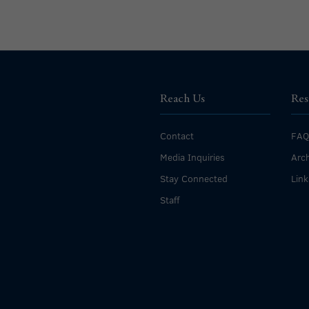
Reach Us
Res
Contact
FAQ
Media Inquiries
Arch
Stay Connected
Link
Staff