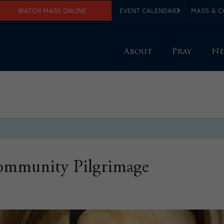
WATCH MASS ONLINE
EVENT CALENDAR
MASS & C
About
Pray
Ne
Community Pilgrimage