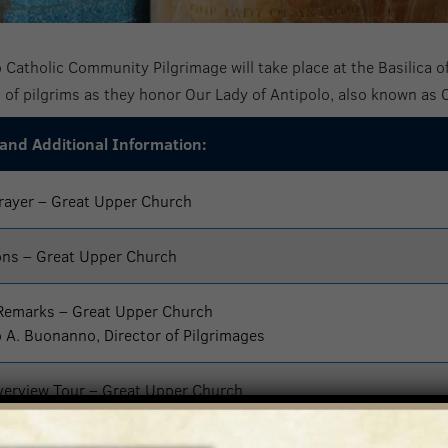
 Catholic Community Pilgrimage will take place at the Basilica of
of pilgrims as they honor Our Lady of Antipolo, also known as
 and Additional Information:
rayer – Great Upper Church
ons – Great Upper Church
Remarks – Great Upper Church
o A. Buonanno, Director of Pilgrimages
erview Tour – Great Upper Church
 Rosary, and Procession of Images – Great Upper Church