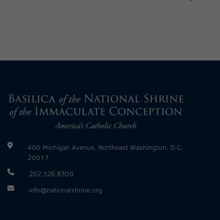
400 Michigan Avenue, Northeast Washington, D.C.
20017
202.526.8300
info@nationalshrine.org