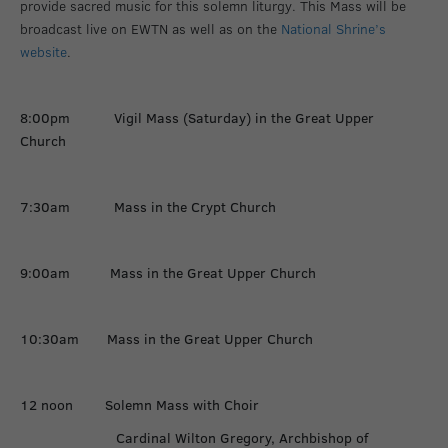
provide sacred music for this solemn liturgy. This Mass will be
broadcast live on EWTN as well as on the
National Shrine’s
website
.
8:00pm Vigil Mass (Saturday) in the Great Upper
Church
7:30am Mass in the Crypt Church
9:00am Mass in the Great Upper Church
10:30am Mass in the Great Upper Church
12 noon Solemn Mass with Choir
Cardinal Wilton Gregory, Archbishop of