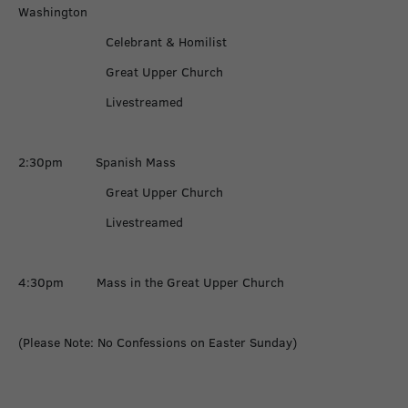
Washington
Celebrant & Homilist
Great Upper Church
Livestreamed
2:30pm Spanish Mass
Great Upper Church
Livestreamed
4:30pm Mass in the Great Upper Church
(Please Note: No Confessions on Easter Sunday)