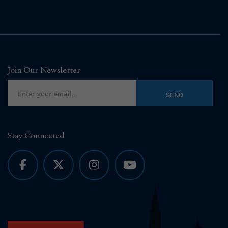
Join Our Newsletter
Stay Connected