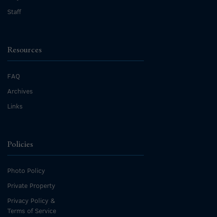
Staff
Resources
FAQ
Archives
Links
Policies
Photo Policy
Private Property
Privacy Policy &
Terms of Service