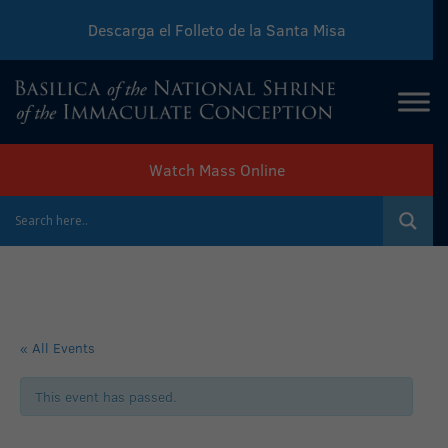
Descarga el Folleto de la Santa Misa
Download Sunday Mass Leaflet
Watch Mass Online
« All Events
This event has passed.