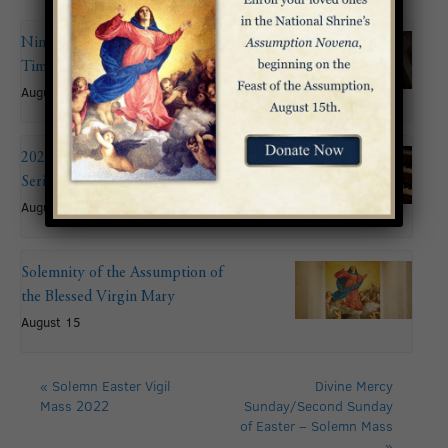
Nineteenth Sunday in Ordinary
Time
August 9
2026 Summer Organ Recital
Series: John Mitchell
August 9 @ 6:00 pm
Solemnity of the Assumption of
the Blessed Virgin Mary
August 15
«
Solemn Easter Vigil
Divine Mercy
Mass 2022
Sunday/Second Sunday
of Easter – Solemn Mass
»