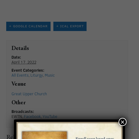
+ GOOGLE CALENDAR
+ ICAL EXPORT
Details
Date:
April 17, 2022
Event Categories:
All Events
,
Liturgy
,
Music
Venue
Great Upper Church
Other
Broadcasts:
EWTN,
Facebook
,
YouTube
×
Related Events