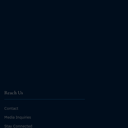
Reach Us
Contact
Media Inquiries
Stay Connected