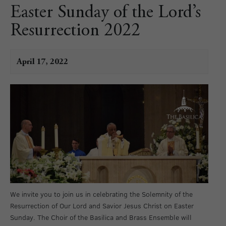
Easter Sunday of the Lord’s
Resurrection 2022
April 17, 2022
We invite you to join us in celebrating the Solemnity of the
Resurrection of Our Lord and Savior Jesus Christ on Easter
Sunday. The Choir of the Basilica and Brass Ensemble will