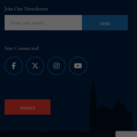
Join Our Newsletter
Stay Connected
DONATE