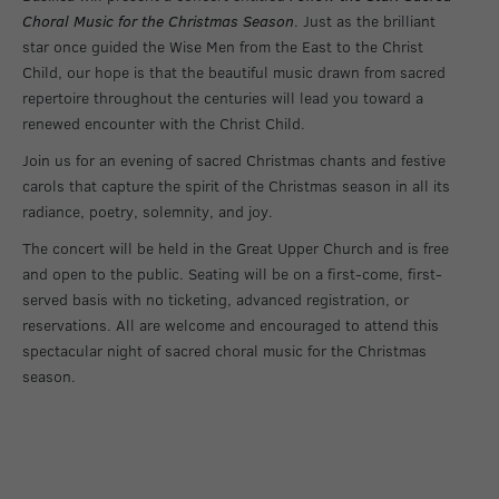
Choral Music for the Christmas Season
. Just as the brilliant
star once guided the Wise Men from the East to the Christ
Child, our hope is that the beautiful music drawn from sacred
repertoire throughout the centuries will lead you toward a
renewed encounter with the Christ Child.
Join us for an evening of sacred Christmas chants and festive
carols that capture the spirit of the Christmas season in all its
radiance, poetry, solemnity, and joy.
The concert will be held in the Great Upper Church and is free
and open to the public. Seating will be on a first-come, first-
served basis with no ticketing, advanced registration, or
reservations. All are welcome and encouraged to attend this
spectacular night of sacred choral music for the Christmas
season.