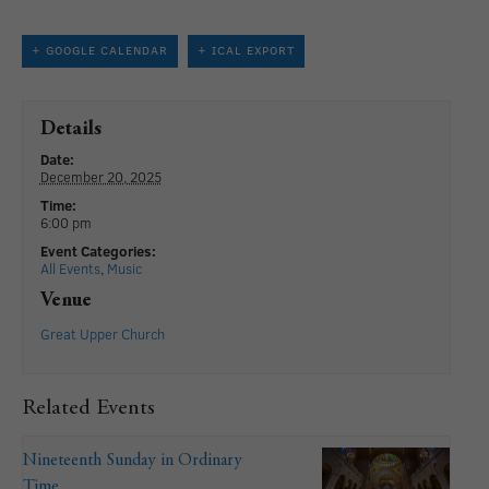
+ GOOGLE CALENDAR
+ ICAL EXPORT
Details
Date:
December 20, 2025
Time:
6:00 pm
Event Categories:
All Events
,
Music
Venue
Great Upper Church
Related Events
Nineteenth Sunday in Ordinary
Time