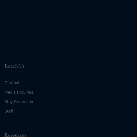
Reach Us
Contact
Media Inquiries
Stay Connected
Staff
Resources