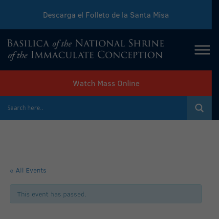
Descarga el Folleto de la Santa Misa
Download Sunday Mass Leaflet
Watch Mass Online
« All Events
This event has passed.