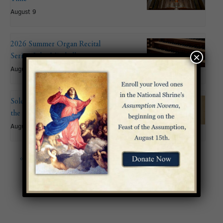
August 9
2026 Summer Organ Recital
×
Series: John Mitchell
August 9 @ 6:00 pm
Solemnity of the Assumption of
the Blessed Virgin Mary
August 15
«
Advent Rorate Mass
Fourth Sunday of Advent
»