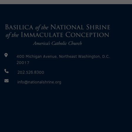
400 Michigan Avenue, Northeast Washington, D.C.
20017
202.526.8300
info@nationalshrine.org