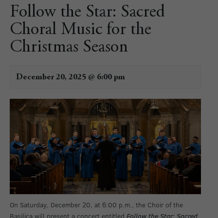
Follow the Star: Sacred
Choral Music for the
Christmas Season
December 20, 2025 @ 6:00 pm
On Saturday, December 20, at 6:00 p.m., the Choir of the
Basilica will present a concert entitled
Follow the Star: Sacred