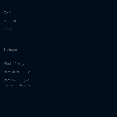
FAQ
Archives
Links
Policies
Photo Policy
Private Property
Privacy Policy &
Terms of Service