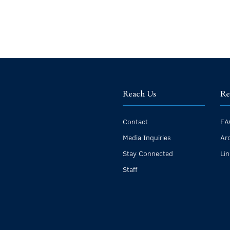
Reach Us
Re
Contact
FA
Media Inquiries
Ar
Stay Connected
Li
Staff