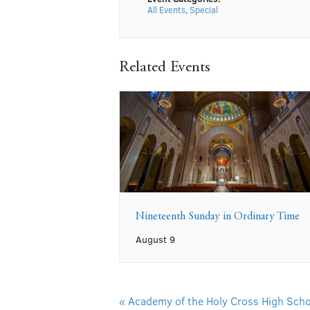
All Events
,
Special
Related Events
Nineteenth Sunday in Ordinary Time
August 9
«
Academy of the Holy Cross High Scho