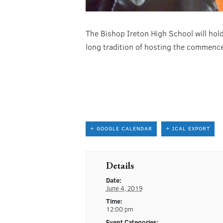
The Bishop Ireton High School will hol
long tradition of hosting the commence
+ GOOGLE CALENDAR
+ ICAL EXPORT
Details
Date:
June 4, 2019
Time:
12:00 pm
Event Categories: