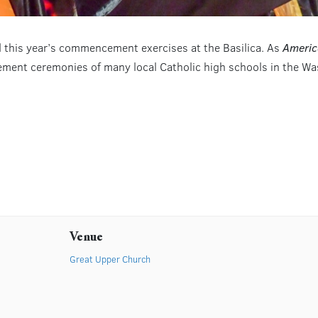
d this year’s commencement exercises at the Basilica. As
Americ
ment ceremonies of many local Catholic high schools in the Was
Venue
Great Upper Church