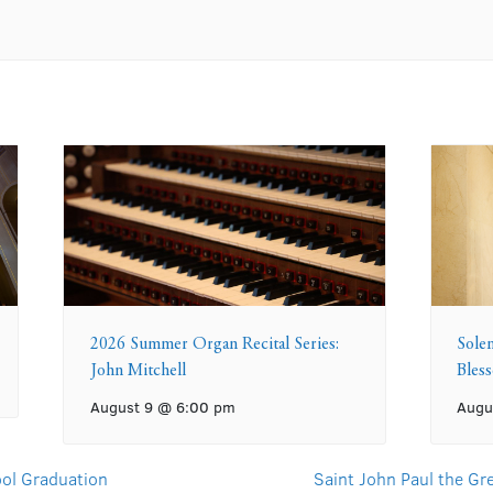
2026 Summer Organ Recital Series:
Sole
John Mitchell
Bles
August 9 @ 6:00 pm
Augu
ol Graduation
Saint John Paul the G