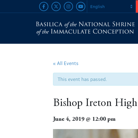
« All Events
This event has passed.
Bishop Ireton High
June 4, 2019 @ 12:00 pm