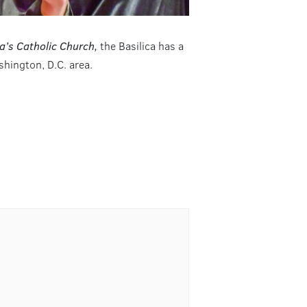
a’s Catholic Church,
the Basilica has a
hington, D.C. area.