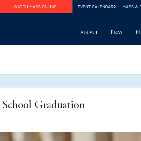
WATCH MASS ONLINE
EVENT CALENDAR
MASS & 
About
Pray
N
 School Graduation