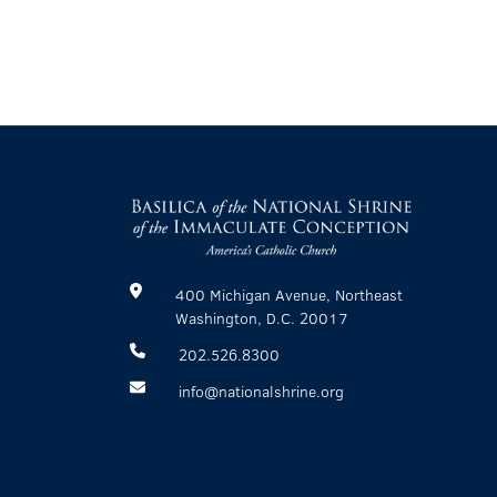
400 Michigan Avenue, Northeast
Washington, D.C. 20017
202.526.8300
info@nationalshrine.org