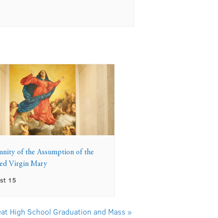
mnity of the Assumption of the
sed Virgin Mary
st 15
reat High School Graduation and Mass
»