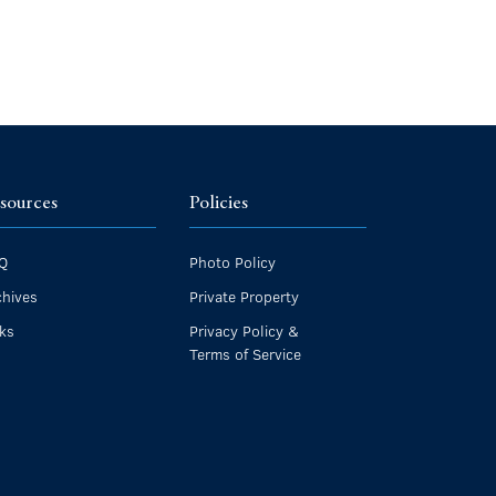
sources
Policies
Q
Photo Policy
chives
Private Property
nks
Privacy Policy &
Terms of Service