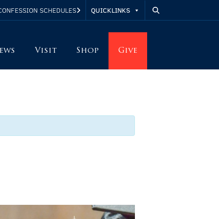
QUICKLINKS
CONFESSION SCHEDULES
ews
Visit
Shop
Give