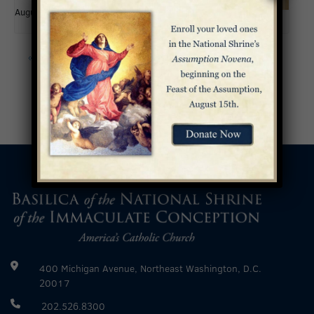
August 15
«
Fifth Sunday of Easter
Sixth Sunday of Easter
»
400 Michigan Avenue, Northeast Washington, D.C.
20017
202.526.8300