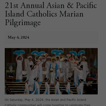
21st Annual Asian & Pacific
Island Catholics Marian
Pilgrimage
May 4, 2024
On Saturday, May 4, 2024, the Asian and Pacific Island
Catholic communities will come together to celebrate their