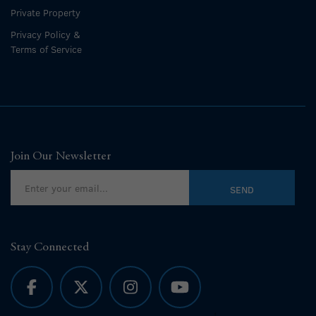
Private Property
Privacy Policy &
Terms of Service
Join Our Newsletter
Stay Connected