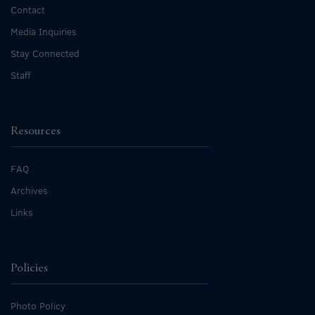
Contact
Media Inquiries
Stay Connected
Staff
Resources
FAQ
Archives
Links
Policies
Photo Policy