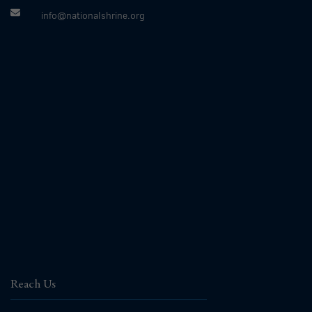
info@nationalshrine.org
Reach Us