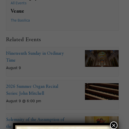
All Events
Venue
The Basilica
Related Events
Nineteenth Sunday in Ordinary
Time
August 9
2026 Summer Organ Recital
Series: John Mitchell
August 9 @ 6:00 pm
Solemnity of the Assumption of
×
the Blessed Virgin Mary