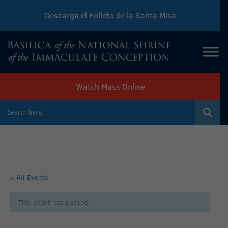
Descarga el Folleto de la Santa Misa
Download Sunday Mass Leaflet
Watch Mass Online
« All Events
This event has passed.