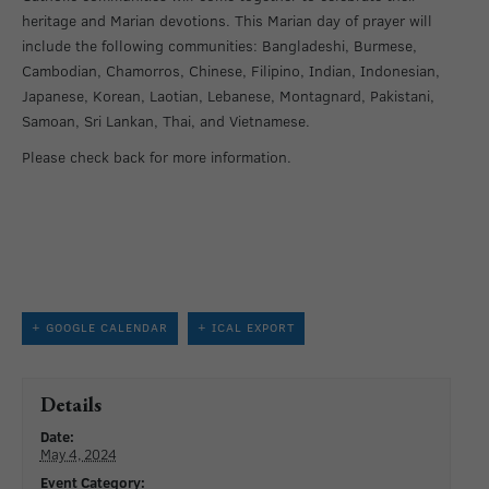
heritage and Marian devotions. This Marian day of prayer will
include the following communities: Bangladeshi, Burmese,
Cambodian, Chamorros, Chinese, Filipino, Indian, Indonesian,
Japanese, Korean, Laotian, Lebanese, Montagnard, Pakistani,
Samoan, Sri Lankan, Thai, and Vietnamese.
Please check back for more information.
+ GOOGLE CALENDAR
+ ICAL EXPORT
Details
Date:
May 4, 2024
Event Category: