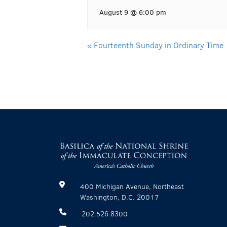
August 9 @ 6:00 pm
«
Fourteenth Sunday in Ordinary Time
400 Michigan Avenue, Northeast
Washington, D.C. 20017
202.526.8300