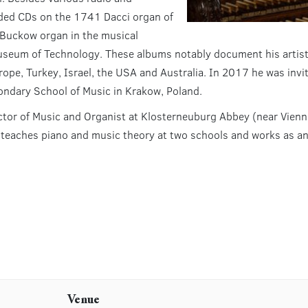
rded CDs on the 1741 Dacci organ of
 Buckow organ in the musical
useum of Technology. These albums notably document his artisti
ope, Turkey, Israel, the USA and Australia. In 2017 he was invit
ondary School of Music in Krakow, Poland.
ctor of Music and Organist at Klosterneuburg Abbey (near Vien
y teaches piano and music theory at two schools and works as a
Venue