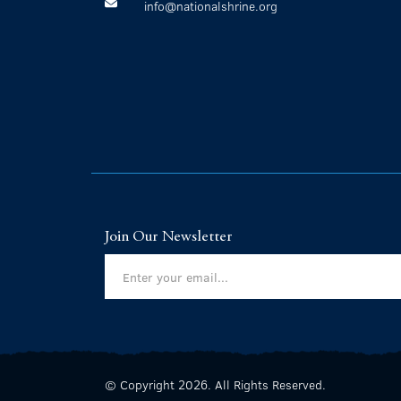
info@nationalshrine.org
Join Our Newsletter
© Copyright 2026. All Rights Reserved.