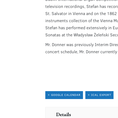
television recordings, Stefan has reco
St. Salvator in Vienna and on the 1862
instruments collection of the Vienna M
Stefan has performed extensively in Eur
Sonatas at the Władysław Żeleński Sec
Mr. Donner was previously Interim Dire
concert schedule, Mr. Donner currentl
+ GOOGLE CALENDAR
+ ICAL EXPORT
Details