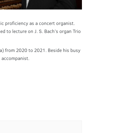
c proficiency as a concert organist.
ed to lecture on J. S. Bach’s organ Trio
na) from 2020 to 2021. Beside his busy
n accompanist.