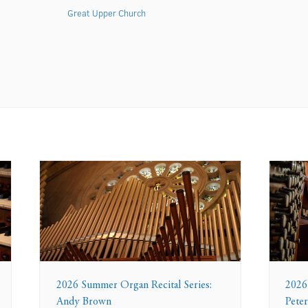
Great Upper Church
2026 Summer Organ Recital Series:
2026
Andy Brown
Peter