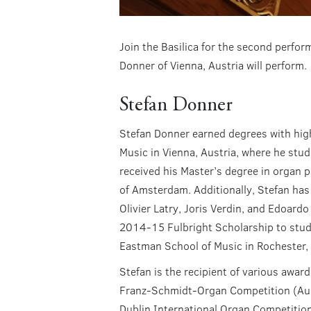
Join the Basilica for the second perfo
Donner of Vienna, Austria will perform.
Stefan Donner
Stefan Donner earned degrees with hig
Music in Vienna, Austria, where he stu
received his Master’s degree in organ
of Amsterdam. Additionally, Stefan has 
Olivier Latry, Joris Verdin, and Edoardo
2014-15 Fulbright Scholarship to stud
Eastman School of Music in Rochester,
Stefan is the recipient of various award
Franz-Schmidt-Organ Competition (Aust
Dublin International Organ Competition