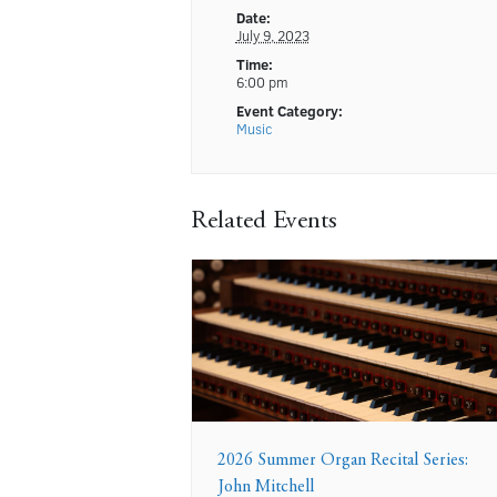
Date:
July 9, 2023
Time:
6:00 pm
Event Category:
Music
Related Events
2026 Summer Organ Recital Series:
John Mitchell