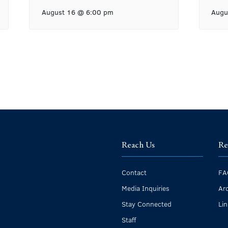
August 16 @ 6:00 pm
Augu
Reach Us
Re
Contact
FA
Media Inquiries
Ar
Stay Connected
Li
Staff