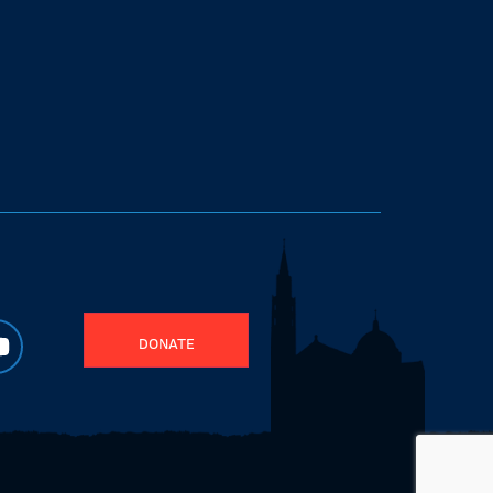
DONATE