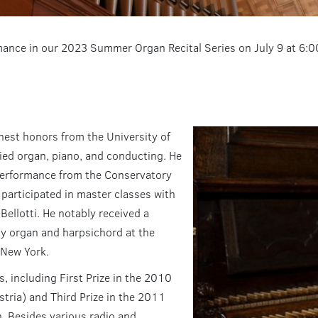
rmance in our 2023 Summer Organ Recital Series on July 9 at 6:
hest honors from the University of
died organ, piano, and conducting. He
 performance from the Conservatory
participated in master classes with
 Bellotti. He notably received a
y organ and harpsichord at the
 New York.
s, including First Prize in the 2010
ria) and Third Prize in the 2011
. Besides various radio and