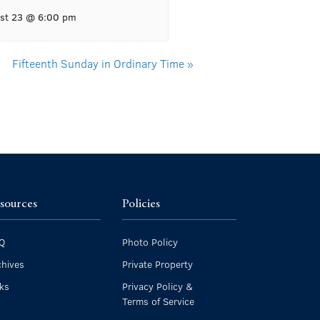
st 23 @ 6:00 pm
Fifteenth Sunday in Ordinary Time
»
sources
Policies
Q
Photo Policy
chives
Private Property
nks
Privacy Policy &
Terms of Service