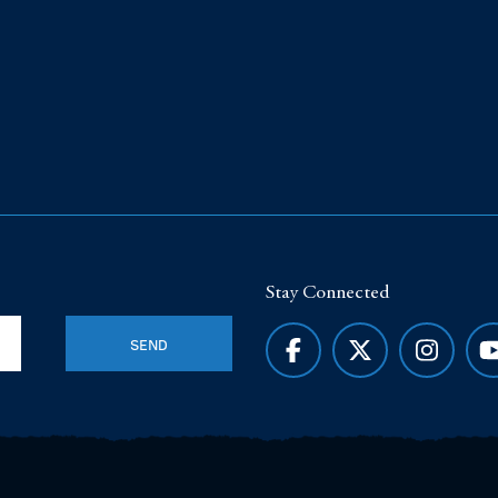
Stay Connected