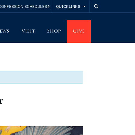
QUICKLINKS
CONFESSION SCHEDULES
ews
Visit
Shop
Give
r