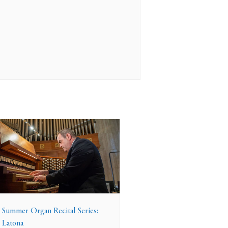
 Summer Organ Recital Series:
 Latona