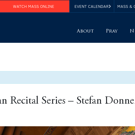
WATCH MASS ONLINE
EVENT CALENDAR
MASS & 
About
Pray
N
Recital Series – Stefan Donne