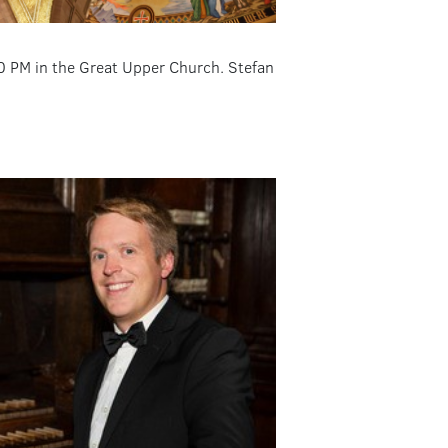
00 PM in the Great Upper Church. Stefan