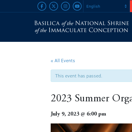
« All Events
This event has passed.
2023 Summer Organ 
July 9, 2023 @ 6:00 pm