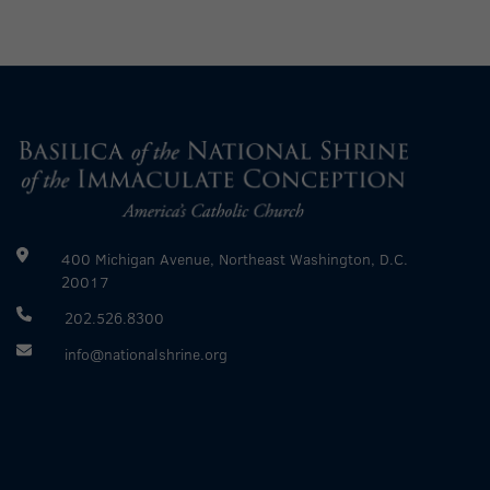
400 Michigan Avenue, Northeast Washington, D.C.
20017
202.526.8300
info@nationalshrine.org