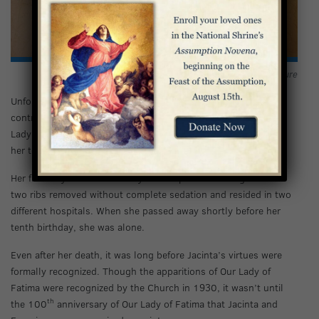
Our Lady of Fatima
portrayed in bronze sculpture
Unfortunately, soon after the last vision, Jacinta’s family
contracted the flu in the epidemic of 1918. At this time, Our
Lady told Jacinta that Francisco would not survive, and asked
her to convert more souls before the end of her life.
Her final days were marked by hardship and suffering: she had
two ribs removed without complete sedation and resided in two
different hospitals. When she passed away shortly before her
tenth birthday, she was alone.
Even after her death, it was long before Jacinta’s virtues were
formally recognized. Though the apparitions of Our Lady of
Fatima were recognized by the Church in 1930, it wasn’t until
th
the 100
anniversary of Our Lady of Fatima that Jacinta and