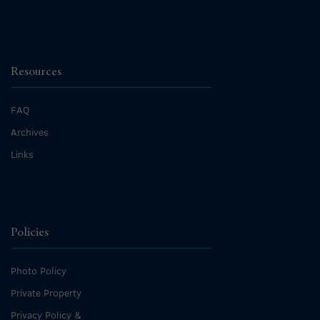
Resources
FAQ
Archives
Links
Policies
Photo Policy
Private Property
Privacy Policy &