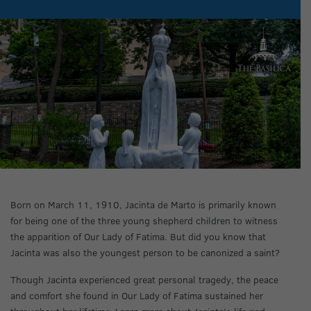
Born on March 11, 1910, Jacinta de Marto is primarily known
for being one of the three young shepherd children to witness
the apparition of Our Lady of Fatima. But did you know that
Jacinta was also the youngest person to be canonized a saint?
Though Jacinta experienced great personal tragedy, the peace
and comfort she found in Our Lady of Fatima sustained her