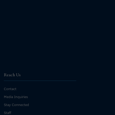
Reach Us
Contact
Media Inquiries
Stay Connected
Staff