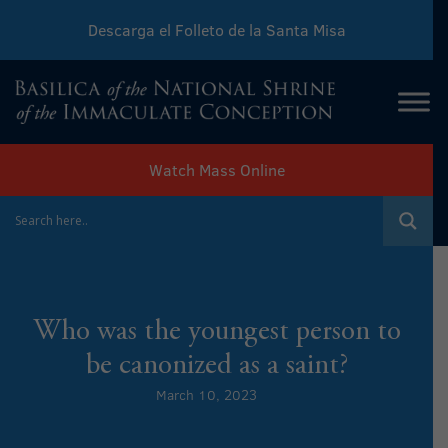
Descarga el Folleto de la Santa Misa
Download Sunday Mass Leaflet
Watch Mass Online
Who was the youngest person to
be canonized as a saint?
March 10, 2023