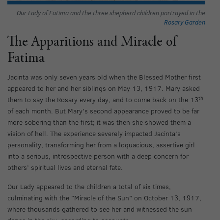
Our Lady of Fatima and the three shepherd children portrayed in the
Rosary Garden
The Apparitions and Miracle of
Fatima
Jacinta was only seven years old when the Blessed Mother first
appeared to her and her siblings on May 13, 1917. Mary asked
th
them to say the Rosary every day, and to come back on the 13
of each month. But Mary’s second appearance proved to be far
more sobering than the first; it was then she showed them a
vision of hell. The experience severely impacted Jacinta’s
personality, transforming her from a loquacious, assertive girl
into a serious, introspective person with a deep concern for
others’ spiritual lives and eternal fate.
Our Lady appeared to the children a total of six times,
culminating with the “Miracle of the Sun” on October 13, 1917,
where thousands gathered to see her and witnessed the sun