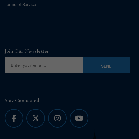
Terms of Service
Join Our Newsletter
Stay Connected