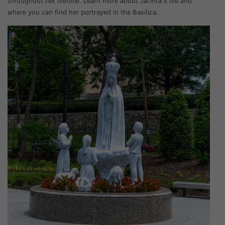
throughout her lifetime. Learn more about Jacinta’s life and
where you can find her portrayed in the Basilica.