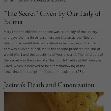
dance in the sky, according to accounts.
“The Secret” Given by Our Lady of
Fatima
Mary told the children her name was “Our Lady of the Rosary,”
and gave them a three-part message known as the “Secret,”
which Lucia would later write about in her memoirs. The first
part was a vision of hell, while the second predicted the end of
World War I and the possibility of World War II. The third part of
the secret was the story of a “bishop clothed in white” who was
killed, which is believed to be a foreshadowing of the
assassination attempt on Pope John Paul II in 1981.
Jacinta’s Death and Canonization