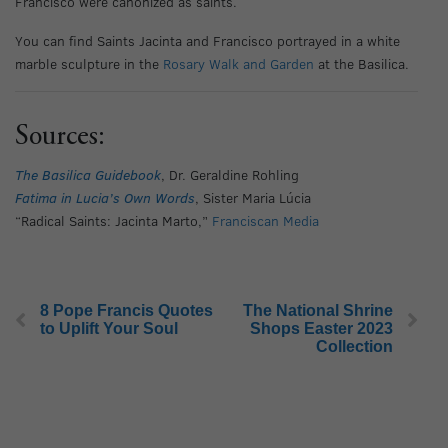
Francisco were canonized as saints.
You can find Saints Jacinta and Francisco portrayed in a white
marble sculpture in the
Rosary Walk and Garden
at the Basilica.
Sources:
The Basilica Guidebook
, Dr. Geraldine Rohling
Fatima in Lucia’s Own Words
, Sister Maria Lúcia
“Radical Saints: Jacinta Marto,”
Franciscan Media
8 Pope Francis Quotes
The National Shrine
to Uplift Your Soul
Shops Easter 2023
Collection