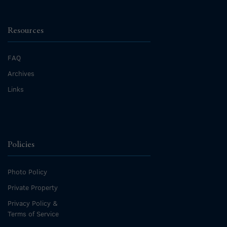
Resources
FAQ
Archives
Links
Policies
Photo Policy
Private Property
Privacy Policy &
Terms of Service