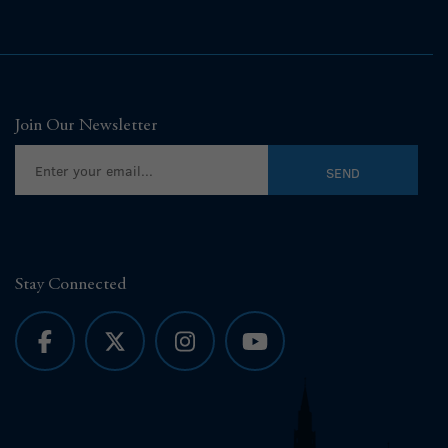
Join Our Newsletter
Stay Connected