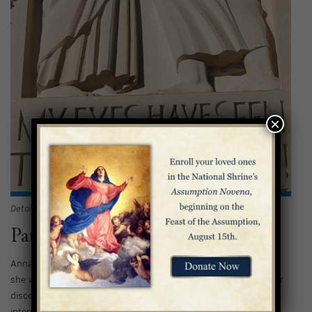
×
Detail of Anna and Simeon in the Basilica exterior
Patient with God’s Timing
Anna was patient and persistent in her faith. Luke tells us that
she was “advanced in age,” but she had not grown resentful or
discouraged in her worship of God. Depending on the
interpretation of the text, she was either 84 years old or had