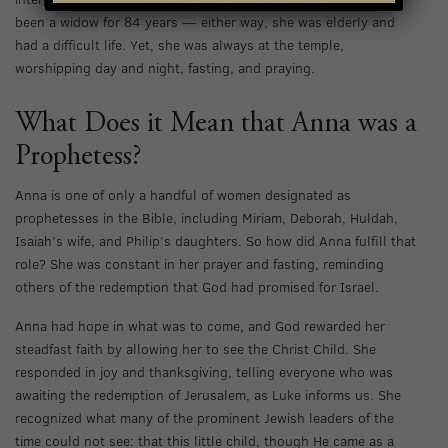
been a widow for 84 years — either way, she was elderly and
had a difficult life. Yet, she was always at the temple,
worshipping day and night, fasting, and praying.
What Does it Mean that Anna was a
Prophetess?
Anna is one of only a handful of women designated as
prophetesses in the Bible, including Miriam, Deborah, Huldah,
Isaiah’s wife, and Philip’s daughters. So how did Anna fulfill that
role? She was constant in her prayer and fasting, reminding
others of the redemption that God had promised for Israel.
Anna had hope in what was to come, and God rewarded her
steadfast faith by allowing her to see the Christ Child. She
responded in joy and thanksgiving, telling everyone who was
awaiting the redemption of Jerusalem, as Luke informs us. She
recognized what many of the prominent Jewish leaders of the
time could not see: that this little child, though He came as a