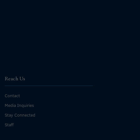
Reach Us
Contact
Media Inquiries
Stay Connected
Staff