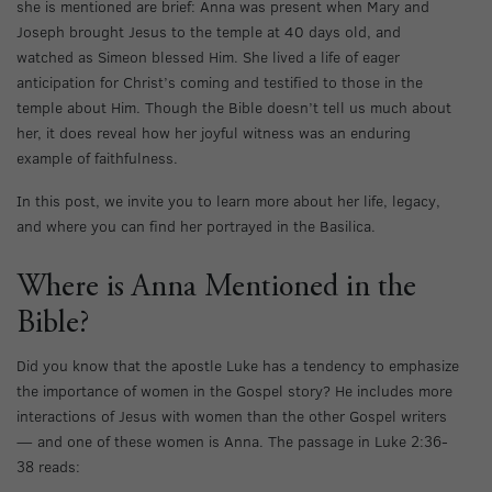
she is mentioned are brief: Anna was present when Mary and
Joseph brought Jesus to the temple at 40 days old, and
watched as Simeon blessed Him. She lived a life of eager
anticipation for Christ’s coming and testified to those in the
temple about Him. Though the Bible doesn’t tell us much about
her, it does reveal how her joyful witness was an enduring
example of faithfulness.
In this post, we invite you to learn more about her life, legacy,
and where you can find her portrayed in the Basilica.
Where is Anna Mentioned in the
Bible?
Did you know that the apostle Luke has a tendency to emphasize
the importance of women in the Gospel story? He includes more
interactions of Jesus with women than the other Gospel writers
— and one of these women is Anna. The passage in Luke 2:36-
38 reads: