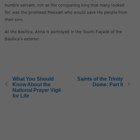
humble servant, not as the conquering king that many looked
for, was the promised Messiah who would save His people from
their sins.
At the Basilica, Anna is portrayed in the South Façade of the
Basilica’s exterior.
What You Should
Saints of the Trinity
Know About the
Dome: Part II
National Prayer Vigil
for Life