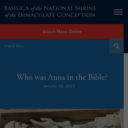
Watch Mass Online
Who was Anna in the Bible?
January 10, 2023