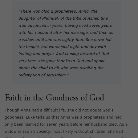
“There was also a prophetess, Anna, the
daughter of Phanuel, of the tribe of Asher. She
was advanced in years, having lived seven years
with her husband after her marriage, and then as
a widow until she was eighty-four. She never left
the temple, but worshiped night and day with
fasting and prayer. And coming forward at that
very time, she gave thanks to God and spoke
about the child to all who were awaiting the
redemption of Jerusalem.”
Faith in the Goodness of God
Though Anna had a difficult life, she did not doubt God’s
goodness. Luke tells us that Anna was a prophetess and had
only been married for seven years before her husband died. As a
widow in Jewish society, most likely without children, she had