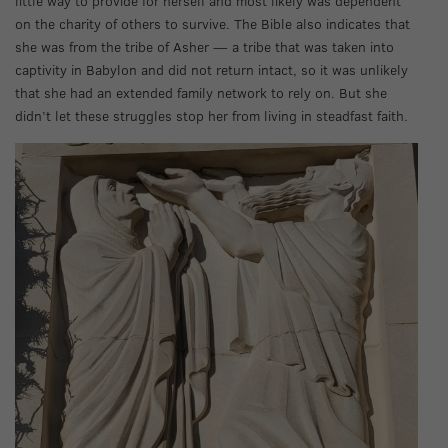
little way to provide for herself and most likely was dependent
on the charity of others to survive. The Bible also indicates that
she was from the tribe of Asher — a tribe that was taken into
captivity in Babylon and did not return intact, so it was unlikely
that she had an extended family network to rely on. But she
didn’t let these struggles stop her from living in steadfast faith.