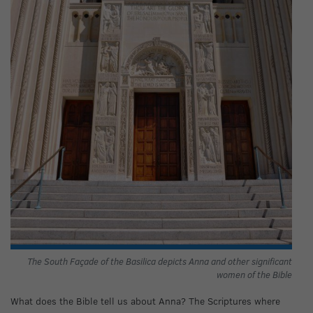
The South Façade of the Basilica depicts Anna and other significant
women of the Bible
What does the Bible tell us about Anna? The Scriptures where