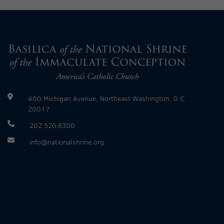
400 Michigan Avenue, Northeast Washington, D.C.
20017
202.526.8300
info@nationalshrine.org