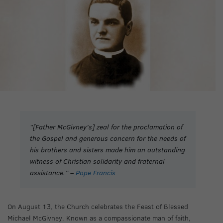
“[Father McGivney’s] zeal for the proclamation of
the Gospel and generous concern for the needs of
his brothers and sisters made him an outstanding
witness of Christian solidarity and fraternal
assistance.” –
Pope Francis
On August 13, the Church celebrates the Feast of Blessed
Michael McGivney. Known as a compassionate man of faith,