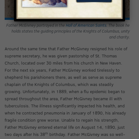
Father McGivney portrayed in the
Hall of American Saints
. The book he
holds states the guiding principles of the Knights of Columbus, unity
and charity.
Around the same time that Father McGivney resigned his role of
supreme secretary, he was given pastorship of St. Thomas
Church, located over 30 miles from his church in New Haven.
For the next six years, Father McGivney worked tirelessly to
shepherd his parishioners there, as well as serve as supreme
chaplain of the Knights of Columbus, which was steadily
growing. Unfortunately, in 1889, when a flu epidemic began to
spread throughout the area, Father McGivney became ill with
tuberculosis. The illness significantly impacted his health, and
when he contracted pneumonia in January of 1890, his already
fragile condition grew worse. Unable to regain his strength,
Father McGivney entered eternal life on August 14, 1890, just
th
two days after his 38
birthday. Father McGivney was so well-