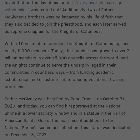
loved that on the day of his funeral, “
every available carriage
within miles
” was rented out! Additionally, two of Father
McGivney’s brothers were so impacted by his life of faith that
they also decided to join the priesthood, and each later served
as supreme chaplain for the Knights of Columbus.
Within 10 years of its founding, the Knights of Columbus gained
nearly 6,000 members. Today, that number has grown to over 2
million members in over 16,000 councils across the world, and
the Knights continue to serve the underprivileged in their
communities in countless ways – from funding academic
scholarships and disaster relief, to offering vocational training
programs.
Father McGivney was beatified by Pope Francis on October 31,
2020, and today, you can find him portrayed at the National
Shrine in a lower sacristy window and in a statue in the Hall of
American Saints. One of the most recent additions to the
National Shrine’s sacred art collection, this statue was dedicated
on December 8, 2023.