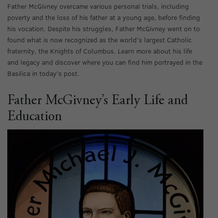
Father McGivney overcame various personal trials, including
poverty and the loss of his father at a young age, before finding
his vocation. Despite his struggles, Father McGivney went on to
found what is now recognized as the world’s largest Catholic
fraternity, the Knights of Columbus. Learn more about his life
and legacy and discover where you can find him portrayed in the
Basilica in today’s post.
Father McGivney’s Early Life and
Education