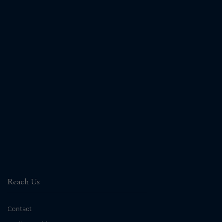
Reach Us
Contact