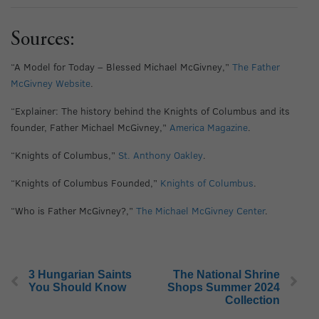
Sources:
“A Model for Today – Blessed Michael McGivney,”
The Father
McGivney Website
.
“Explainer: The history behind the Knights of Columbus and its
founder, Father Michael McGivney,”
America Magazine
.
“Knights of Columbus,”
St. Anthony Oakley
.
“Knights of Columbus Founded,”
Knights of Columbus
.
“Who is Father McGivney?,”
The Michael McGivney Center
.
3 Hungarian Saints
The National Shrine
You Should Know
Shops Summer 2024
Collection