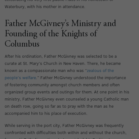
Waterbury, with his mother in attendance.
Father McGivney’s Ministry and
Founding of the Knights of
Columbus
After his ordination, Father McGivney was selected to be a
curate at St. Mary’s Church in New Haven. There, he became
known as a compassionate man who was “
zealous of the
people’s welfare
.” Father McGivney understood the importance
of fostering community amongst church members and often
organized group events and outings for them. At one point in his
ministry, Father McGivney even counseled a young Catholic man
on death row, going so far as to pray with the man as he
accompanied him to his place of execution.
While serving in the port city, Father McGivney was frequently
confronted with difficulties both within and without the church,