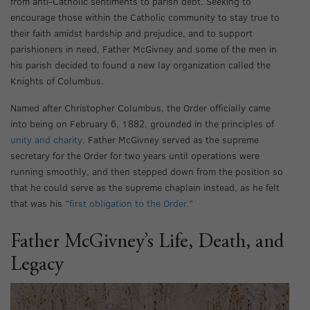
from anti-Catholic sentiments to parish debt. Seeking to
encourage those within the Catholic community to stay true to
their faith amidst hardship and prejudice, and to support
parishioners in need, Father McGivney and some of the men in
his parish decided to found a new lay organization called the
Knights of Columbus.
Named after Christopher Columbus, the Order officially came
into being on February 6, 1882, grounded in the principles of
unity and charity
. Father McGivney served as the supreme
secretary for the Order for two years until operations were
running smoothly, and then stepped down from the position so
that he could serve as the supreme chaplain instead, as he felt
that was his “
first obligation to the Order
.”
Father McGivney’s Life, Death, and
Legacy