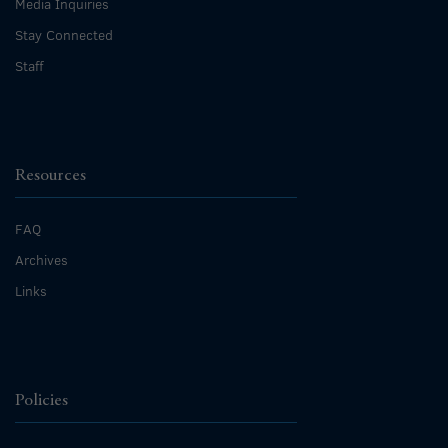
Media Inquiries
Stay Connected
Staff
Resources
FAQ
Archives
Links
Policies