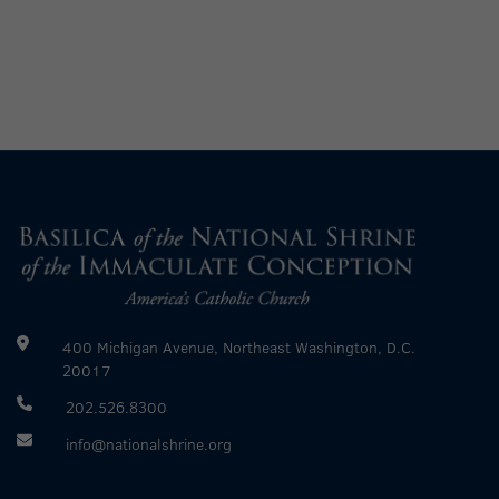
400 Michigan Avenue, Northeast Washington, D.C.
20017
202.526.8300
info@nationalshrine.org