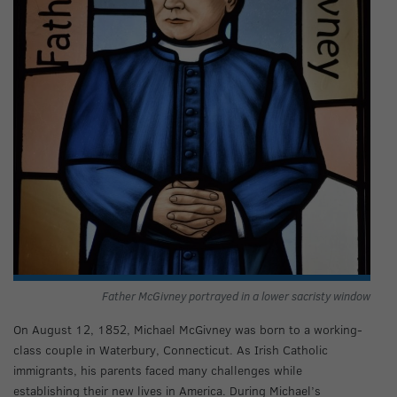
Father McGivney portrayed in a lower sacristy window
On August 12, 1852, Michael McGivney was born to a working-
class couple in Waterbury, Connecticut. As Irish Catholic
immigrants, his parents faced many challenges while
establishing their new lives in America. During Michael’s