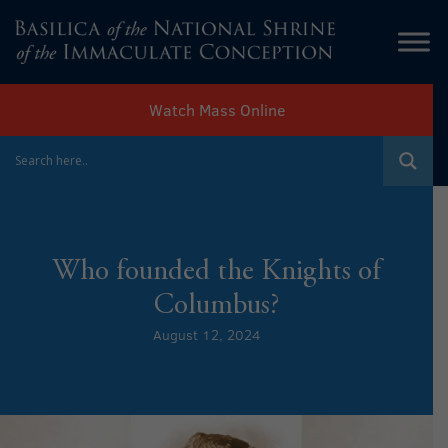
Watch Mass Online
Who founded the Knights of
Columbus?
August 12, 2024