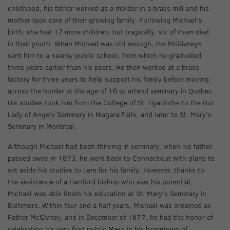
childhood, his father worked as a molder in a brass mill and his
mother took care of their growing family. Following Michael’s
birth, she had 12 more children, but tragically, six of them died
in their youth. When Michael was old enough, the McGivneys
sent him to a nearby public school, from which he graduated
three years earlier than his peers. He then worked at a brass
factory for three years to help support his family before moving
across the border at the age of 16 to attend seminary in Quebec.
His studies took him from the College of St. Hyacinthe to the Our
Lady of Angels Seminary in Niagara Falls, and later to St. Mary’s
Seminary in Montreal.
Although Michael had been thriving in seminary, when his father
passed away in 1873, he went back to Connecticut with plans to
set aside his studies to care for his family. However, thanks to
the assistance of a Hartford bishop who saw his potential,
Michael was able finish his education at St. Mary’s Seminary in
Baltimore. Within four and a half years, Michael was ordained as
Father McGivney, and in December of 1877, he had the honor of
celebrating his very first public Mass in his hometown of