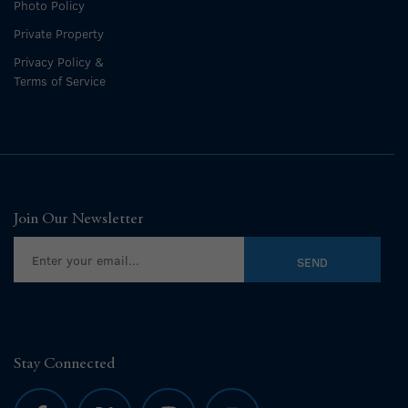
Photo Policy
Private Property
Privacy Policy &
Terms of Service
Join Our Newsletter
Stay Connected