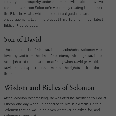
security and prosperity under Solomon’s wise rule. Today, we
can still learn from Solomon’s wisdom by reading the books of
the Bible he wrote, which offer spiritual guidance and
encouragement. Learn more about King Solomon in our latest
Biblical Figures post.
Son of David
The second child of King David and Bathsheba, Solomon was
loved by God from the time of his infancy. Although David’s son
Adonijah tried to declare himself king when David grew old,
David instead appointed Solomon as the rightful heir to the
throne.
Wisdom and Riches of Solomon
After Solomon became king, he was offering sacrifices to God at
Gibeon one day when He appeared to him in a dream. He told
Solomon that he would be given whatever he asked for, and
Solomon responded: