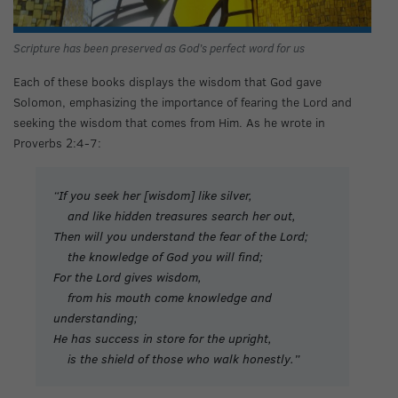
Scripture has been preserved as God’s perfect word for us
Each of these books displays the wisdom that God gave
Solomon, emphasizing the importance of fearing the Lord and
seeking the wisdom that comes from Him. As he wrote in
Proverbs 2:4-7:
“If you seek her [wisdom] like silver,
and like hidden treasures search her out,
Then will you understand the fear of the Lord;
the knowledge of God you will find;
For the Lord gives wisdom,
from his mouth come knowledge and
understanding;
He has success in store for the upright,
is the shield of those who walk honestly.”