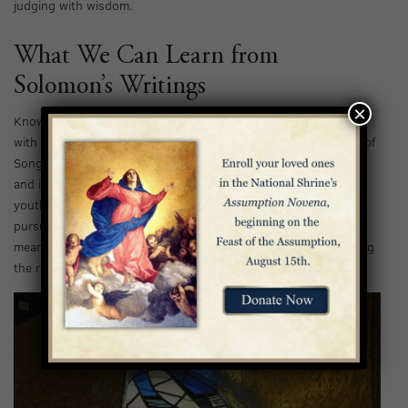
judging with wisdom.
What We Can Learn from
Solomon’s Writings
×
Known for his contributions to the Bible, Solomon is credited
with writing Proverbs, Ecclesiastes, and Song of Songs. Song of
Songs is renowned for its beautiful depiction of devoted love
and is traditionally believed to be written by Solomon in his
youth; Proverbs is full of guidance for living, encouraging the
pursuit of wisdom; and Ecclesiastes provides insight into the
meaning of life when much of what we do seems futile, directing
the reader to trust in God rather than temporal knowledge.