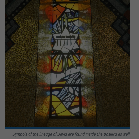
Symbols of the lineage of David are found inside the Basilica as well