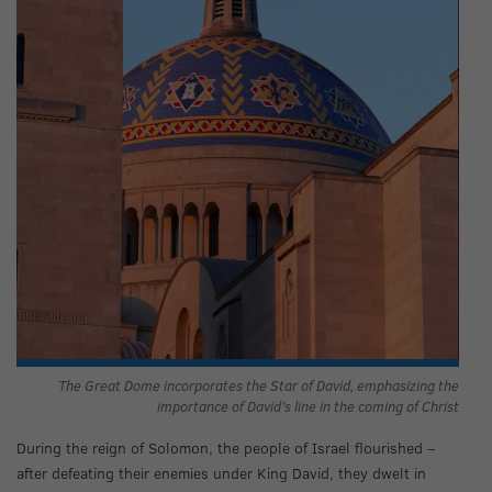
The Great Dome incorporates the Star of David, emphasizing the
importance of David’s line in the coming of Christ
During the reign of Solomon, the people of Israel flourished –
after defeating their enemies under King David, they dwelt in