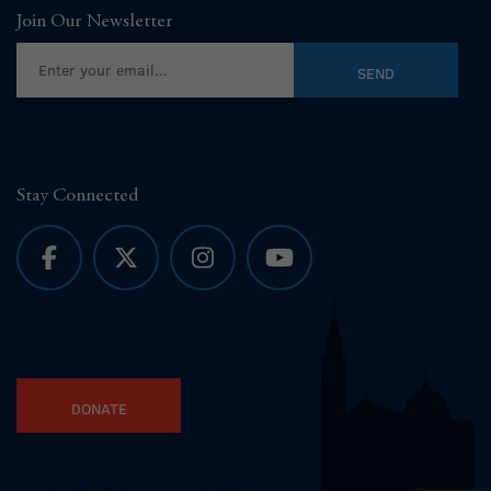
Join Our Newsletter
Stay Connected
DONATE