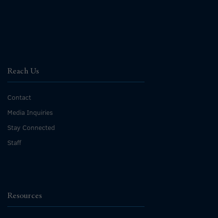
Reach Us
Contact
Media Inquiries
Stay Connected
Staff
Resources