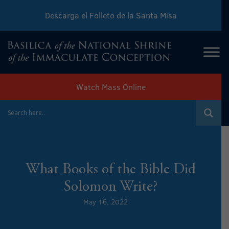
Descarga el Folleto de la Santa Misa
Download Sunday Mass Leaflet
Watch Mass Online
What Books of the Bible Did
Solomon Write?
May 16, 2022