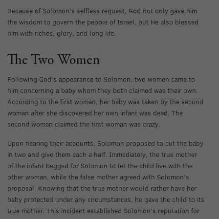
Because of Solomon’s selfless request, God not only gave him
the wisdom to govern the people of Israel, but He also blessed
him with riches, glory, and long life.
The Two Women
Following God’s appearance to Solomon, two women came to
him concerning a baby whom they both claimed was their own.
According to the first woman, her baby was taken by the second
woman after she discovered her own infant was dead. The
second woman claimed the first woman was crazy.
Upon hearing their accounts, Solomon proposed to cut the baby
in two and give them each a half. Immediately, the true mother
of the infant begged for Solomon to let the child live with the
other woman, while the false mother agreed with Solomon’s
proposal. Knowing that the true mother would rather have her
baby protected under any circumstances, he gave the child to its
true mother. This incident established Solomon’s reputation for