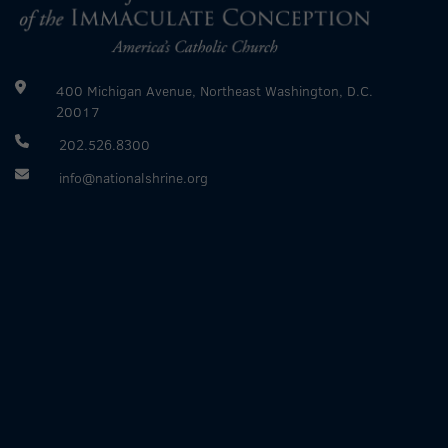
400 Michigan Avenue, Northeast Washington, D.C.
20017
202.526.8300
info@nationalshrine.org