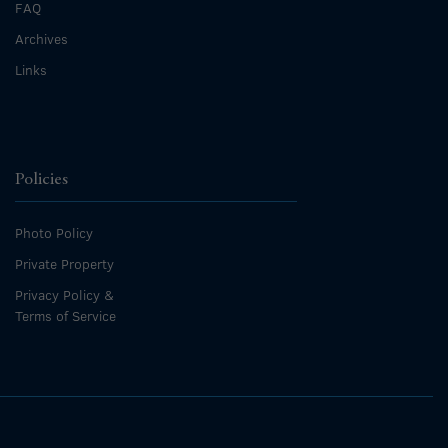
FAQ
Archives
Links
Policies
Photo Policy
Private Property
Privacy Policy &
Terms of Service