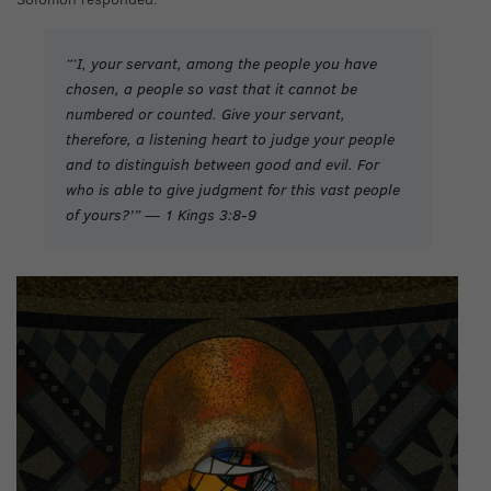
“‘I, your servant, among the people you have
chosen, a people so vast that it cannot be
numbered or counted. Give your servant,
therefore, a listening heart to judge your people
and to distinguish between good and evil. For
who is able to give judgment for this vast people
of yours?’” — 1 Kings 3:8-9