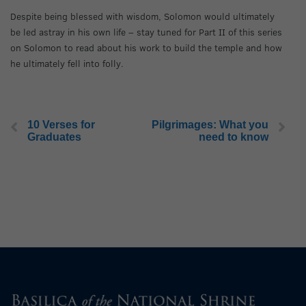
Despite being blessed with wisdom, Solomon would ultimately
be led astray in his own life – stay tuned for Part II of this series
on Solomon to read about his work to build the temple and how
he ultimately fell into folly.
10 Verses for
Pilgrimages: What you
Graduates
need to know