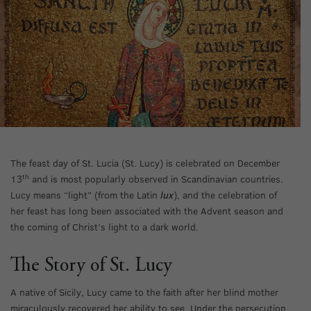
The feast day of St. Lucia (St. Lucy) is celebrated on December
th
13
and is most popularly observed in Scandinavian countries.
Lucy means “light” (from the Latin
lux
), and the celebration of
her feast has long been associated with the Advent season and
the coming of Christ’s light to a dark world.
The Story of St. Lucy
A native of Sicily, Lucy came to the faith after her blind mother
miraculously recovered her ability to see. Under the persecution