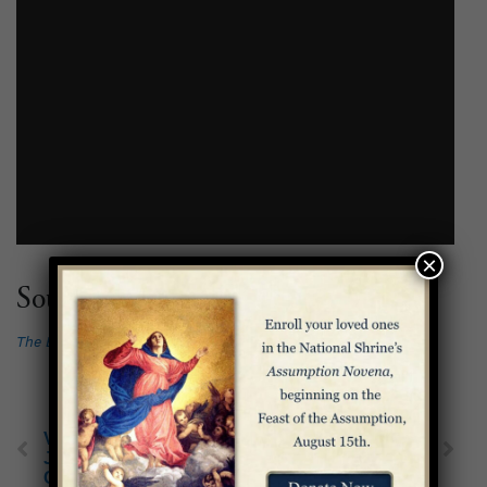
×
Source:
The Basilica Guidebook
, ed. Dr. Geraldine Rohling
Virtually Tour the
A Prayer to Our Lady
Joyful Mysteries
of Guadalupe
Chapels