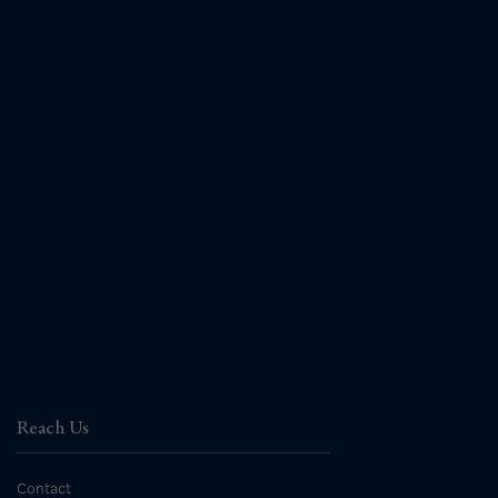
Reach Us
Contact