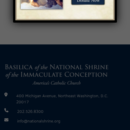
400 Michigan Avenue, Northeast Washington, D.C.
20017
202.526.8300
info@nationalshrine.org