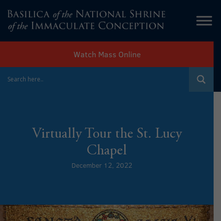
Watch Mass Online
Virtually Tour the St. Lucy
Chapel
December 12, 2022