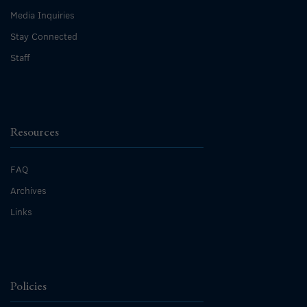
Media Inquiries
Stay Connected
Staff
Resources
FAQ
Archives
Links
Policies