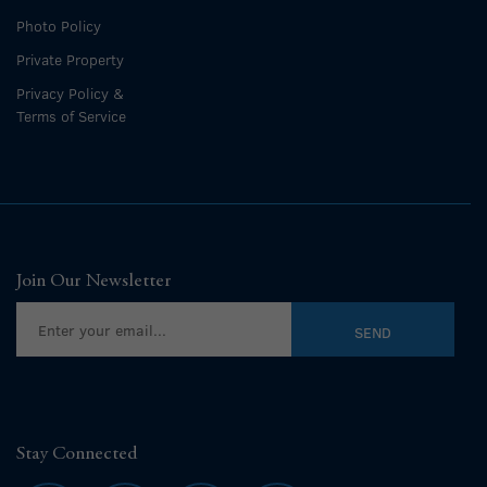
Photo Policy
Private Property
Privacy Policy &
Terms of Service
Join Our Newsletter
Stay Connected