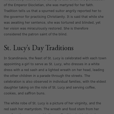
of the Emperor Diocletian, she was martyred for her faith.
Tradition tells us that a spurned suitor angrily reported her to
the governor for practicing Christianity. It is said that while she
was awaiting her sentence, she was tortured and blinded, yet
her vision was miraculously restored. She is therefore
considered the patron saint of the blind.
St. Lucy’s Day Traditions
In Scandinavia, the feast of St. Lucy is celebrated with each town
appointing a girl to serve as St. Lucy, who dresses in a white
dress with a red sash and a lighted wreath on her head, leading
the other children in a parade through the streets. The
celebration is also observed in individual families, with the eldest
daughter taking on the role of St. Lucy and serving coffee,
cookies, and saffron buns.
The white robe of St. Lucy is a picture of her virginity, and the
red sash her martyrdom. The wreath and food stem from her