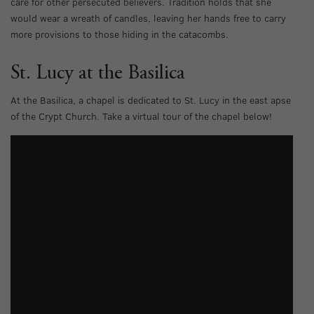
care for other persecuted believers. Tradition holds that she
would wear a wreath of candles, leaving her hands free to carry
more provisions to those hiding in the catacombs.
St. Lucy at the Basilica
At the Basilica, a chapel is dedicated to St. Lucy in the east apse
of the Crypt Church. Take a virtual tour of the chapel below!