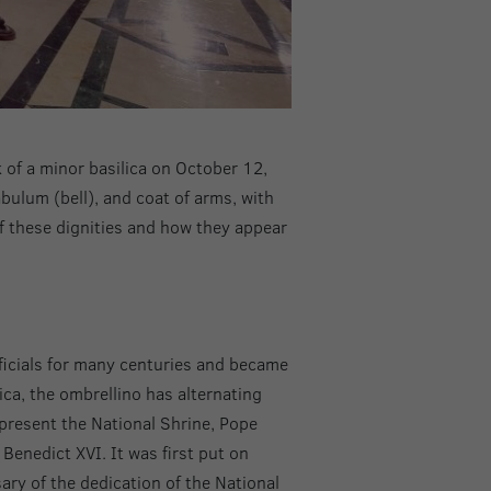
k of a minor basilica on October 12,
abulum (bell), and coat of arms, with
of these dignities and how they appear
ficials for many centuries and became
ica, the ombrellino has alternating
represent the National Shrine, Pope
Benedict XVI. It was first put on
ary of the dedication of the National