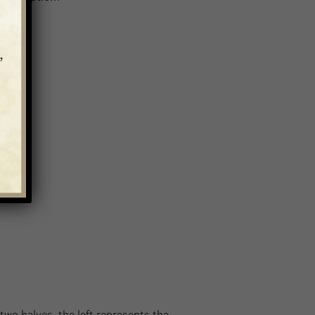
 two halves, the left represents the