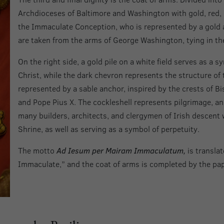
Archdioceses of Baltimore and Washington with gold, red, 
the Immaculate Conception, who is represented by a gold a
are taken from the arms of George Washington, tying in the
On the right side, a gold pile on a white field serves as a s
Christ, while the dark chevron represents the structure o
represented by a sable anchor, inspired by the crests of Bi
and Pope Pius X. The cockleshell represents pilgrimage, an
many builders, architects, and clergymen of Irish descent
Shrine, as well as serving as a symbol of perpetuity.
The motto
Ad Iesum per Mairam Immaculatum,
is transla
Immaculate,” and the coat of arms is completed by the pap