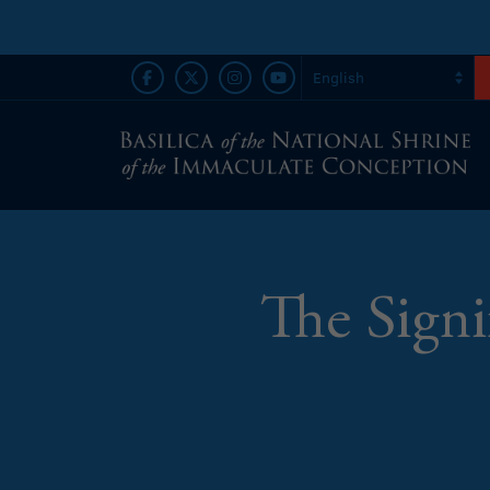
The Signi