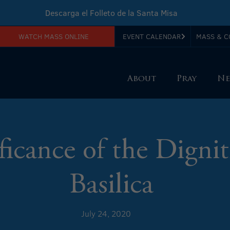
Descarga el Folleto de la Santa Misa
WATCH MASS ONLINE
EVENT CALENDAR
MASS & C
Download Sunday Mass Leaflet
About
Pray
Ne
ficance of the Dignit
Basilica
July 24, 2020