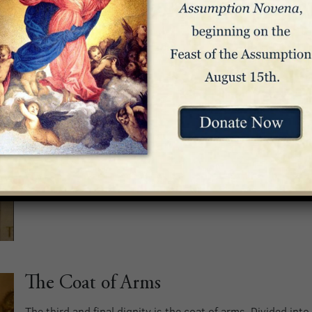
The Coat of Arms
The third and final dignity is the coat of arms. Divided into