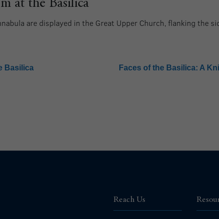
 at the Basilica
innabula are displayed in the Great Upper Church, flanking the s
 Basilica
Faces of the Basilica: A Kn
Reach Us
Resou