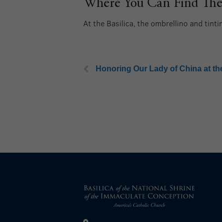
Where You Can Find Them
At the Basilica, the ombrellino and tint
Honoring Our Lady of China at the