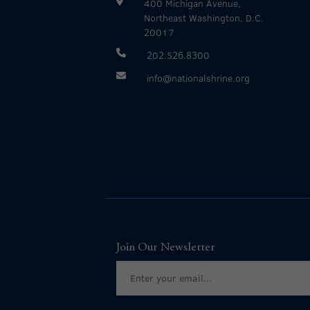
400 Michigan Avenue,
Northeast Washington, D.C.
20017
202.526.8300
info@nationalshrine.org
Join Our Newsletter