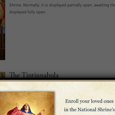
Shrine. Normally, it is displayed partially open, awaiting th
displayed fully open.
The Tintinnabula
Along with the ombrellino, the tintinnabula also serves as 
status as a minor basilica. Historically, the tintinnabulum 
approach of the Holy Father during papal processions. The 
bells, representing the Trinity, surrounded by a hand-car
Enamel ovals depict the Basilica and Murillo’s
Immaculate