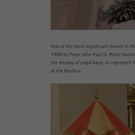
One of the most significant events in th
1990 by Pope John Paul II. Minor basilic
the display of papal keys, to represent 
at the Basilica.