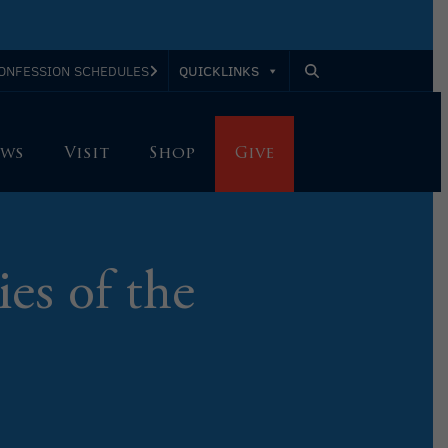
QUICKLINKS
ONFESSION SCHEDULES
ws
Visit
Shop
Give
ies of the