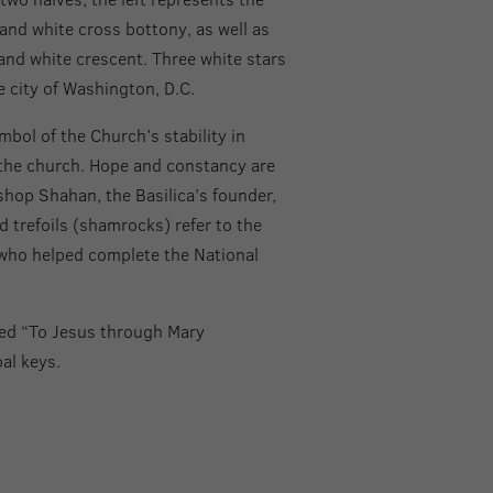
and white cross bottony, as well as
nd white crescent. Three white stars
 city of Washington, D.C.
ymbol of the Church’s stability in
f the church. Hope and constancy are
shop Shahan, the Basilica’s founder,
d trefoils (shamrocks) refer to the
 who helped complete the National
ted “To Jesus through Mary
al keys.