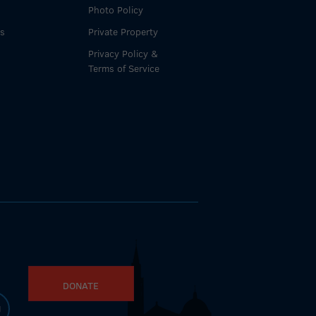
Photo Policy
es
Private Property
Privacy Policy &
Terms of Service
DONATE