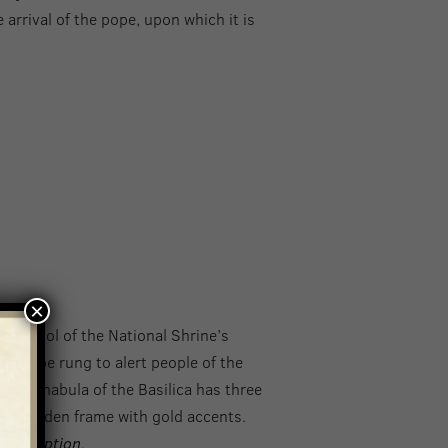
e arrival of the pope, upon which it is
×
a symbol of the National Shrine’s
would be rung to alert people of the
tintinnabula of the Basilica has three
ved wooden frame with gold accents.
 Conception
.