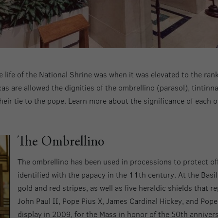
e life of the National Shrine was when it was elevated to the ran
as are allowed the dignities of the ombrellino (parasol), tintinn
their tie to the pope. Learn more about the significance of each 
The Ombrellino
The ombrellino has been used in processions to protect of
identified with the papacy in the 11th century. At the Basil
gold and red stripes, as well as five heraldic shields that 
John Paul II, Pope Pius X, James Cardinal Hickey, and Pope 
display in 2009, for the Mass in honor of the 50th annivers