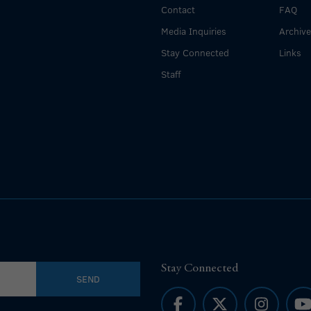
Contact
FAQ
Media Inquiries
Archiv
Stay Connected
Links
Staff
Stay Connected