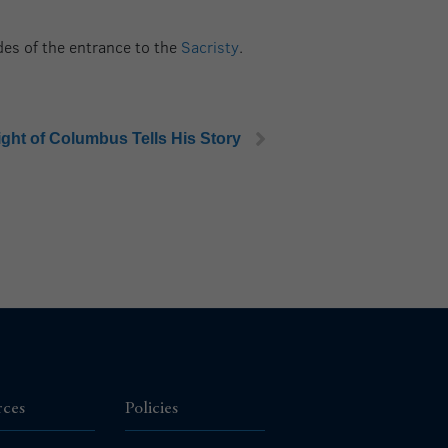
ides of the entrance to the
Sacristy
.
ight of Columbus Tells His Story
rces
Policies