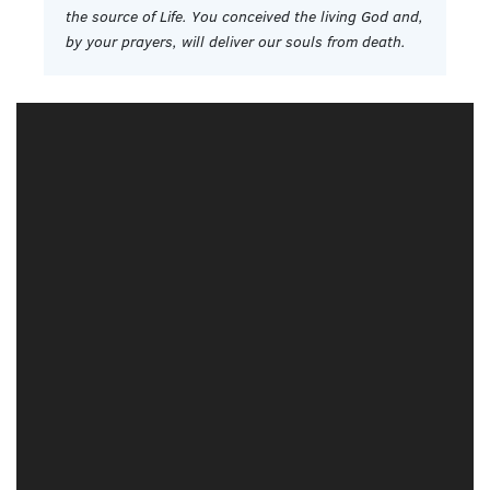
the source of Life. You conceived the living God and,
by your prayers, will deliver our souls from death.