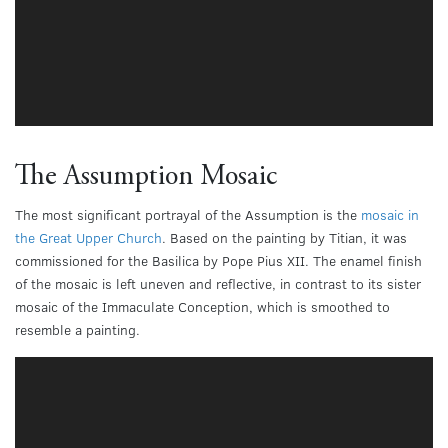
The Assumption Mosaic
The most significant portrayal of the Assumption is the
mosaic in
the Great Upper Church
. Based on the painting by Titian, it was
commissioned for the Basilica by Pope Pius XII. The enamel finish
of the mosaic is left uneven and reflective, in contrast to its sister
mosaic of the Immaculate Conception, which is smoothed to
resemble a painting.