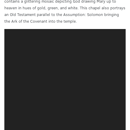
contains a glittering mosaic depicting God drawing Mary up to
heaven in hues of gold, green, and white. This chapel also portrays
an Old Testament parallel to the Assumption: Solomon bringing
the Ark of the Covenant into the temple.