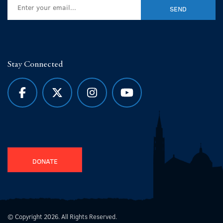
Stay Connected
DONATE
© Copyright 2026. All Rights Reserved.