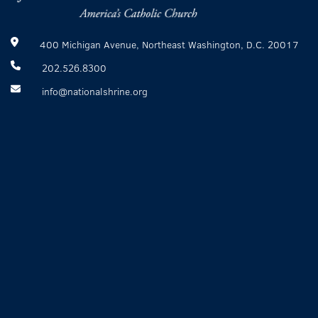
400 Michigan Avenue, Northeast Washington, D.C. 20017
202.526.8300
info@nationalshrine.org