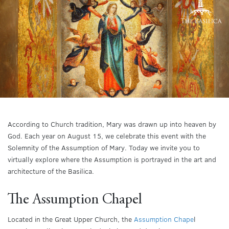
According to Church tradition, Mary was drawn up into heaven by
God. Each year on August 15, we celebrate this event with the
Solemnity of the Assumption of Mary. Today we invite you to
virtually explore where the Assumption is portrayed in the art and
architecture of the Basilica.
The Assumption Chapel
Located in the Great Upper Church, the
Assumption Chape
l