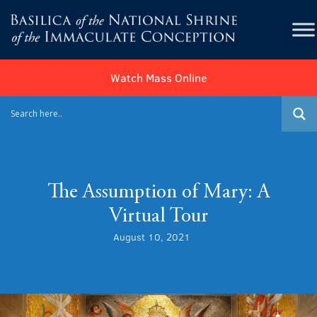
Watch Mass Online
The Assumption of Mary: A
Virtual Tour
August 10, 2021