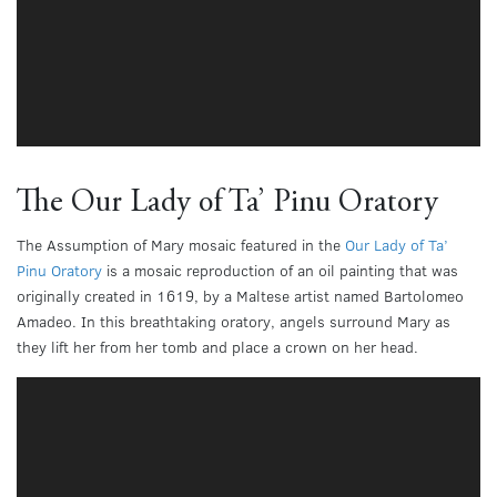
The Our Lady of Ta’ Pinu Oratory
The Assumption of Mary mosaic featured in the
Our Lady of Ta’
Pinu Oratory
is a mosaic reproduction of an oil painting that was
originally created in 1619, by a Maltese artist named Bartolomeo
Amadeo. In this breathtaking oratory, angels surround Mary as
they lift her from her tomb and place a crown on her head.