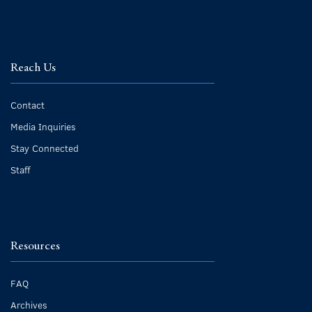
Reach Us
Contact
Media Inquiries
Stay Connected
Staff
Resources
FAQ
Archives