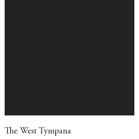
The West Tympana