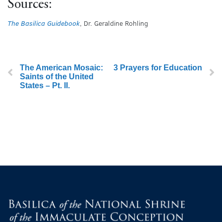
Sources:
The Basilica Guidebook
, Dr. Geraldine Rohling
The American Mosaic:
3 Prayers for Education
Saints of the United
States – Pt. II.