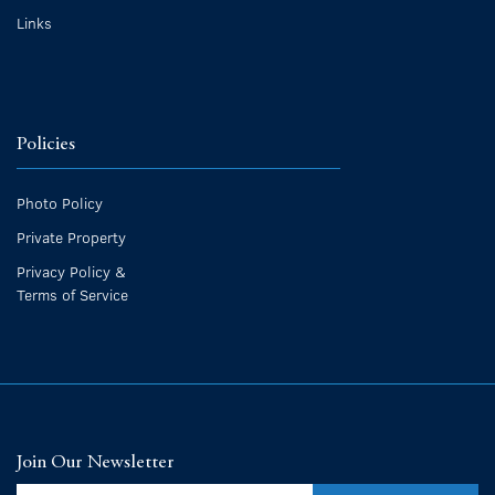
Links
Policies
Photo Policy
Private Property
Privacy Policy &
Terms of Service
Join Our Newsletter