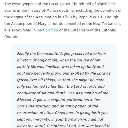
The west tympana of the Great Upper Church tell of significant
events in the history of Marian doctrine, including the definition of
the dogma of the Assumption in 1950 by Pope Pius XII. Though
the Assumption of Mary is not documented in the New Testament,
it is expounded in
Section 966
of the Catechism of the Catholic
Church:
Finally the Immaculate Virgin, preserved free from
all stain of original sin, when the course of her
earthly life was finished, was taken up body and
soul into heavenly glory, and exalted by the Lord as
Queen over all things, so that she might be more
fully conformed to her Son, the Lord of lords and
conqueror of sin and death. The Assumption of the
Blessed Virgin is a singular participation in her
Son’s Resurrection and an anticipation of the
resurrection of other Christians: In giving birth you
kept your virginity; in your Dormition you did not
leave the world, O Mother of God, but were joined to