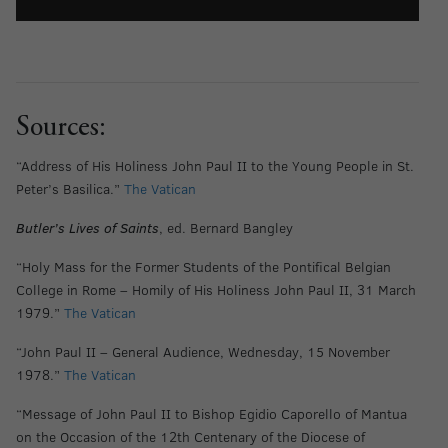
Sources:
“Address of His Holiness John Paul II to the Young People in St.
Peter’s Basilica.”
The Vatican
Butler’s Lives of Saints
, ed. Bernard Bangley
“Holy Mass for the Former Students of the Pontifical Belgian
College in Rome – Homily of His Holiness John Paul II, 31 March
1979.”
The Vatican
“John Paul II – General Audience, Wednesday, 15 November
1978.”
The Vatican
“Message of John Paul II to Bishop Egidio Caporello of Mantua
on the Occasion of the 12th Centenary of the Diocese of