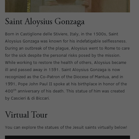
Saint Aloysius Gonzaga
Born in Castiglione delle Stiviere, Italy, in the 1500s, Saint
Aloysius Gonzaga was known for his indefatigable selflessness.
During an outbreak of the plague, Aloysius went to Rome to care
for the sick despite the personal risks posed by the mission.
While working to restore the health of others, Aloysius became
ill and passed away in 1591. Saint Aloysius Gonzaga is now
recognized as the Co-Patron of the Diocese of Mantua, and in
1991, Pope John Paul II spoke at his birthplace in honor of the
th
400
anniversary of his death. This statue of him was created
by Cascieri & di Biccari.
Virtual Tour
You can explore the statues of the Jesuit saints virtually below!