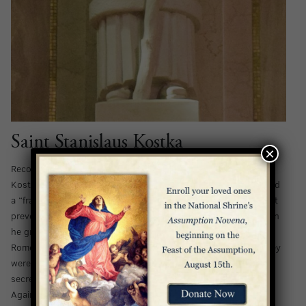
Saint Stanislaus Kostka
×
Recognized as the patron saint of the young, Saint Stanislaus
Kostka was born into a noble family in Vienna. As a boy, he had
a “frail constitution and sensitive nature,” but he didn’t let that
prevent him from aspiring to serve the Lord in bold ways. When
he grew up, he decided to become a novitiate of the Jesuits in
Rome – a mission that was met with hostility by his family. They
were so opposed to his intentions that he had to depart in
secret and fled to Rome on foot with them in hot pursuit.
Against all odds, Stanislaus successfully arrived at his