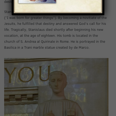
destination.
Stanislaus strived to live by the motto “
Ad maiora natus sum
”
(“I was born for greater things”). By becoming a novitiate of the
Jesuits, he fulfilled that destiny and answered God’s call for his
life. Tragically, Stanislaus died shortly after beginning his new
vocation, at the age of eighteen. His tomb is located in the
church of S. Andrea al Quirinale in Rome. He is portrayed in the
Basilica in a Trani marble statue created by de Marco.