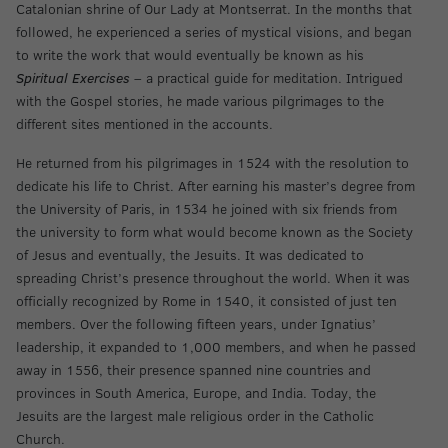
Catalonian shrine of Our Lady at Montserrat. In the months that
followed, he experienced a series of mystical visions, and began
to write the work that would eventually be known as his
Spiritual Exercises
– a practical guide for meditation. Intrigued
with the Gospel stories, he made various pilgrimages to the
different sites mentioned in the accounts.
He returned from his pilgrimages in 1524 with the resolution to
dedicate his life to Christ. After earning his master’s degree from
the University of Paris, in 1534 he joined with six friends from
the university to form what would become known as the Society
of Jesus and eventually, the Jesuits. It was dedicated to
spreading Christ’s presence throughout the world. When it was
officially recognized by Rome in 1540, it consisted of just ten
members. Over the following fifteen years, under Ignatius’
leadership, it expanded to 1,000 members, and when he passed
away in 1556, their presence spanned nine countries and
provinces in South America, Europe, and India. Today, the
Jesuits are the largest male religious order in the Catholic
Church.