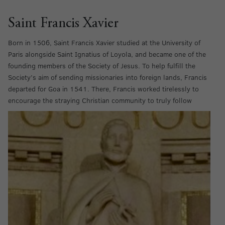
Saint Francis Xavier
Born in 1506, Saint Francis Xavier studied at the University of
Paris alongside Saint Ignatius of Loyola, and became one of the
founding members of the Society of Jesus. To help fulfill the
Society’s aim of sending missionaries into foreign lands, Francis
departed for Goa in 1541. There, Francis worked tirelessly to
encourage the straying Christian community
to truly follow