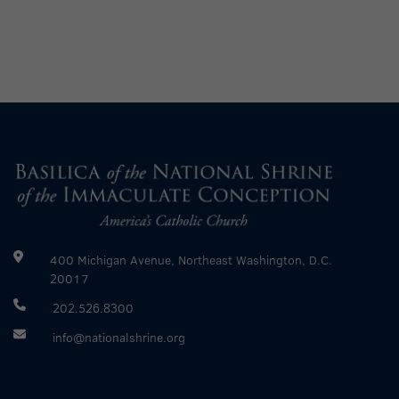
400 Michigan Avenue, Northeast Washington, D.C.
20017
202.526.8300
info@nationalshrine.org