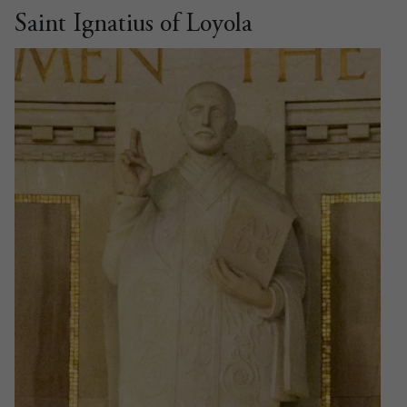
Saint Ignatius of Loyola