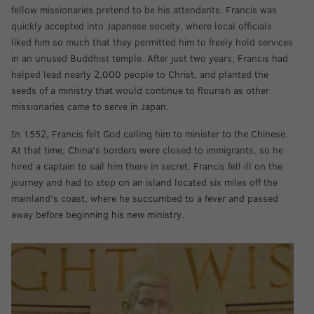
fellow missionaries pretend to be his attendants. Francis was
quickly accepted into Japanese society, where local officials
liked him so much that they permitted him to freely hold services
in an unused Buddhist temple. After just two years, Francis had
helped lead nearly 2,000 people to Christ, and planted the
seeds of a ministry that would continue to flourish as other
missionaries came to serve in Japan.
In 1552, Francis felt God calling him to minister to the Chinese.
At that time, China’s borders were closed to immigrants, so he
hired a captain to sail him there in secret. Francis fell ill on the
journey and had to stop on an island located six miles off the
mainland’s coast, where he succumbed to a fever and passed
away before beginning his new ministry.