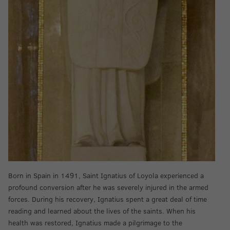
Born in Spain in 1491, Saint Ignatius of Loyola experienced a
profound conversion after he was severely injured in the armed
forces. During his recovery, Ignatius spent a great deal of time
reading and learned about the lives of the saints. When his
health was restored, Ignatius made a pilgrimage to the