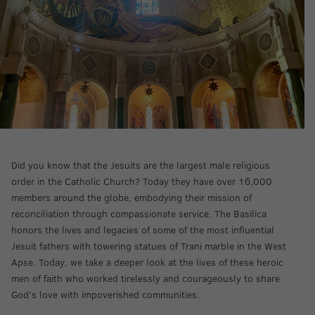
Did you know that the Jesuits are the largest male religious
order in the Catholic Church? Today they have over 16,000
members around the globe, embodying their mission of
reconciliation through compassionate service. The Basilica
honors the lives and legacies of some of the most influential
Jesuit fathers with towering statues of Trani marble in the West
Apse. Today, we take a deeper look at the lives of these heroic
men of faith who worked tirelessly and courageously to share
God’s love with impoverished communities.