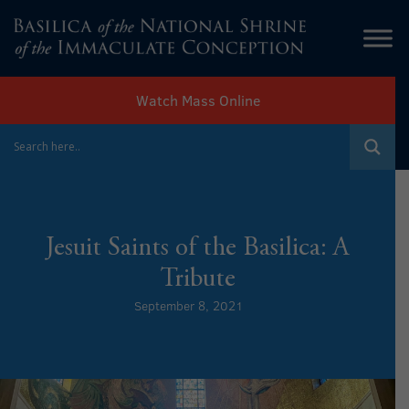
Watch Mass Online
Jesuit Saints of the Basilica: A
Tribute
September 8, 2021