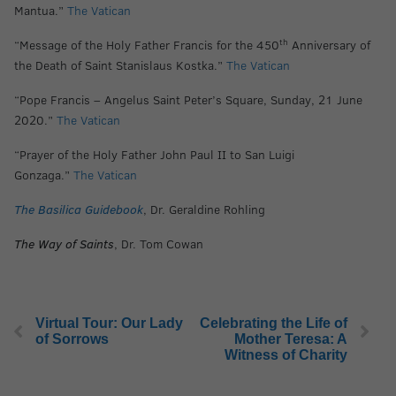
Mantua.”
The Vatican
th
“Message of the Holy Father Francis for the 450
Anniversary of
the Death of Saint Stanislaus Kostka.”
The Vatican
“Pope Francis – Angelus Saint Peter’s Square, Sunday, 21 June
2020.”
The Vatican
“Prayer of the Holy Father John Paul II to San Luigi
Gonzaga.”
The Vatican
The Basilica Guidebook
, Dr. Geraldine Rohling
The Way of Saints
, Dr. Tom Cowan
Virtual Tour: Our Lady
Celebrating the Life of
of Sorrows
Mother Teresa: A
Witness of Charity