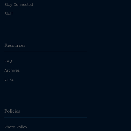
Stay Connected
Staff
Resources
FAQ
Archives
Links
Policies
Photo Policy