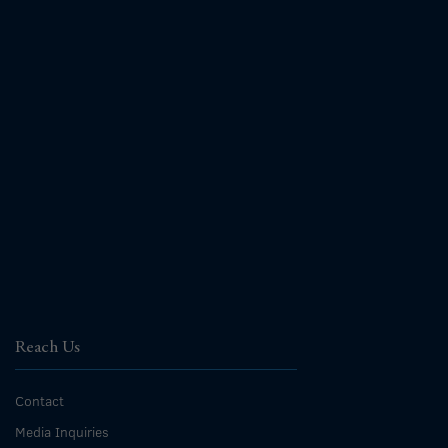
Reach Us
Contact
Media Inquiries