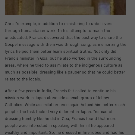
Christ’s example, in addition to ministering to unbelievers
through humanitarian work. In his attempts to reach the
uneducated, Francis discovered that the best way to share the
Gospel message with them was through song, as memorizing the
lyrics helped them better learn spiritual truths. Not only did
Francis minister in Goa, but he also worked in the surrounding
areas, where he tried to assimilate to the indigenous culture as
much as possible, dressing like a pauper so that he could better
relate to the locals.
After a few years in India, Francis felt called to continue his
mission work in Japan alongside a small group of fellow
Catholics. While assimilation once again helped him better reach
people, the task looked very different in Japan. Instead of
dressing humbly like he did in Goa, Francis found that more
people were interested in speaking with him if he appeared
wealthy and important. So, he dressed in fine robes and had his