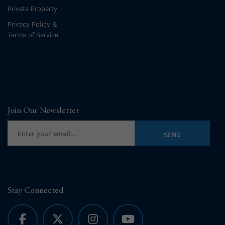
Private Property
Privacy Policy &
Terms of Service
Join Our Newsletter
Stay Connected