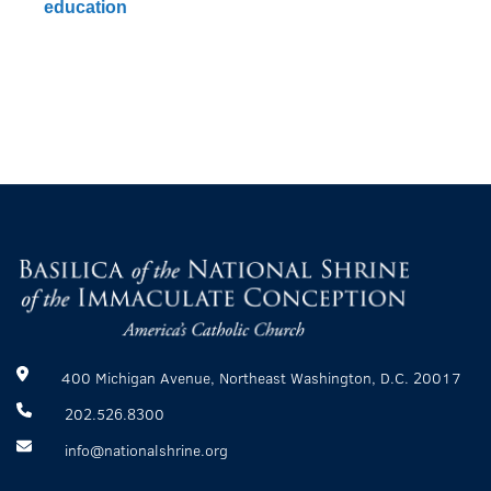
education
400 Michigan Avenue, Northeast Washington, D.C. 20017
202.526.8300
info@nationalshrine.org