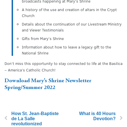
broadcasts happening at Mary’s Shrine
A history of the use and creation of altars in the Crypt
Church
Details about the continuation of our Livestream Ministry
and Viewer Testimonials
Gifts from Mary’s Shrine
Information about how to leave a legacy gift to the
National Shrine
Don’t miss this opportunity to stay connected to life at the Basilica
– America’s Catholic Church!
Download Mary’s Shrine Newsletter
Spring/Summer 2022
How St. Jean-Baptiste
What is 40 Hours
de La Salle
Devotion?
revolutionized