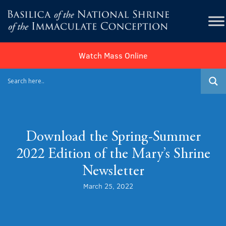
Watch Mass Online
Download the Spring-Summer
2022 Edition of the Mary’s Shrine
Newsletter
March 25, 2022