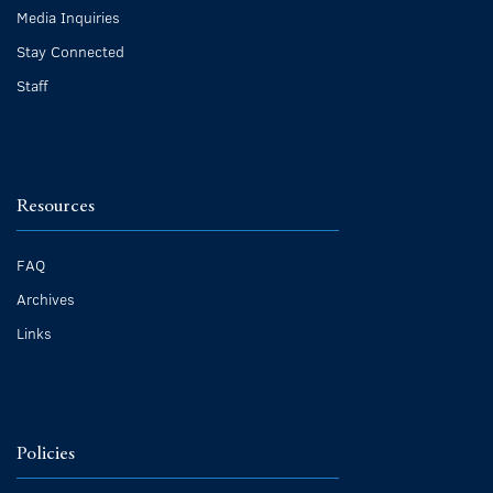
Media Inquiries
Stay Connected
Staff
Resources
FAQ
Archives
Links
Policies