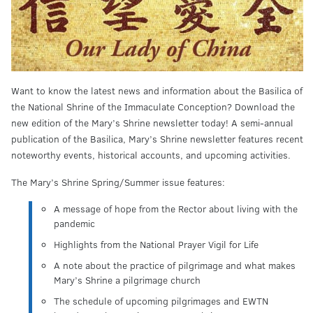
Want to know the latest news and information about the Basilica of
the National Shrine of the Immaculate Conception? Download the
new edition of the Mary’s Shrine newsletter today! A semi-annual
publication of the Basilica, Mary’s Shrine newsletter features recent
noteworthy events, historical accounts, and upcoming activities.
The Mary’s Shrine Spring/Summer issue features:
A message of hope from the Rector about living with the
pandemic
Highlights from the National Prayer Vigil for Life
A note about the practice of pilgrimage and what makes
Mary’s Shrine a pilgrimage church
The schedule of upcoming pilgrimages and EWTN