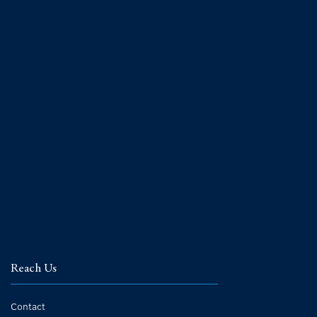
Reach Us
Contact