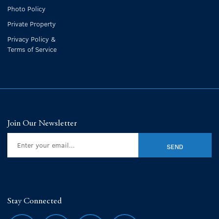
Photo Policy
Private Property
Privacy Policy &
Terms of Service
Join Our Newsletter
Stay Connected