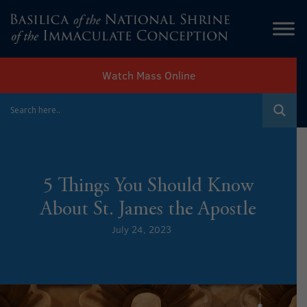
Watch Mass Online
5 Things You Should Know
About St. James the Apostle
July 24, 2023