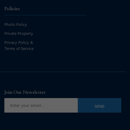
Policies
Photo Policy
Private Property
Privacy Policy &
Terms of Service
Join Our Newsletter