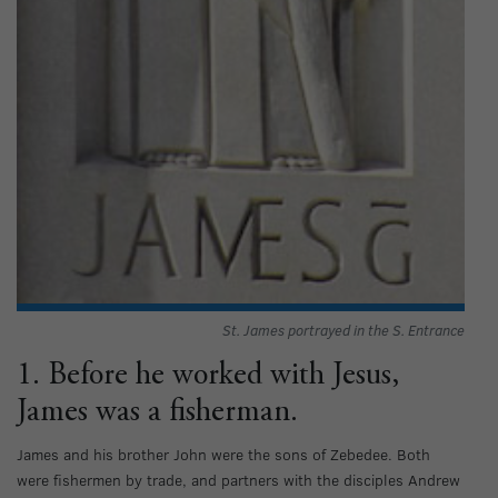
St. James portrayed in the S. Entrance
1. Before he worked with Jesus,
James was a fisherman.
James and his brother John were the sons of Zebedee. Both
were fishermen by trade, and partners with the disciples Andrew