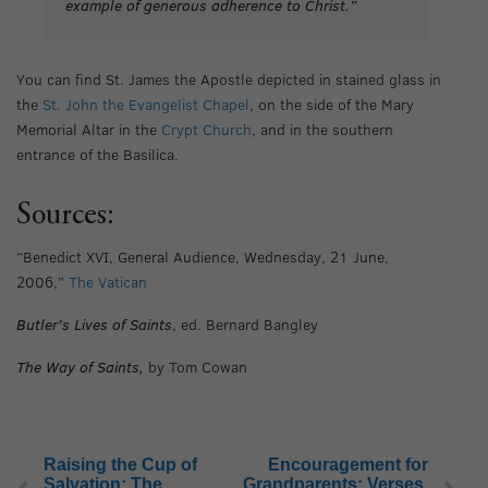
example of generous adherence to Christ.”
You can find St. James the Apostle depicted in stained glass in
the
St. John the Evangelist Chapel
, on the side of the Mary
Memorial Altar in the
Crypt Church
, and in the southern
entrance of the Basilica.
Sources:
“Benedict XVI, General Audience, Wednesday, 21 June,
2006,”
The Vatican
Butler’s Lives of Saints
, ed. Bernard Bangley
The Way of Saints,
by Tom Cowan
Raising the Cup of
Encouragement for
Salvation: The
Grandparents: Verses,