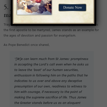
5. James was the first apostle to be
martyred.
Tragically, James was beheaded by Herod Agrippa in 44 A.D. As
the first apostle to be martyred, James stands as an example for
the ages of devotion and passion for evangelism.
As Pope Benedict once shared,
“[W]e can learn much from St James: promptness
in accepting the Lord’s call even when he asks us
to leave the ‘boat’ of our human securities,
enthusiasm in following him on the paths that he
indicates to us over and above any deceptive
presumption of our own, readiness to witness to
him with courage, if necessary to the point of
making the supreme sacrifice of life. Thus James
the Greater stands before us as an eloquent