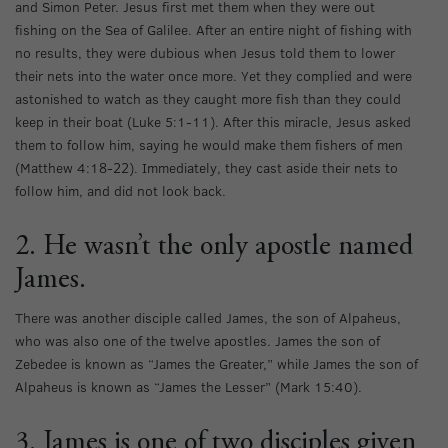
and Simon Peter. Jesus first met them when they were out
fishing on the Sea of Galilee. After an entire night of fishing with
no results, they were dubious when Jesus told them to lower
their nets into the water once more. Yet they complied and were
astonished to watch as they caught more fish than they could
keep in their boat (Luke 5:1-11). After this miracle, Jesus asked
them to follow him, saying he would make them fishers of men
(Matthew 4:18-22). Immediately, they cast aside their nets to
follow him, and did not look back.
2. He wasn’t the only apostle named
James.
There was another disciple called James, the son of Alpaheus,
who was also one of the twelve apostles. James the son of
Zebedee is known as “James the Greater,” while James the son of
Alpaheus is known as “James the Lesser” (Mark 15:40).
3. James is one of two disciples given