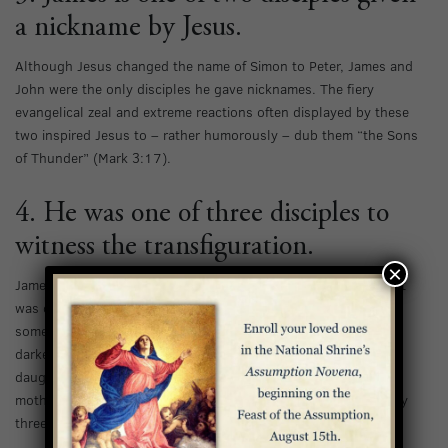
a nickname by Jesus.
Although Jesus changed the name of Simon to Peter, James and
John were the only disciples he gave nicknames. The fiery
evangelical zeal and extreme reactions often displayed by these
two inspired Jesus to – rather humorously – dub them “the Sons
of Thunder” (Mark 3:17).
4. He was one of three disciples to
witness the transfiguration.
×
James, along with John and Peter, comprised a special trio that
was closest to Jesus among his disciples. This trio witnessed
some of Jesus’ greatest miracles and stood by his side in his
darkest hours. They were present when Jesus brought Jairus’
daughter back from the dead, and when He healed Peter’s
mother-in-law. Perhaps their greatest honor was to be the only
three disciples to witness the transfiguration (Matthew 17:1).