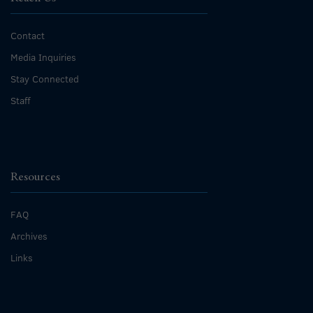
Contact
Media Inquiries
Stay Connected
Staff
Resources
FAQ
Archives
Links