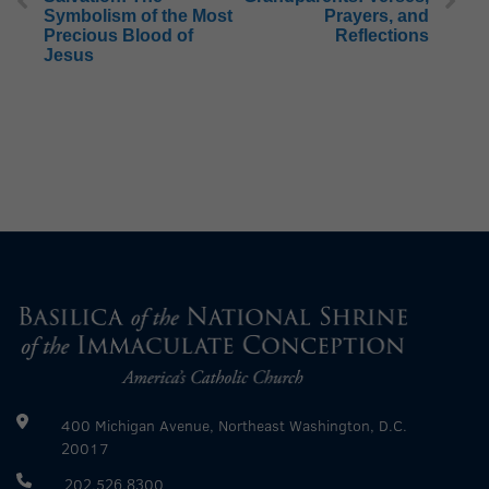
Symbolism of the Most
Prayers, and
Precious Blood of
Reflections
Jesus
400 Michigan Avenue, Northeast Washington, D.C.
20017
202.526.8300