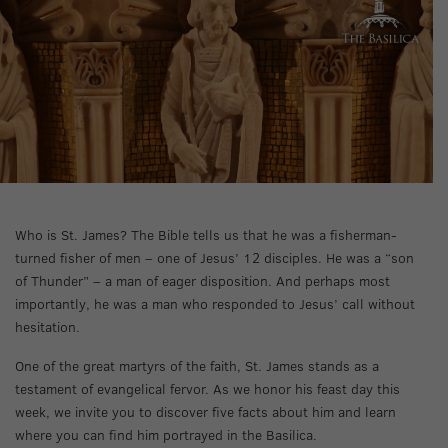
Who is St. James? The Bible tells us that he was a fisherman-
turned fisher of men – one of Jesus’ 12 disciples. He was a “son
of Thunder” – a man of eager disposition. And perhaps most
importantly, he was a man who responded to Jesus’ call without
hesitation.
One of the great martyrs of the faith, St. James stands as a
testament of evangelical fervor. As we honor his feast day this
week, we invite you to discover five facts about him and learn
where you can find him portrayed in the Basilica.