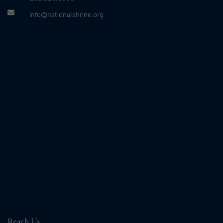
info@nationalshrine.org
Reach Us