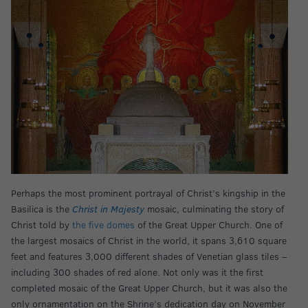
Perhaps the most prominent portrayal of Christ’s kingship in the
Basilica is the
Christ in Majesty
mosaic, culminating the story of
Christ told by
the five domes
of the Great Upper Church. One of
the largest mosaics of Christ in the world, it spans 3,610 square
feet and features 3,000 different shades of Venetian glass tiles –
including 300 shades of red alone. Not only was it the first
completed mosaic of the Great Upper Church, but it was also the
only ornamentation on the Shrine’s dedication day on November