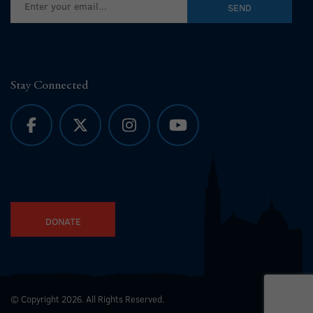
Stay Connected
DONATE
© Copyright 2026. All Rights Reserved.