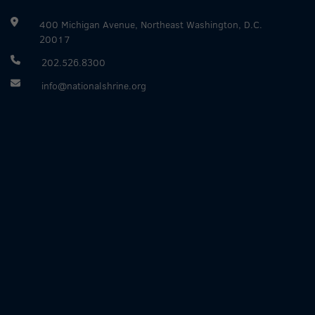
400 Michigan Avenue, Northeast Washington, D.C.
20017
202.526.8300
info@nationalshrine.org