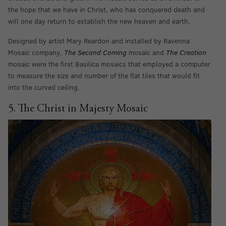
the hope that we have in Christ, who has conquered death and
will one day return to establish the new heaven and earth.
Designed by artist Mary Reardon and installed by Ravenna
Mosaic company,
The Second Coming
mosaic and
The Creation
mosaic were the first Basilica mosaics that employed a computer
to measure the size and number of the flat tiles that would fit
into the curved ceiling.
5. The Christ in Majesty Mosaic