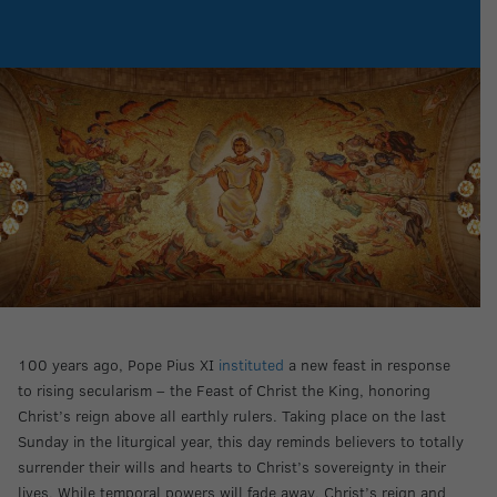
100 years ago, Pope Pius XI
instituted
a new feast in response
to rising secularism – the Feast of Christ the King, honoring
Christ’s reign above all earthly rulers. Taking place on the last
Sunday in the liturgical year, this day reminds believers to totally
surrender their wills and hearts to Christ’s sovereignty in their
lives. While temporal powers will fade away, Christ’s reign and