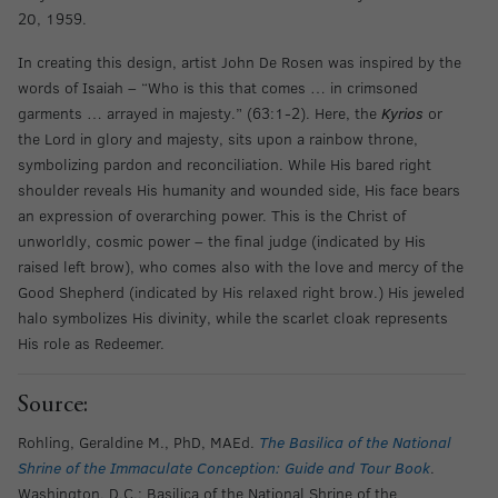
20, 1959.
In creating this design, artist John De Rosen was inspired by the
words of Isaiah – “Who is this that comes … in crimsoned
garments … arrayed in majesty.” (63:1-2). Here, the
Kyrios
or
the Lord in glory and majesty, sits upon a rainbow throne,
symbolizing pardon and reconciliation. While His bared right
shoulder reveals His humanity and wounded side, His face bears
an expression of overarching power. This is the Christ of
unworldly, cosmic power – the final judge (indicated by His
raised left brow), who comes also with the love and mercy of the
Good Shepherd (indicated by His relaxed right brow.) His jeweled
halo symbolizes His divinity, while the scarlet cloak represents
His role as Redeemer.
Source:
Rohling, Geraldine M., PhD, MAEd.
The Basilica of the National
Shrine of the Immaculate Conception: Guide and Tour Book
.
Washington, D.C.: Basilica of the National Shrine of the