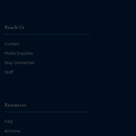
Reach Us
Contact
Media Inquiries
Stay Connected
Staff
Resources
FAQ
Archives