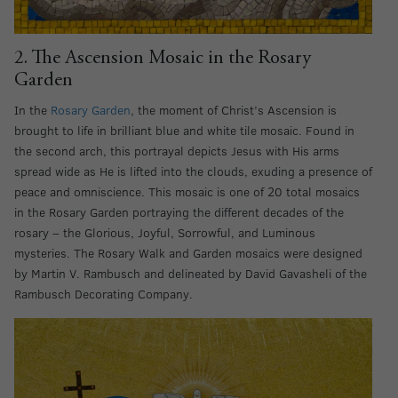
2. The Ascension Mosaic in the Rosary
Garden
In the
Rosary Garden
, the moment of Christ’s Ascension is
brought to life in brilliant blue and white tile mosaic. Found in
the second arch, this portrayal depicts Jesus with His arms
spread wide as He is lifted into the clouds, exuding a presence of
peace and omniscience. This mosaic is one of 20 total mosaics
in the Rosary Garden portraying the different decades of the
rosary – the Glorious, Joyful, Sorrowful, and Luminous
mysteries. The Rosary Walk and Garden mosaics were designed
by Martin V. Rambusch and delineated by David Gavasheli of the
Rambusch Decorating Company.