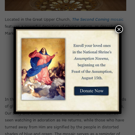
Located in the Great Upper Church,
The Second Coming
mosaic
features a powerful depiction of Christ’s return, as described in
×
Mark 13:26-27:
“And then they will see ‘the Son of Man coming in
the clouds’ with great power and glory, and then
he will send out the angels and gather [his] elect
from the four winds, from the end of the earth to
the end of the sky.”
In this mosaic, an 18-foot figure of Christ appears amidst clouds
of glory, reaching out to those on earth. To either side of Jesus,
Our Lady and other saints who faithfully followed Him can be
seen watching in adoration as He returns, while those who have
turned away from Him are signified by the people in distorted
shades of blue and green. The mosaic serves as a reminder of