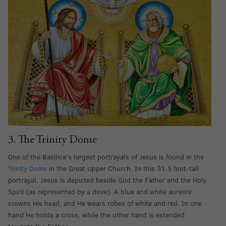
3. The Trinity Dome
One of the Basilica’s largest portrayals of Jesus is found in the
Trinity Dome
in the Great Upper Church. In this 31.5 foot-tall
portrayal, Jesus is depicted beside God the Father and the Holy
Spirit (as represented by a dove). A blue and white aureole
crowns His head, and He wears robes of white and red. In one
hand He holds a cross, while the other hand is extended