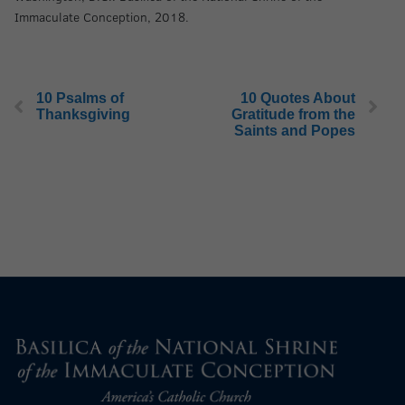
Immaculate Conception, 2018.
10 Psalms of
10 Quotes About
Thanksgiving
Gratitude from the
Saints and Popes