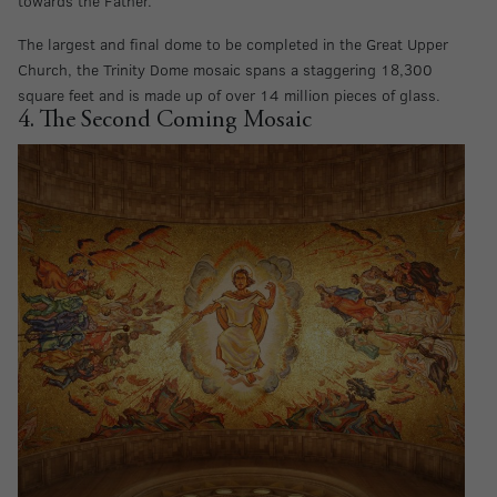
towards the Father.
The largest and final dome to be completed in the Great Upper
Church, the Trinity Dome mosaic spans a staggering 18,300
square feet and is made up of over 14 million pieces of glass.
4. The Second Coming Mosaic