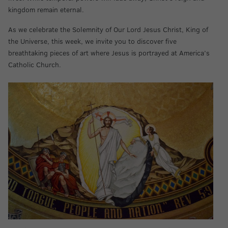
kingdom remain eternal.
As we celebrate the Solemnity of Our Lord Jesus Christ, King of
the Universe, this week, we invite you to discover five
breathtaking pieces of art where Jesus is portrayed at America’s
Catholic Church.