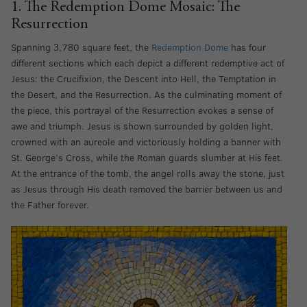
1. The Redemption Dome Mosaic: The
Resurrection
Spanning 3,780 square feet, the
Redemption Dome
has four
different sections which each depict a different redemptive act of
Jesus: the Crucifixion, the Descent into Hell, the Temptation in
the Desert, and the Resurrection
.
As the culminating moment of
the piece, this portrayal of the Resurrection evokes a sense of
awe and triumph. Jesus is shown surrounded by golden light,
crowned with an aureole and victoriously holding a banner with
St. George’s Cross, while the Roman guards slumber at His feet.
At the entrance of the tomb, the angel rolls away the stone, just
as Jesus through His death removed the barrier between us and
the Father forever.