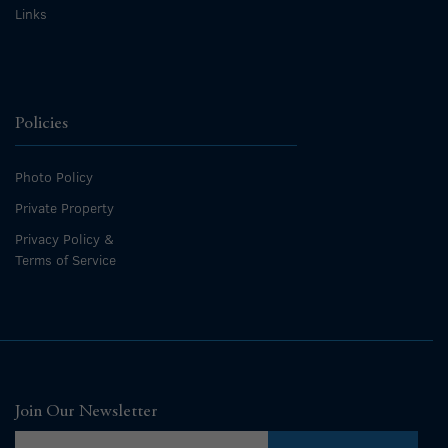
Links
Policies
Photo Policy
Private Property
Privacy Policy &
Terms of Service
Join Our Newsletter