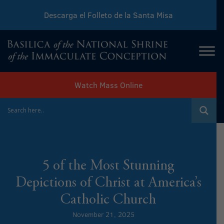
Descarga el Folleto de la Santa Misa
Download Sunday Mass Leaflet
Watch Mass Online
5 of the Most Stunning
Depictions of Christ at America’s
Catholic Church
November 21, 2025