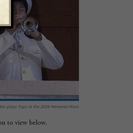
ber plays Taps at the 2026 Memorial Mass
ou to view below.