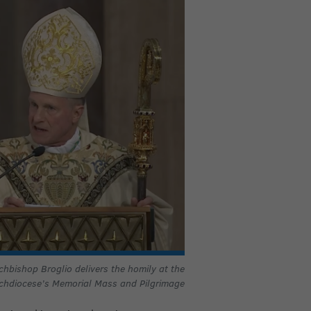
chbishop Broglio delivers the homily at the
chdiocese’s
Memorial Mass and Pilgrimage