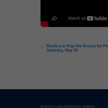
Basilica to Pray the Rosary for P
Saturday, May 30