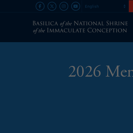
2026 Memo