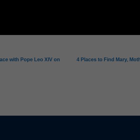
eace with Pope Leo XIV on
4 Places to Find Mary, Moth