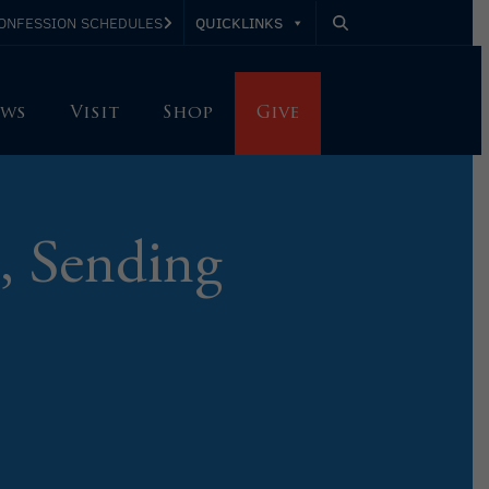
QUICKLINKS
ONFESSION SCHEDULES
ws
Visit
Shop
Give
, Sending