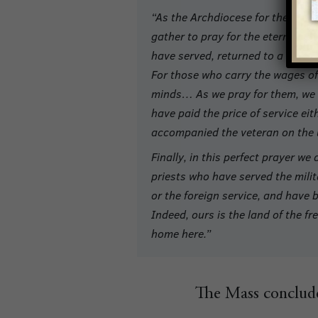
“As the Archdiocese for the Milita
gather to pray for the eternal res
have served, returned to a routine
For those who carry the wages of 
minds… As we pray for them, we d
have paid the price of service eit
accompanied the veteran on the 
Finally, in this perfect prayer w
priests who have served the mili
or the foreign service, and have 
Indeed, ours is the land of the f
home here.”
The Mass conclude