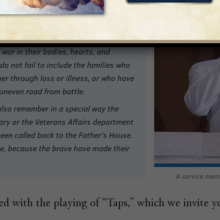
ry Services, together with friends, we
t of those fallen in war, and those who
, and then died of old age or infirmity.
war in their bodies, hearts, and
o not fail to include the families who
her through loss or illness, or who have
uneven road from battle.
e also remember in a special way the
tary or the Veterans Affairs department
been called back to the Father’s House.
ree, because the brave have made their
A service mem
d with the playing of “Taps,” which we invite y