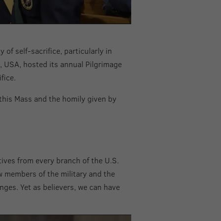
of self-sacrifice, particularly in
s, USA, hosted its annual Pilgrimage
fice.
this Mass and the homily given by
ives from every branch of the U.S.
w members of the military and the
enges. Yet as believers, we can have