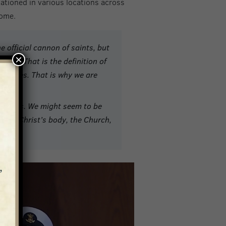
tationed in various locations across
home.
he official cannon of saints, but
×
ven. That is the definition of
apostles. That is why we are
ocations. We might seem to be
nds of Christ’s body, the Church,