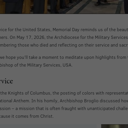
ice for the United States, Memorial Day reminds us of the beauty 
thers. On May 17, 2026, the Archdiocese for the Military Service
mbering those who died and reflecting on their service and sacri
we hope you’ll take a moment to meditate upon highlights from 
ishop of the Military Services, USA.
rvice
he Knights of Columbus, the posting of colors with representat
ational Anthem. In his homily, Archbishop Broglio discussed ho
ssion – a mission that is often fraught with unanticipated chall
cause it comes from Christ.