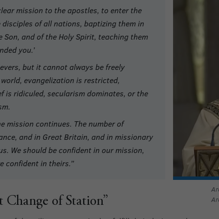
lear mission to the apostles, to enter the
disciples of all nations, baptizing them in
e Son, and of the Holy Spirit, teaching them
nded you.’
evers, but it cannot always be freely
world, evangelization is restricted,
ief is ridiculed, secularism dominates, or the
sm.
the mission continues. The number of
rance, and in Great Britain, and in missionary
us. We should be confident in our mission,
 confident in theirs.”
Ar
Ar
 Change of Station”