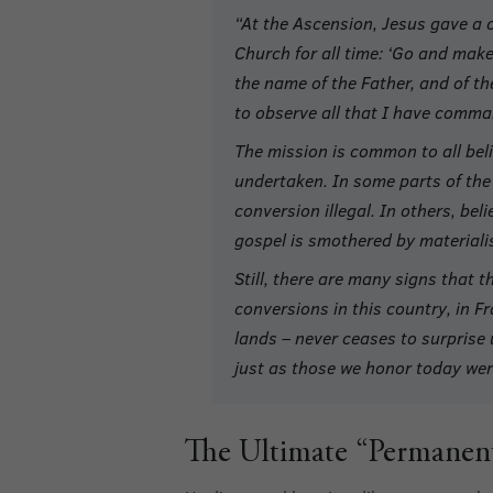
“At the Ascension, Jesus gave a c
Church for all time: ‘Go and make 
the name of the Father, and of th
to observe all that I have comma
The mission is common to all beli
undertaken. In some parts of the 
conversion illegal. In others, bel
gospel is smothered by materiali
Still, there are many signs that 
conversions in this country, in F
lands – never ceases to surprise 
just as those we honor today were
The Ultimate “Permanent