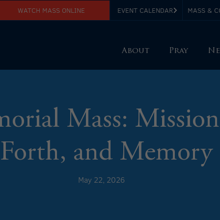
WATCH MASS ONLINE
EVENT CALENDAR
MASS & C
About
Pray
Ne
rial Mass: Mission
Forth, and Memory
May 22, 2026