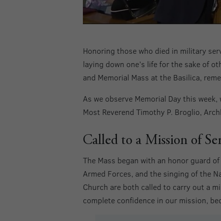
Honoring those who died in military serv
laying down one’s life for the sake of o
and Memorial Mass at the Basilica, reme
As we observe Memorial Day this week, 
Most Reverend Timothy P. Broglio, Archb
Called to a Mission of Se
The Mass began with an honor guard of t
Armed Forces, and the singing of the N
Church are both called to carry out a mi
complete confidence in our mission, be