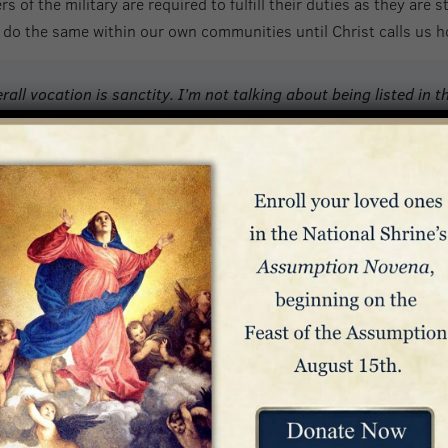
of the military are required to fulfill their duties as they are s
to do the same within our own communities until Christ calls us 
rall vocation is sanctity. I’m not talking about being listed in t
CS [Permanent Change of Station]. We want to be welcomed in hea
t is the reason for the mandate that the Lord Jesus gave to the 
e to do in our life journey…
of us – but the methodology changes according to our specific v
ld in the hands of the Omnipotent Artist… We are cells in the ha
tary Community
glio called upon the faithful to pray for
 and their families: