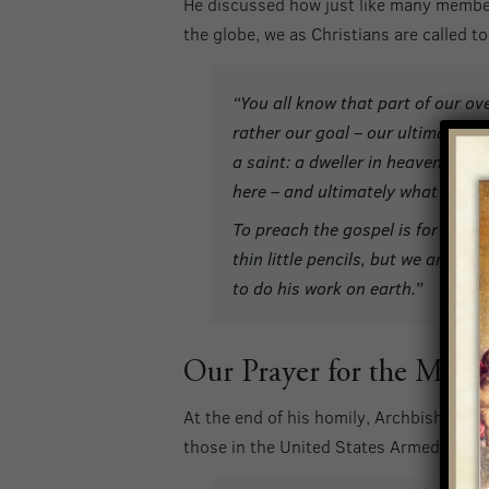
He discussed how just like many members 
the globe, we as Christians are called 
“You all know that part of our ove
rather our goal – our ultimate P
a saint: a dweller in heaven. Tha
here – and ultimately what we hop
To preach the gospel is for all 
thin little pencils, but we are he
to do his work on earth.”
Our Prayer for the Mili
At the end of his homily, Archbishop Bro
those in the United States Armed Forces