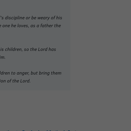
d
’s discipline
or be weary of his
e one he loves, as a father the
s children,
so the Lord has
im.
ldren to anger, but bring them
ion of the Lord.