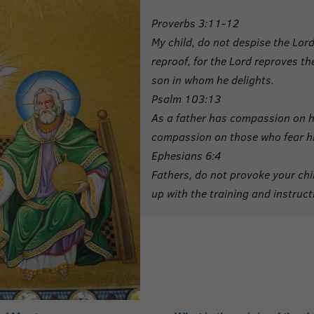
Proverbs 3:11-12
My child, do not despise the
Lor
reproof, for the Lord reproves th
son in whom he delights.
Psalm 103:13
As a father has compassion on hi
compassion on those who fear h
Ephesians 6:4
Fathers, do not provoke your chi
up with the training and instruct