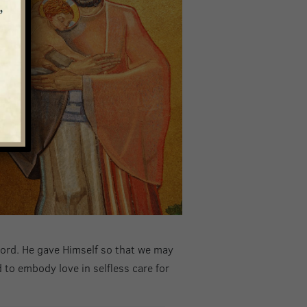
r Lord. He gave Himself so that we may
 to embody love in selfless care for