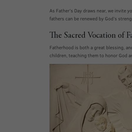
As Father’s Day draws near, we invite yo
fathers can be renewed by God’s strengt
The Sacred Vocation of F
Fatherhood is both a great blessing, and
children, teaching them to honor God 