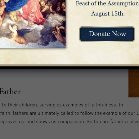
 our Lord Jesus Christ, the Father of compassion and
courages us in our every affliction, so that we may be
in any affliction with the encouragement with which we
.
of cowardice but rather of power and love and self-
Father
s to their children, serving as examples of faithfulness. In
 faith, fathers are ultimately called to follow the example of ou
 reproves us, and shows us compassion. So too are fathers called