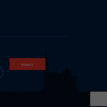
DONATE