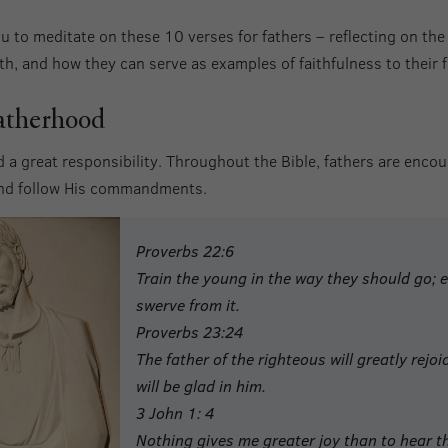
u to meditate on these 10 verses for fathers – reflecting on the
h, and how they can serve as examples of faithfulness to their f
atherhood
 a great responsibility. Throughout the Bible, fathers are encour
and follow His commandments.
Proverbs 22:6
Train the young in the way they should go; e
swerve from it.
Proverbs 23:24
The father of the righteous will greatly rejo
will be glad in him.
3 John 1: 4
Nothing gives me greater joy than to hear th