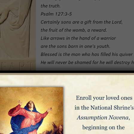
the truth.
Psalm 127:3-5
Certainly sons are a gift from the Lord,
the fruit of the womb, a reward.
Like arrows in the hand of a warrior
are the sons born in one’s youth.
Blessed is the man who has filled his quiver
He will never be shamed for he will destroy h
rs
titude, there are days when children try the souls of
ing work, domestic responsibilities, and family time can
rhood feels overwhelming, fathers can take comfort in the
meet whatever challenges they face.