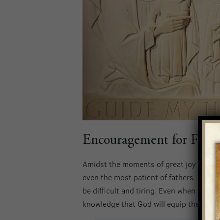
Encouragement for Fathe
Amidst the moments of great joy and gra
even the most patient of fathers. Balanc
be difficult and tiring. Even when fathe
knowledge that God will equip them to 