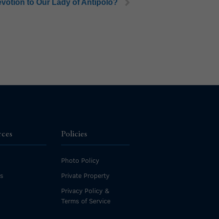
devotion to Our Lady of Antipolo?
rces
Policies
Photo Policy
es
Private Property
Privacy Policy &
Terms of Service