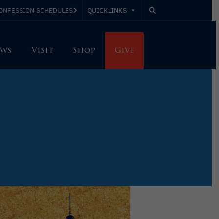
QUICKLINKS
ONFESSION SCHEDULES
ws
Visit
Shop
Give