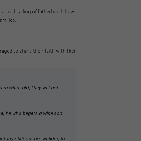
 sacred calling of fatherhood, how
amilies.
aged to share their faith with their
ven when old, they will not
ice; he who begets a wise son
at my children are walking in