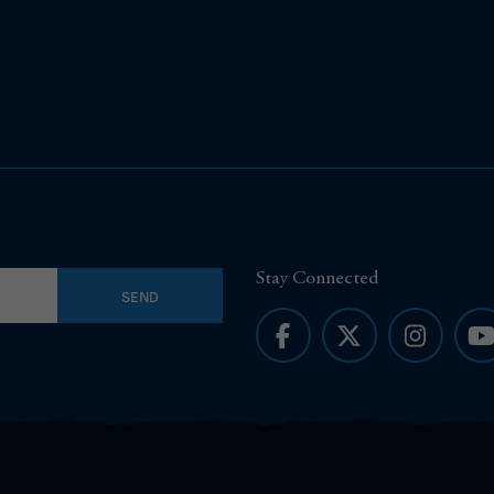
Stay Connected