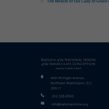
The Miracle of Our Lady of Grace
400 Michigan Avenue,
Northeast Washington, D.C.
20017
202.526.8300
info@nationalshrine.org