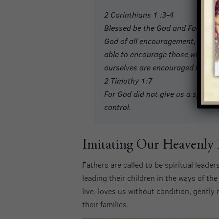
2 Corinthians 1 :3-4
Blessed be the God and Father of
God of all encouragement, who en
able to encourage those who are 
ourselves are encouraged by God
2 Timothy 1:7
For God did not give us a spirit 
control.
Imitating Our Heavenly 
Fathers are called to be spiritual leader
leading their children in the ways of the
live, loves us without condition, gently
their families.