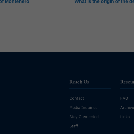
 of Montenero
What is the origin of the 
Reach Us
Resou
Contact
FAQ
Media Inquiries
Archiv
Stay Connected
Links
Staff