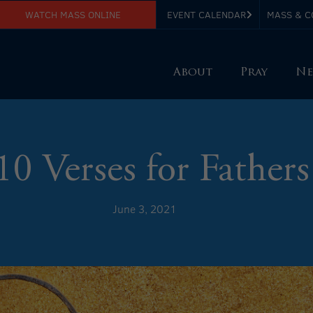
WATCH MASS ONLINE
EVENT CALENDAR
MASS & C
About
Pray
Ne
10 Verses for Fathers
June 3, 2021