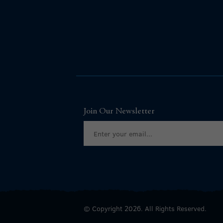
Join Our Newsletter
© Copyright 2026. All Rights Reserved.