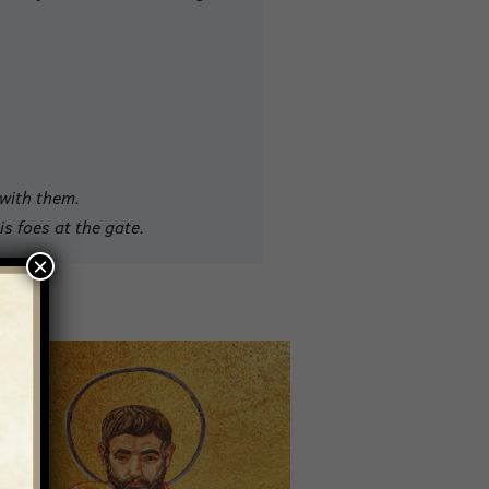
 with them.
is foes at the gate
.
×