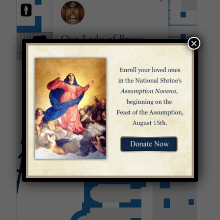
Our Lady of Brezje
×
Chapel
Honoring Mary, Help of Christians,
the patroness of Slovenia, this chapel
has one of the few works of art in the
Basilica that is not mosaic: an oil
painting of the Virgin and Child.