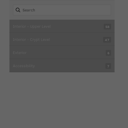
Interior - Upper Level
58
Interior - Crypt Level
47
Exterior
6
Accessibility
7