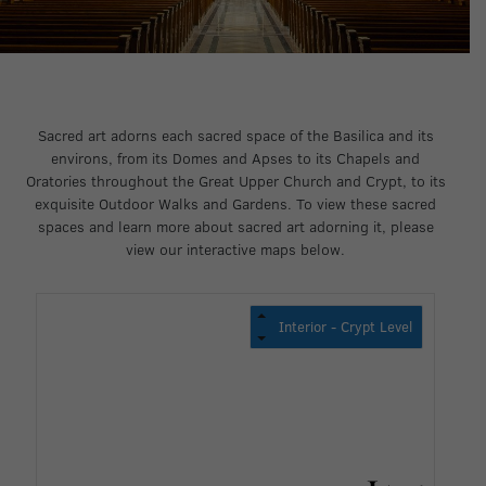
Sacred art adorns each sacred space of the Basilica and its
environs, from its Domes and Apses to its Chapels and
Oratories throughout the Great Upper Church and Crypt, to its
exquisite Outdoor Walks and Gardens. To view these sacred
spaces and learn more about sacred art adorning it, please
view our interactive maps below.