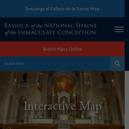
Descarga el Folleto de la Santa Misa
Download Sunday Mass Leaflet
Watch Mass Online
Interactive Map