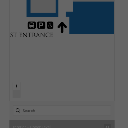
Interior - Upper Level
58