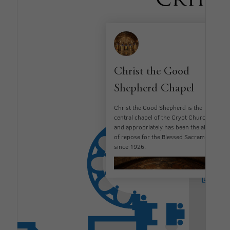
Christ the Good
Shepherd Chapel
Christ the Good Shepherd is the
central chapel of the Crypt Church
and appropriately has been the altar
of repose for the Blessed Sacrament
since 1926.