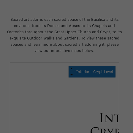
Sacred art adorns each sacred space of the Basilica and its
environs, from its Domes and Apses to its Chapels and
Oratories throughout the Great Upper Church and Crypt, to its
exquisite Outdoor Walks and Gardens. To view these sacred
spaces and learn more about sacred art adorning it, please
view our interactive maps below.