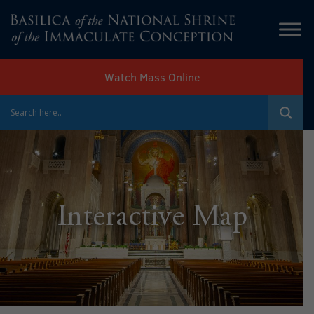
Watch Mass Online
Interactive Map